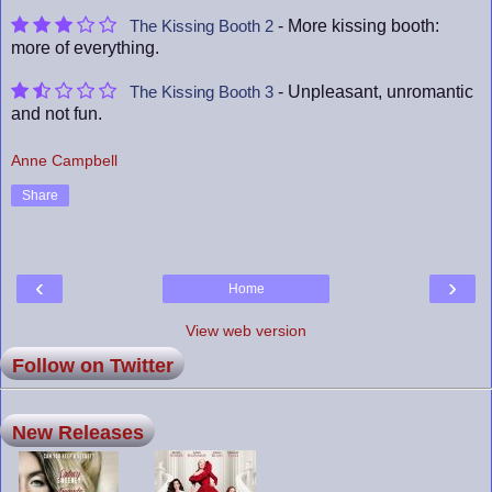
- More kissing booth:
The Kissing Booth 2
more of everything.
- Unpleasant, unromantic
The Kissing Booth 3
and not fun.
Anne Campbell
Share
‹
›
Home
View web version
Follow on Twitter
New Releases