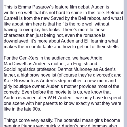
This is Emma Pasarow’s feature film debut. Auden is
written so well that it’s not hard to shine in this role. Belmont
Cameli is from the new Saved by the Bell reboot, and what I
like about him here is that he fits the role well without
having to overplay his looks. There’s more to these
characters than just being hot, even the romance is
downplayed; it’s more about Auden and Eli learning what
makes them comfortable and how to get out of their shells.
For the Gen-Xers in the audience, we have Andie
MacDowell as Auden’s mother, an English and
Sociolinguistics professor; Dermot Mulroney as Auden’s
father, a highbrow novelist (of course they’re divorced); and
Kate Bosworth as Auden’s step-mother, a new-mom and
girly boutique owner. Auden’s mother provides most of the
comedy. Even before the movie tells us, we know that
Auden is named after W.H. Auden – we only have to spend
one scene with her parents to know exactly what they were
like in the late 90s.
Things come very easily. The potential mean girls become
genuine friends very quickly, Auden’s boy dilemmas also