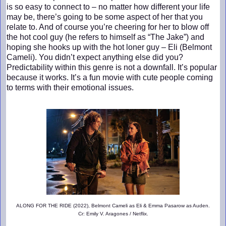
is so easy to connect to – no matter how different your life
may be, there’s going to be some aspect of her that you
relate to. And of course you’re cheering for her to blow off
the hot cool guy (he refers to himself as “The Jake”) and
hoping she hooks up with the hot loner guy – Eli (Belmont
Cameli). You didn’t expect anything else did you?
Predictability within this genre is not a downfall. It’s popular
because it works. It’s a fun movie with cute people coming
to terms with their emotional issues.
ALONG FOR THE RIDE (2022), Belmont Cameli as Eli & Emma Pasarow as Auden.
Cr: Emily V. Aragones / Netflix.