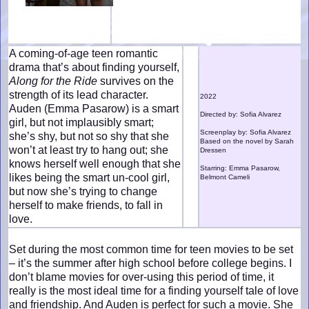
A coming-of-age teen romantic
drama that’s about finding yourself,
Along for the Ride
survives on the
strength of its lead character.
2022
Auden (Emma Pasarow) is a smart
Directed by: Sofia Alvarez
girl, but not implausibly smart;
Screenplay by: Sofia Alvarez
she’s shy, but not so shy that she
Based on the novel by Sarah
won’t at least try to hang out; she
Dressen
knows herself well enough that she
Starring: Emma Pasarow,
likes being the smart un-cool girl,
Belmont Cameli
but now she’s trying to change
herself to make friends, to fall in
love.
Set during the most common time for teen movies to be set
– it’s the summer after high school before college begins. I
don’t blame movies for over-using this period of time, it
really is the most ideal time for a finding yourself tale of love
and friendship. And Auden is perfect for such a movie. She