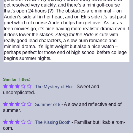
get resolved very quickly, and there’s a mini golf-course
that’s open 24 hours (?). The obstacles are minimal – on
Auden’s side all in her head, and on Eli’s side it’s just past
grief which of course Auden helps him get over. As far as
teen movies go, it’s nice having more realistic drama even if
it does lower the stakes.
Along for the Ride
is cute with
really good lead characters, a slow-burn romance and
minimal drama. It’s light weight but also a nice watch –
perhaps perfect for those end of high school before college
begins summer nights.
Similar Titles:
- Sweet and
The Mystery of Her
uncomplicated.
- A slow and reflective end of
Summer of 8
summer.
- Familiar but likable rom-
The Kissing Booth
com.