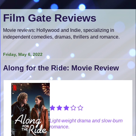
Film Gate Reviews
Movie reviews: Hollywood and Indie, specializing in
independent comedies, dramas, thrillers and romance.
Friday, May 6, 2022
Along for the Ride: Movie Review
Light-weight drama and slow-burn
romance.