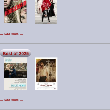
... see more ...
Best of 2025
... see more ...