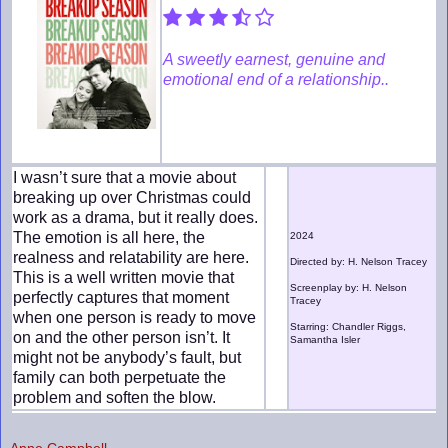
A sweetly earnest, genuine and
emotional end of a relationship..
I wasn’t sure that a movie about
breaking up over Christmas could
work as a drama, but it really does.
The emotion is all here, the
2024
realness and relatability are here.
Directed by: H. Nelson Tracey
This is a well written movie that
Screenplay by: H. Nelson
perfectly captures that moment
Tracey
when one person is ready to move
Starring: Chandler Riggs,
on and the other person isn’t. It
Samantha Isler
might not be anybody’s fault, but
family can both perpetuate the
problem and soften the blow.
Anne Campbell