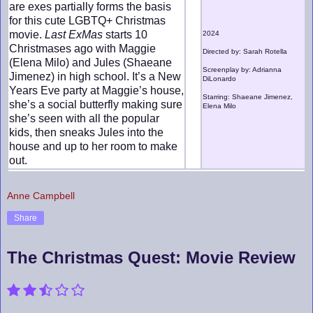
are exes partially forms the basis
for this cute LGBTQ+ Christmas
movie.
Last ExMas
starts 10
2024
Christmases ago with Maggie
Directed by: Sarah Rotella
(Elena Milo) and Jules (Shaeane
Screenplay by: Adrianna
Jimenez) in high school. It’s a New
DiLonardo
Years Eve party at Maggie’s house,
Starring: Shaeane Jimenez,
she’s a social butterfly making sure
Elena Milo
she’s seen with all the popular
kids, then sneaks Jules into the
house and up to her room to make
out.
Anne Campbell
Share
The Christmas Quest: Movie Review