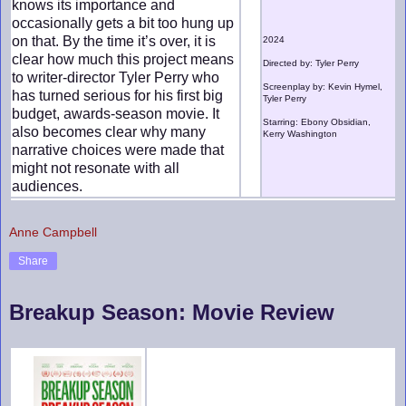
knows its importance and
occasionally gets a bit too hung up
on that. By the time it’s over, it is
2024
clear how much this project means
Directed by: Tyler Perry
to writer-director Tyler Perry who
Screenplay by: Kevin Hymel,
has turned serious for his first big
Tyler Perry
budget, awards-season movie. It
Starring: Ebony Obsidian,
also becomes clear why many
Kerry Washington
narrative choices were made that
might not resonate with all
audiences.
Anne Campbell
Share
Breakup Season: Movie Review