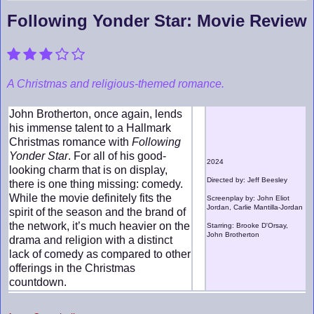
Following Yonder Star: Movie Review
A Christmas and religious-themed romance.
John Brotherton, once again, lends
his immense talent to a Hallmark
Christmas romance with
Following
Yonder Star
. For all of his good-
2024
looking charm that is on display,
Directed by: Jeff Beesley
there is one thing missing: comedy.
While the movie definitely fits the
Screenplay by: John Eliot
Jordan, Carlie Mantilla-Jordan
spirit of the season and the brand of
the network, it’s much heavier on the
Starring: Brooke D'Orsay,
John Brotherton
drama and religion with a distinct
lack of comedy as compared to other
offerings in the Christmas
countdown.