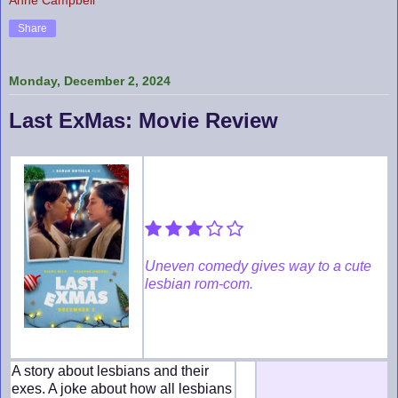
Share
Monday, December 2, 2024
Last ExMas: Movie Review
Uneven comedy gives way to a cute
lesbian rom-com.
A story about lesbians and their
exes. A joke about how all lesbians