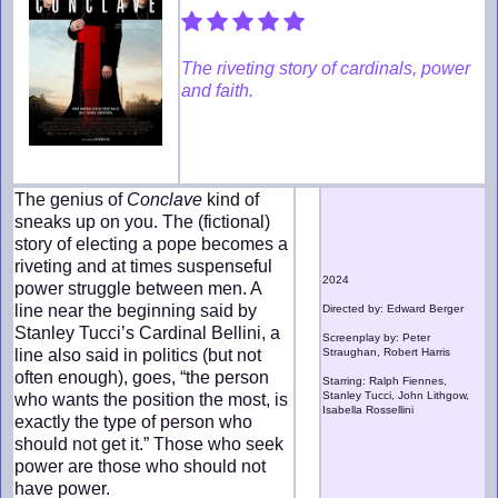
The riveting story of cardinals, power
and faith.
The genius of
Conclave
kind of
sneaks up on you. The (fictional)
story of electing a pope becomes a
riveting and at times suspenseful
2024
power struggle between men. A
line near the beginning said by
Directed by: Edward Berger
Stanley Tucci’s Cardinal Bellini, a
Screenplay by: Peter
line also said in politics (but not
Straughan, Robert Harris
often enough), goes, “the person
Starring: Ralph Fiennes,
Stanley Tucci, John Lithgow,
who wants the position the most, is
Isabella Rossellini
exactly the type of person who
should not get it.” Those who seek
power are those who should not
have power.