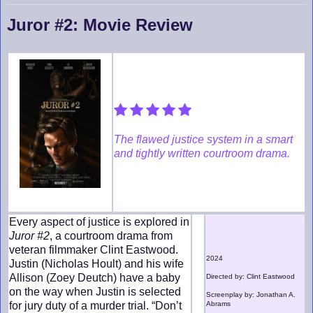
Juror #2: Movie Review
The flawed justice system in a smart
and tightly written courtroom drama.
Every aspect of justice is explored in
Juror #2
, a courtroom drama from
veteran filmmaker Clint Eastwood.
2024
Justin (Nicholas Hoult) and his wife
Allison (Zoey Deutch) have a baby
Directed by: Clint Eastwood
on the way when Justin is selected
Screenplay by: Jonathan A.
for jury duty of a murder trial. “Don’t
Abrams