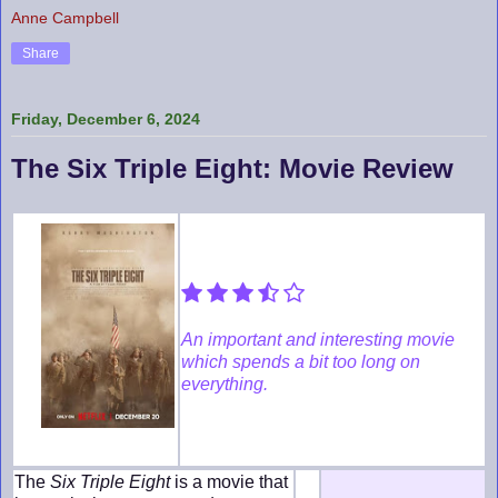
Anne Campbell
Share
Friday, December 6, 2024
The Six Triple Eight: Movie Review
An important and interesting movie
which spends a bit too long on
everything.
The
Six Triple Eight
is a movie that