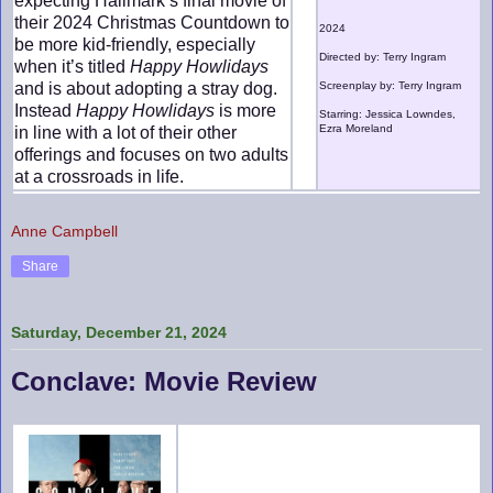
expecting Hallmark’s final movie of
their 2024 Christmas Countdown to
2024
be more kid-friendly, especially
Directed by: Terry Ingram
when it’s titled
Happy Howlidays
and is about adopting a stray dog.
Screenplay by: Terry Ingram
Instead
Happy Howlidays
is more
Starring: Jessica Lowndes,
Ezra Moreland
in line with a lot of their other
offerings and focuses on two adults
at a crossroads in life.
Anne Campbell
Share
Saturday, December 21, 2024
Conclave: Movie Review