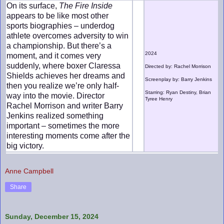
On its surface,
The Fire Inside
appears to be like most other
sports biographies – underdog
athlete overcomes adversity to win
a championship. But there’s a
2024
moment, and it comes very
suddenly, where boxer Claressa
Directed by: Rachel Morrison
Shields achieves her dreams and
Screenplay by: Barry Jenkins
then you realize we’re only half-
Starring: Ryan Destiny, Brian
way into the movie. Director
Tyree Henry
Rachel Morrison and writer Barry
Jenkins realized something
important – sometimes the more
interesting moments come after the
big victory.
Anne Campbell
Share
Sunday, December 15, 2024