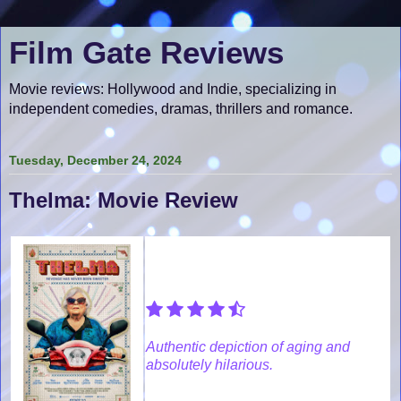
Film Gate Reviews
Movie reviews: Hollywood and Indie, specializing in
independent comedies, dramas, thrillers and romance.
Tuesday, December 24, 2024
Thelma: Movie Review
Authentic depiction of aging and
absolutely hilarious.