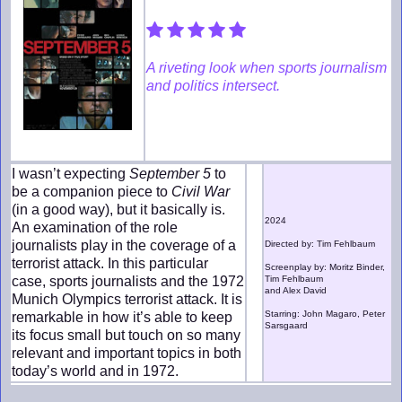
A riveting look when sports journalism
and politics intersect.
I wasn’t expecting
September 5
to
be a companion piece to
Civil War
(in a good way), but it basically is.
2024
An examination of the role
journalists play in the coverage of a
Directed by: Tim Fehlbaum
terrorist attack. In this particular
Screenplay by: Moritz Binder,
case, sports journalists and the 1972
Tim Fehlbaum
and Alex David
Munich Olympics terrorist attack. It is
Starring: John Magaro, Peter
remarkable in how it’s able to keep
Sarsgaard
its focus small but touch on so many
relevant and important topics in both
today’s world and in 1972.