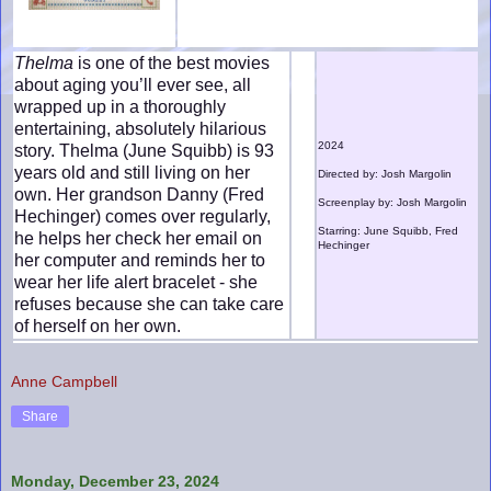
Thelma
is one of the best movies
about aging you’ll ever see, all
wrapped up in a thoroughly
entertaining, absolutely hilarious
2024
story. Thelma (June Squibb) is 93
years old and still living on her
Directed by: Josh Margolin
own. Her grandson Danny (Fred
Screenplay by: Josh Margolin
Hechinger) comes over regularly,
Starring: June Squibb, Fred
he helps her check her email on
Hechinger
her computer and reminds her to
wear her life alert bracelet - she
refuses because she can take care
of herself on her own.
Anne Campbell
Share
Monday, December 23, 2024