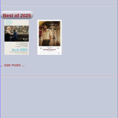
Best of 2025
... see more ...