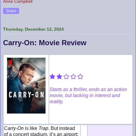
Anne Campbell
Share
Thursday, December 12, 2024
Carry-On: Movie Review
Starts as a thriller, ends as an action
movie, but lacking in interest and
reality.
Carry-On
is like
Trap
. But instead
of a concert stadium, it’s an airport;