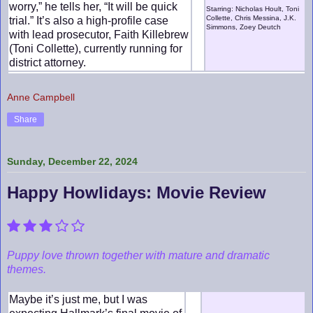
worry,” he tells her, “It will be quick
Starring: Nicholas Hoult, Toni
Collette, Chris Messina, J.K.
trial.” It’s also a high-profile case
Simmons, Zoey Deutch
with lead prosecutor, Faith Killebrew
(Toni Collette), currently running for
district attorney.
Anne Campbell
Share
Sunday, December 22, 2024
Happy Howlidays: Movie Review
Puppy love thrown together with mature and dramatic
themes.
Maybe it’s just me, but I was