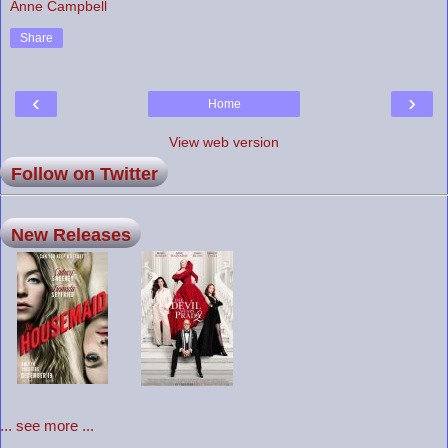
Anne Campbell
Share
‹
›
Home
View web version
Follow on Twitter
New Releases
... see more ...