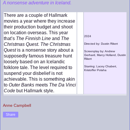
A nonsense adventure in Iceland.
There are a couple of Hallmark
movies a year where they increase
their production budget and shoot
on location overseas. This year
2024
that’s
The Finnish Line
and
The
Christmas Quest
.
The Christmas
Directed by: Dustin Rikert
Quest
is a nonsense story about a
Screenplay by: Andrew
supposedly famous treasure hunt
Gerhard, Marcy Holland, Dustin
Rikert
loosely based on an Icelandic
Starring: Lacey Chabert,
folklore tale. The level required to
Kristoffer Polaha
suspend your disbelief is not
achievable. This is something akin
to
Outer Banks
meets
The Da Vinci
Code
but Hallmark style.
Anne Campbell
Share