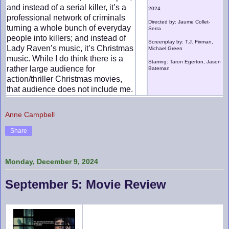
and instead of a serial killer, it’s a
2024
professional network of criminals
Directed by: Jaume Collet-
turning a whole bunch of everyday
Serra
people into killers; and instead of
Screenplay by: T.J. Fixman,
Lady Raven’s music, it’s Christmas
Michael Green
music. While I do think there is a
Starring: Taron Egerton, Jason
rather large audience for
Bateman
action/thriller Christmas movies,
that audience does not include me.
Anne Campbell
Share
Monday, December 9, 2024
September 5: Movie Review