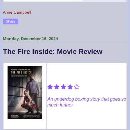
Anne Campbell
Share
Monday, December 16, 2024
The Fire Inside: Movie Review
An underdog boxing story that goes so
much further.