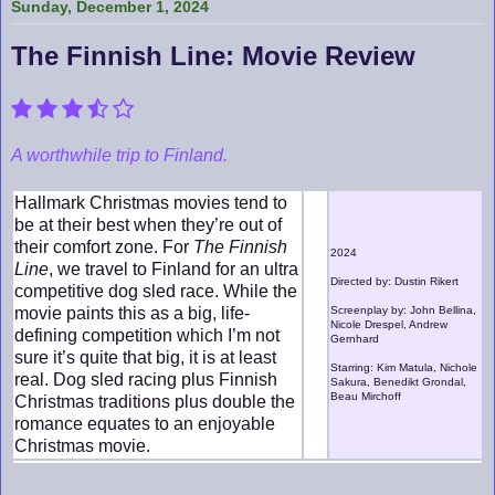
Sunday, December 1, 2024
The Finnish Line: Movie Review
A worthwhile trip to Finland.
Hallmark Christmas movies tend to
be at their best when they’re out of
their comfort zone. For
The Finnish
2024
Line
, we travel to Finland for an ultra
Directed by: Dustin Rikert
competitive dog sled race. While the
movie paints this as a big, life-
Screenplay by: John Bellina,
Nicole Drespel, Andrew
defining competition which I’m not
Gernhard
sure it’s quite that big, it is at least
Starring: Kim Matula, Nichole
real. Dog sled racing plus Finnish
Sakura, Benedikt Grondal,
Beau Mirchoff
Christmas traditions plus double the
romance equates to an enjoyable
Christmas movie.