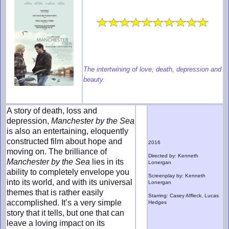
The intertwining of love, death, depression and
beauty.
A story of death, loss and
depression,
Manchester by the Sea
is also an entertaining, eloquently
constructed film about hope and
2016
moving on. The brilliance of
Directed by: Kenneth
Manchester by the Sea
lies in its
Lonergan
ability to completely envelope you
Screenplay by: Kenneth
into its world, and with its universal
Lonergan
themes that is rather easily
Starring: Casey Affleck, Lucas
accomplished. It’s a very simple
Hedges
story that it tells, but one that can
leave a loving impact on its