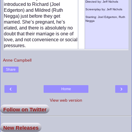
Directed by: Jeff Nichols
introduced to Richard (Joel
Edgerton) and Mildred (Ruth
Screenplay by: Jeff Nichols
Negga) just before they get
Starring: Joel Edgerton, Ruth
Negga
married. She’s pregnant, he’s
elated, and there is absolutely no
doubt that their marriage is one of
love, and not convenience or social
pressures.
Anne Campbell
Share
‹
›
Home
View web version
Follow on Twitter
New Releases