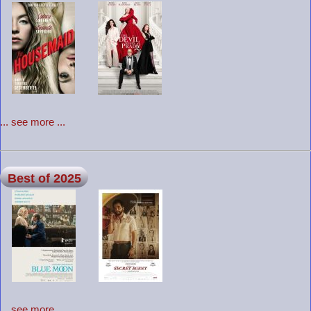
... see more ...
Best of 2025
... see more ...