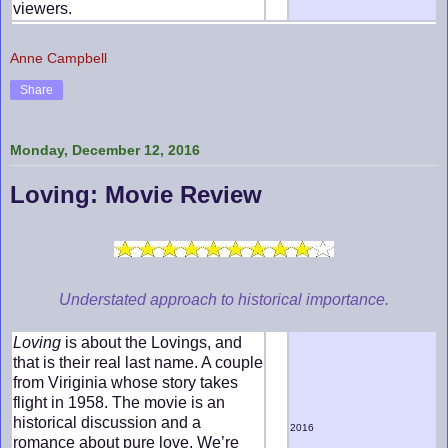
viewers.
Anne Campbell
Share
Monday, December 12, 2016
Loving: Movie Review
Understated approach to historical importance.
Loving
is about the Lovings, and
that is their real last name. A couple
from Viriginia whose story takes
flight in 1958. The movie is an
historical discussion and a
2016
romance about pure love. We’re