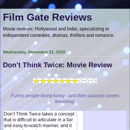
Film Gate Reviews
Movie reviews: Hollywood and Indie, specializing in
independent comedies, dramas, thrillers and romance.
Wednesday, December 21, 2016
Don't Think Twice: Movie Review
Funny people being funny - and then success comes
knocking.
Don’t Think Twice takes a concept
that is difficult to articulate in a fair
and easy-to-watch manner, and it