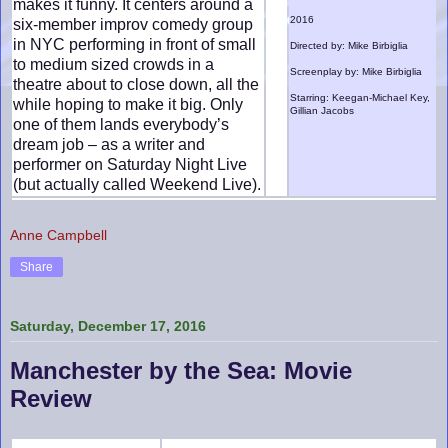
makes it funny. It centers around a
2016
six-member improv comedy group
in NYC performing in front of small
Directed by: Mike Birbiglia
to medium sized crowds in a
Screenplay by: Mike Birbiglia
theatre about to close down, all the
Starring: Keegan-Michael Key,
while hoping to make it big. Only
Gillian Jacobs
one of them lands everybody’s
dream job – as a writer and
performer on Saturday Night Live
(but actually called Weekend Live).
Anne Campbell
Share
Saturday, December 17, 2016
Manchester by the Sea: Movie
Review