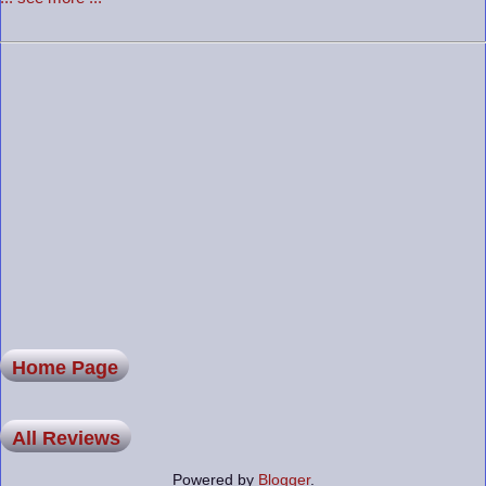
Home Page
All Reviews
Powered by
Blogger
.