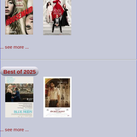
... see more ...
Best of 2025
... see more ...