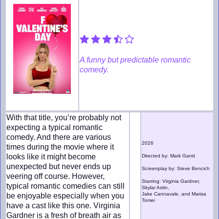
A funny but predictable romantic
comedy.
With that title, you’re probably not
expecting a typical romantic
comedy. And there are various
2026
times during the movie where it
looks like it might become
Directed by: Mark Gantt
unexpected but never ends up
Screenplay by: Steve Bencich
veering off course. However,
Starring: Virginia Gardner,
typical romantic comedies can still
Skylar Astin,
Jake Cannavale, and Marisa
be enjoyable especially when you
Tomei
have a cast like this one. Virginia
Gardner is a fresh of breath air as