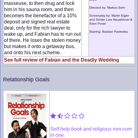
masseuse, to then drug and lock
Directed by: Markus Sehr
him in his sauna room, and then
becomes the benefactor of a 10%
Screenplay by: Martin Eigler
and Sönke Lars Neuwöhner &
deposit and signed real estate
Sven Poser
deal, only for the rich lawyer to
Starring: Bastian Pastewka
wake up, and Fabian has to run out
of there. He loses the stolen money
but makes it onto a getaway bus,
and onto his next scheme.
See full review of Fabian and the Deadly Wedding
Relationship Goals
Self-help book and religious rom-com
in one.