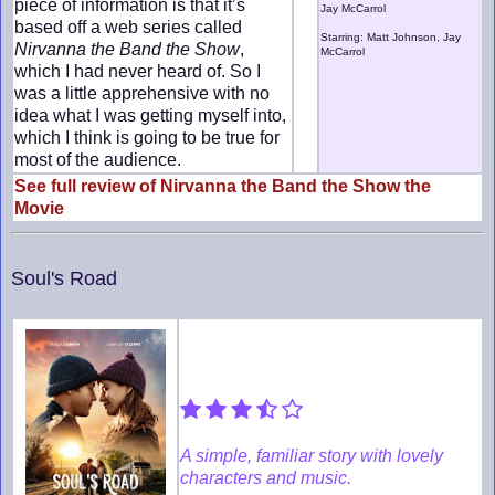
piece of information is that it’s
Jay McCarrol
based off a web series called
Starring: Matt Johnson, Jay
Nirvanna the Band the Show
,
McCarrol
which I had never heard of. So I
was a little apprehensive with no
idea what I was getting myself into,
which I think is going to be true for
most of the audience.
See full review of Nirvanna the Band the Show the
Movie
Soul's Road
A simple, familiar story with lovely
characters and music.