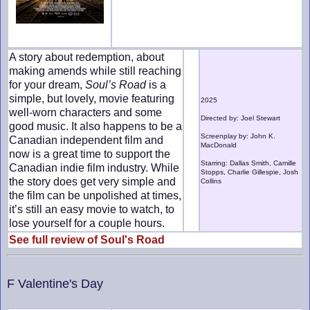
A story about redemption, about
making amends while still reaching
for your dream,
Soul’s Road
is a
simple, but lovely, movie featuring
2025
well-worn characters and some
Directed by: Joel Stewart
good music. It also happens to be a
Screenplay by: John K.
Canadian independent film and
MacDonald
now is a great time to support the
Starring: Dallas Smith, Camille
Canadian indie film industry. While
Stopps, Charlie Gillespie, Josh
the story does get very simple and
Collins
the film can be unpolished at times,
it’s still an easy movie to watch, to
lose yourself for a couple hours.
See full review of Soul's Road
F Valentine's Day