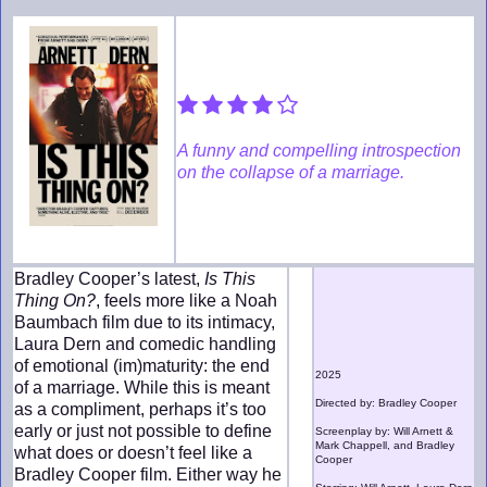
A funny and compelling introspection
on the collapse of a marriage.
Bradley Cooper’s latest,
Is This
Thing On?
, feels more like a Noah
Baumbach film due to its intimacy,
Laura Dern and comedic handling
of emotional (im)maturity: the end
2025
of a marriage. While this is meant
Directed by: Bradley Cooper
as a compliment, perhaps it’s too
early or just not possible to define
Screenplay by: Will Arnett &
Mark Chappell, and Bradley
what does or doesn’t feel like a
Cooper
Bradley Cooper film. Either way he