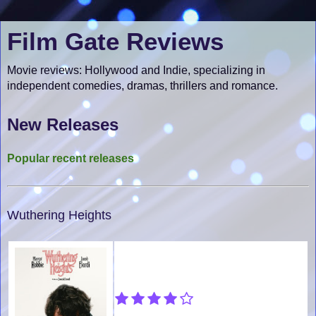
Film Gate Reviews
Movie reviews: Hollywood and Indie, specializing in
independent comedies, dramas, thrillers and romance.
New Releases
Popular recent releases
Wuthering Heights