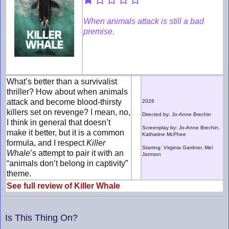
When animals attack is still a bad
premise.
What’s better than a survivalist
thriller? How about when animals
attack and become blood-thirsty
2026
killers set on revenge? I mean, no,
Directed by: Jo-Anne Brechin
I think in general that doesn’t
Screenplay by: Jo-Anne Brechin,
make it better, but it is a common
Katharine McPhee
formula, and I respect
Killer
Starring: Virginia Gardner, Mel
Whale
’s attempt to pair it with an
Jarnson
“animals don’t belong in captivity”
theme.
See full review of Killer Whale
Is This Thing On?