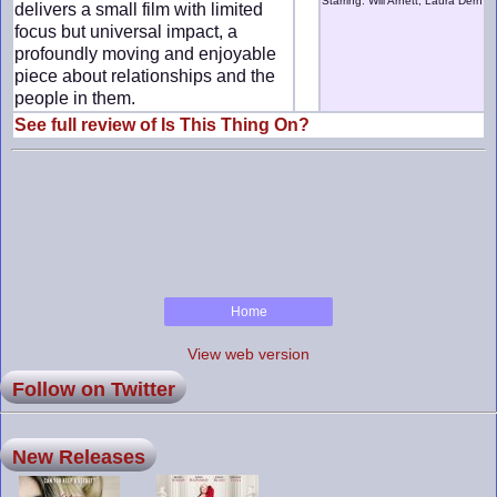
Starring: Will Arnett, Laura Dern
delivers a small film with limited
focus but universal impact, a
profoundly moving and enjoyable
piece about relationships and the
people in them.
See full review of Is This Thing On?
Home
View web version
Follow on Twitter
New Releases