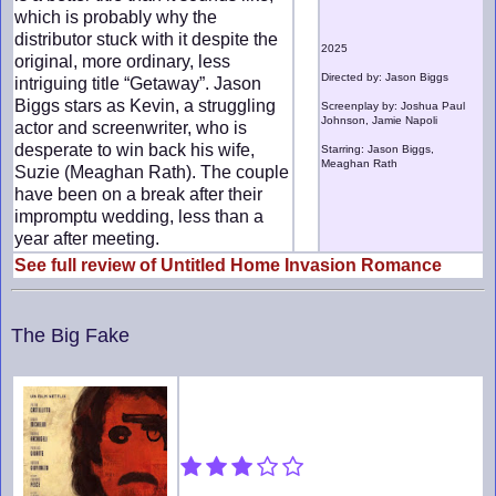
which is probably why the
distributor stuck with it despite the
2025
original, more ordinary, less
Directed by: Jason Biggs
intriguing title “Getaway”. Jason
Biggs stars as Kevin, a struggling
Screenplay by: Joshua Paul
Johnson, Jamie Napoli
actor and screenwriter, who is
desperate to win back his wife,
Starring: Jason Biggs,
Meaghan Rath
Suzie (Meaghan Rath). The couple
have been on a break after their
impromptu wedding, less than a
year after meeting.
See full review of Untitled Home Invasion Romance
The Big Fake