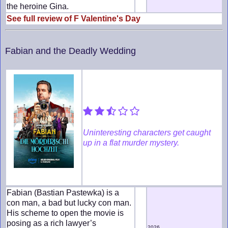
the heroine Gina.
See full review of F Valentine's Day
Fabian and the Deadly Wedding
Uninteresting characters get caught
up in a flat murder mystery.
Fabian (Bastian Pastewka) is a
con man, a bad but lucky con man.
His scheme to open the movie is
posing as a rich lawyer’s
2026