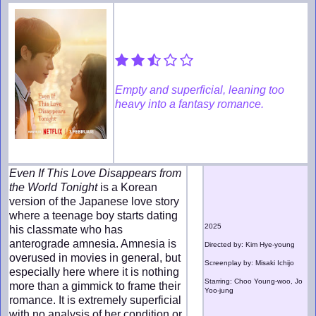
Empty and superficial, leaning too
heavy into a fantasy romance.
Even If This Love Disappears from
the World Tonight
is a Korean
version of the Japanese love story
where a teenage boy starts dating
2025
his classmate who has
anterograde amnesia. Amnesia is
Directed by: Kim Hye-young
overused in movies in general, but
Screenplay by: Misaki Ichijo
especially here where it is nothing
Starring: Choo Young-woo, Jo
more than a gimmick to frame their
Yoo-jung
romance. It is extremely superficial
with no analysis of her condition or