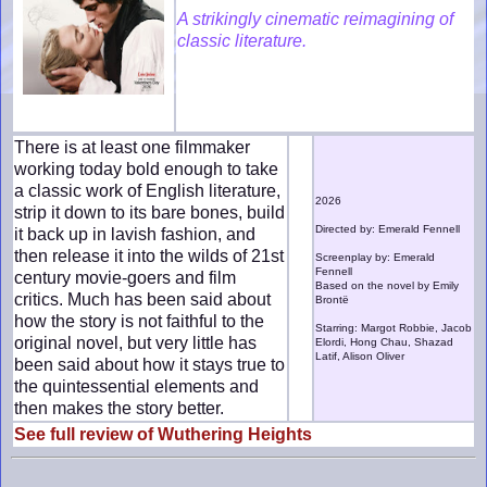
A strikingly cinematic reimagining of
classic literature.
There is at least one filmmaker
working today bold enough to take
a classic work of English literature,
2026
strip it down to its bare bones, build
Directed by: Emerald Fennell
it back up in lavish fashion, and
then release it into the wilds of 21st
Screenplay by: Emerald
Fennell
century movie-goers and film
Based on the novel by Emily
critics. Much has been said about
Brontë
how the story is not faithful to the
Starring: Margot Robbie, Jacob
original novel, but very little has
Elordi, Hong Chau, Shazad
Latif, Alison Oliver
been said about how it stays true to
the quintessential elements and
then makes the story better.
See full review of Wuthering Heights