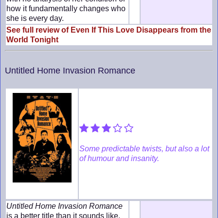
how it fundamentally changes who
she is every day.
See full review of Even If This Love Disappears from the
World Tonight
Untitled Home Invasion Romance
Some predictable twists, but also a lot
of humour and insanity.
Untitled Home Invasion Romance
is a better title than it sounds like,