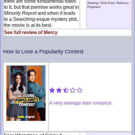
there are some fundamental flaws
Starring: Chris Pratt, Rebecca
to it, but that premise works great in
Ferguson
Minority Report
and when it leads
to a
Searching
-esque mystery plot,
the movie is at its best.
See full review of Mercy
How to Lose a Popularity Contest
A very average teen romance.