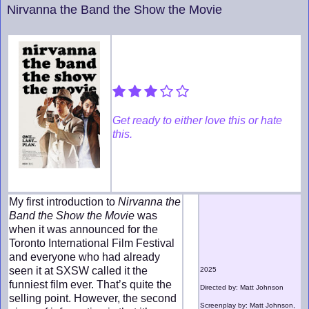
Nirvanna the Band the Show the Movie
Get ready to either love this or hate
this.
My first introduction to
Nirvanna the
Band the Show the Movie
was
when it was announced for the
Toronto International Film Festival
and everyone who had already
seen it at SXSW called it the
2025
funniest film ever. That’s quite the
Directed by: Matt Johnson
selling point. However, the second
Screenplay by: Matt Johnson,