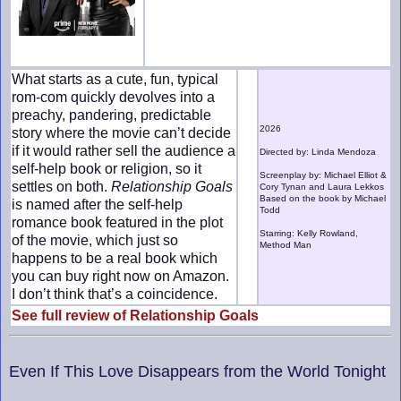
What starts as a cute, fun, typical
rom-com quickly devolves into a
preachy, pandering, predictable
2026
story where the movie can’t decide
if it would rather sell the audience a
Directed by: Linda Mendoza
self-help book or religion, so it
Screenplay by: Michael Elliot &
settles on both.
Relationship Goals
Cory Tynan and Laura Lekkos
Based on the book by Michael
is named after the self-help
Todd
romance book featured in the plot
Starring: Kelly Rowland,
of the movie, which just so
Method Man
happens to be a real book which
you can buy right now on Amazon.
I don’t think that’s a coincidence.
See full review of Relationship Goals
Even If This Love Disappears from the World Tonight