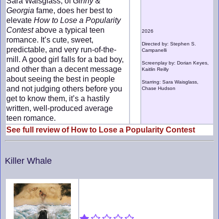
Sara Waisglass, of
Ginny &
Georgia
fame, does her best to
elevate
How to Lose a Popularity
Contest
above a typical teen
2026
romance. It’s cute, sweet,
Directed by: Stephen S.
predictable, and very run-of-the-
Campanelli
mill. A good girl falls for a bad boy,
Screenplay by: Dorian Keyes,
and other than a decent message
Kaitlin Reilly
about seeing the best in people
Starring: Sara Waisglass,
and not judging others before you
Chase Hudson
get to know them, it’s a hastily
written, well-produced average
teen romance.
See full review of How to Lose a Popularity Contest
Killer Whale