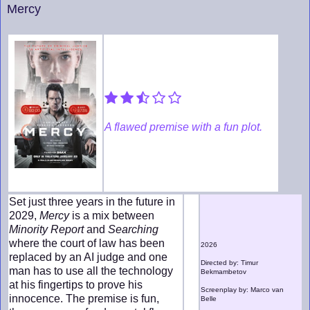
Mercy
A flawed premise with a fun plot.
Set just three years in the future in
2029,
Mercy
is a mix between
Minority Report
and
Searching
where the court of law has been
2026
replaced by an AI judge and one
Directed by: Timur
man has to use all the technology
Bekmambetov
at his fingertips to prove his
Screenplay by: Marco van
innocence. The premise is fun,
Belle