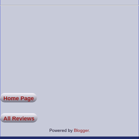
Home Page
All Reviews
Powered by
Blogger
.