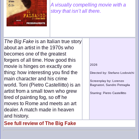
A visually compelling movie with a
story that isn’t all there.
The Big Fake
is an Italian true story
about an artist in the 1970s who
becomes one of the greatest
forgers of all time. How good this
2026
movie is hinges on exactly one
thing: how interesting you find the
Directed by: Stefano Lodovichi
main character and his crime
Screenplay by: Lorenzo
world. Toni (Pietro Castellitto) is an
Bagnatori, Sandro Petraglia
artist from a small town who grew
Starring: Pietro Castellitto
tired of painting fog, so off he
moves to Rome and meets an art
dealer. A match made in heaven
and history.
See full review of The Big Fake