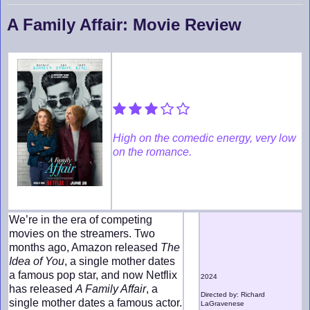
A Family Affair: Movie Review
High on the comedic energy, very low
on the romance.
We’re in the era of competing
movies on the streamers. Two
months ago, Amazon released
The
Idea of You
, a single mother dates
a famous pop star, and now Netflix
2024
has released
A Family Affair
, a
Directed by: Richard
single mother dates a famous actor.
LaGravenese