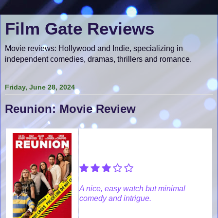
Film Gate Reviews
Movie reviews: Hollywood and Indie, specializing in
independent comedies, dramas, thrillers and romance.
Friday, June 28, 2024
Reunion: Movie Review
A nice, easy watch but minimal
comedy and intrigue.