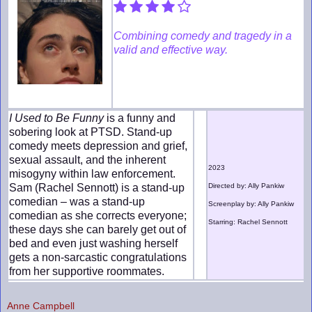
Combining comedy and tragedy in a
valid and effective way.
I Used to Be Funny
is a funny and
sobering look at PTSD. Stand-up
comedy meets depression and grief,
sexual assault, and the inherent
2023
misogyny within law enforcement.
Sam (Rachel Sennott) is a stand-up
Directed by: Ally Pankiw
comedian – was a stand-up
Screenplay by: Ally Pankiw
comedian as she corrects everyone;
Starring: Rachel Sennott
these days she can barely get out of
bed and even just washing herself
gets a non-sarcastic congratulations
from her supportive roommates.
Anne Campbell