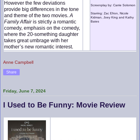
However the few deviations
Screenplay by: Carrie Solomon
provide big differences in the tone
Starring: Zac Efron, Nicole
and theme of the two movies.
A
Kidman, Joey King and Kathy
Family Affair
is strictly a romantic
Bates
comedy, emphasis on the comedy,
where the 20-something daughter
takes great umbrage with her
mother’s new romantic interest.
Anne Campbell
Share
Friday, June 7, 2024
I Used to Be Funny: Movie Review