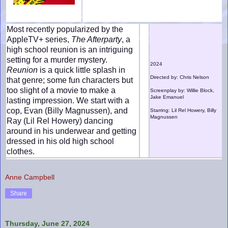
Most recently popularized by the
AppleTV+ series,
The Afterparty
, a
high school reunion is an intriguing
setting for a murder mystery.
2024
Reunion
is a quick little splash in
Directed by: Chris Nelson
that genre; some fun characters but
too slight of a movie to make a
Screenplay by: Willie Block,
Jake Emanuel
lasting impression. We start with a
cop, Evan (Billy Magnussen), and
Starring: Lil Rel Howery, Billy
Magnussen
Ray (Lil Rel Howery) dancing
around in his underwear and getting
dressed in his old high school
clothes.
Anne Campbell
Share
Thursday, June 27, 2024