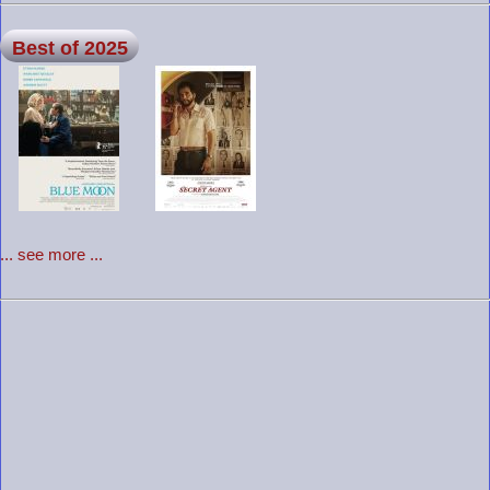
Best of 2025
... see more ...