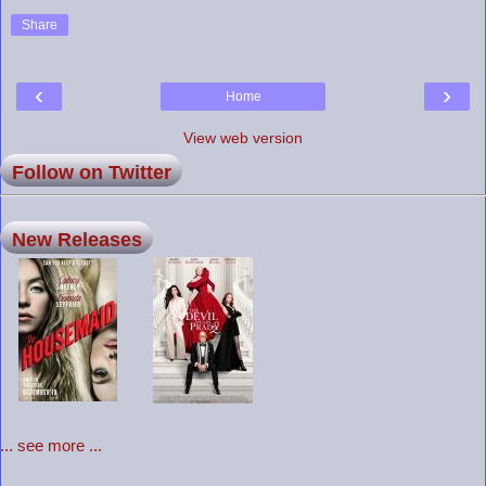
Share
‹
›
Home
View web version
Follow on Twitter
New Releases
... see more ...