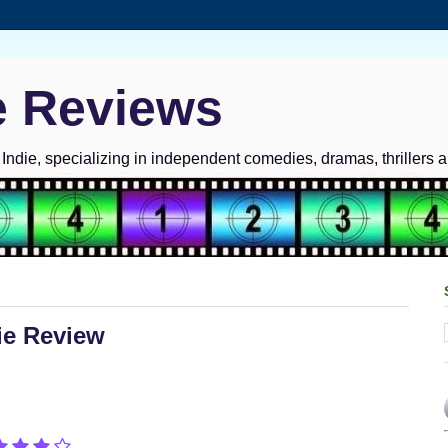
e Reviews
ndie, specializing in independent comedies, dramas, thrillers 
vie Review