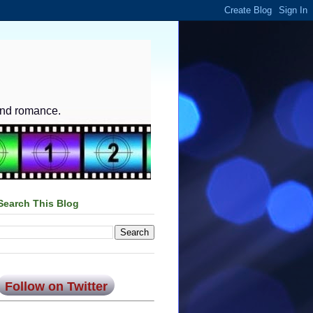
and romance.
Search This Blog
Follow on Twitter