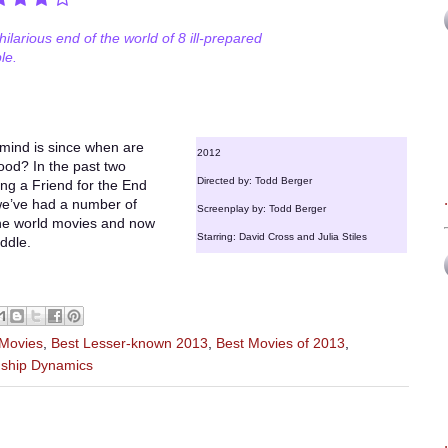
hilarious end of the world of 8 ill-prepared
le.
 mind is since when are
2012
ood? In the past two
Directed by: Todd Berger
ng a Friend for the End
 we’ve had a number of
Screenplay by: Todd Berger
 the world movies and now
Starring: David Cross and Julia Stiles
iddle.
 Movies
,
Best Lesser-known 2013
,
Best Movies of 2013
,
nship Dynamics