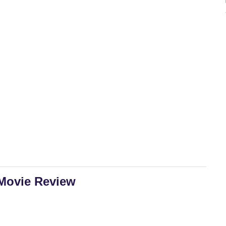
 Movie Review