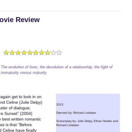
ovie Review
The evolution of lives, the devolution of a relationship, the fight of
immaturity versus maturity.
again get to look in on
nd Celine (Julie Delpy)
2013
aster of dialogue;
re Sunset” (2004)
Directed by: Richard Linklater
e best written romantic
Screenplay by: Julie Delpy, Ethan Hawke and
s is that “Before
Richard Linklater
nd Celine have finally