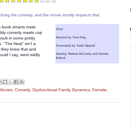
 bring the comedy, and the movie mostly respects that.
e-book smarts meet
2013
buddy comedy meets cop
sult in some pretty
Directed by: Paul Feig
. “The Heat” isn’t a
Screenplay by: Katie Dippold
k they knew that and
Starring: Melissa McCarthy and Sandra
ould I say, went wildly
Bullock
 Movies
,
Comedy
,
Dysfunctional Family Dynamics
,
Female-