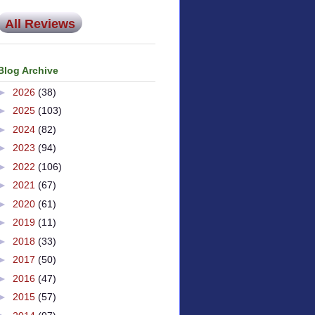
All Reviews
Blog Archive
►
2026
(38)
►
2025
(103)
►
2024
(82)
►
2023
(94)
►
2022
(106)
►
2021
(67)
►
2020
(61)
►
2019
(11)
►
2018
(33)
►
2017
(50)
►
2016
(47)
►
2015
(57)