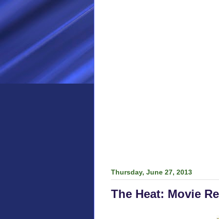
Thursday, June 27, 2013
The Heat: Movie R