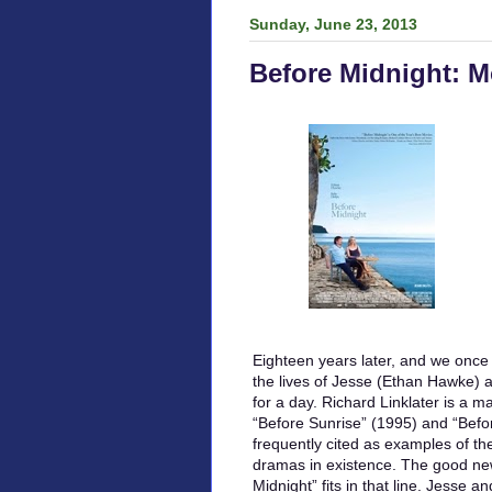
Sunday, June 23, 2013
Before Midnight: M
Eighteen years later, and we once 
the lives of Jesse (Ethan Hawke) a
for a day. Richard Linklater is a m
“Before Sunrise” (1995) and “Befo
frequently cited as examples of th
dramas in existence. The good new
Midnight” fits in that line. Jesse a