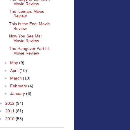
Movie Review
The Iceman: Movie
Review
This Is the End: Movie
Review
Now You See Me:
Movie Review
The Hangover Part III:
Movie Review
►
May
(9)
►
April
(10)
►
March
(10)
►
February
(4)
►
January
(6)
►
2012
(94)
►
2011
(81)
►
2010
(53)