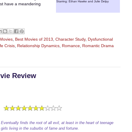
Starring: Ethan Hawke and Julie Delpy
 just have a meandering
 Movies
,
Best Movies of 2013
,
Character Study
,
Dysfunctional
fe Crisis
,
Relationship Dynamics
,
Romance
,
Romantic Drama
ovie Review
Eventually finds the root of all evil, at least in the heart of teenage
girls living in the suburbs of fame and fortune.