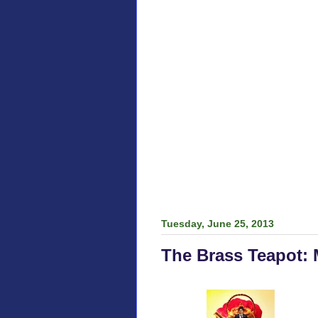
Tuesday, June 25, 2013
The Brass Teapot: