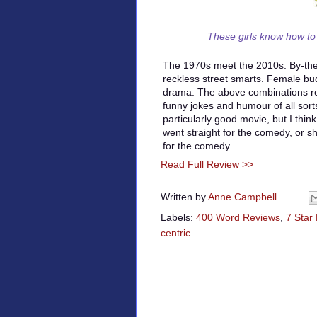
These girls know how to
The 1970s meet the 2010s. By-th
reckless street smarts. Female 
drama. The above combinations re
funny jokes and humour of all sorts
particularly good movie, but I thin
went straight for the comedy, or sh
for the comedy.
Read Full Review >>
Written by
Anne Campbell
Labels:
400 Word Reviews
,
7 Star
centric