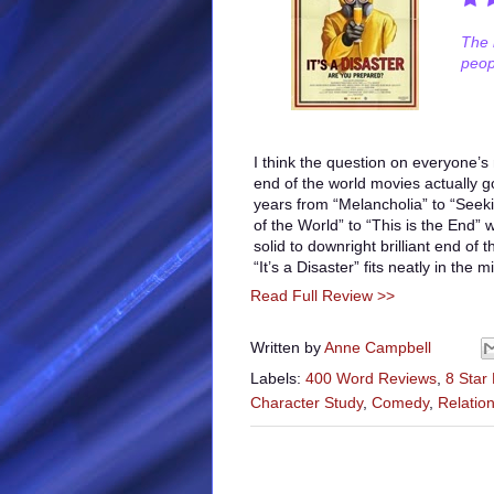
The 
peop
I think the question on everyone’s
end of the world movies actually g
years from “Melancholia” to “Seeki
of the World” to “This is the End”
solid to downright brilliant end of
“It’s a Disaster” fits neatly in the m
Read Full Review >>
Written by
Anne Campbell
Labels:
400 Word Reviews
,
8 Star
Character Study
,
Comedy
,
Relatio