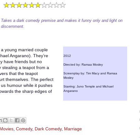
Takes a dark comedy premise and makes it funny only and light on
discernment.
of a young married couple
chael Angarano). They’re
2012
y have friends but no
Directed by: Ramaa Mosley
y stealing a teapot from a
vers that the teapot
Screenplay by: Tim Macy and Ramaa
Mosley
rt themselves. The perfect
 us humour while it pushes
Starring: Juno Temple and Michael
towards the sharp edges of
Angarano
 Movies
,
Comedy
,
Dark Comedy
,
Marriage