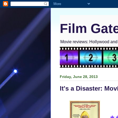
Film Gat
Movie reviews: Hollywood and I
Friday, June 28, 2013
It's a Disaster: Mo