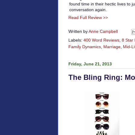
found time in their hectic lives to
conversation again.
Read Full Review >>
Written by
Anne Campbell
Labels:
400 Word Reviews
,
8 Star
Family Dynamics
,
Marriage
,
Mid-Li
Friday, June 21, 2013
The Bling Ring: M