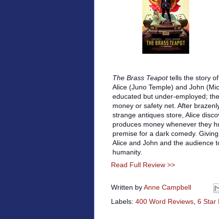
The Brass Teapot
tells the story 
Alice (Juno Temple) and John (Mi
educated but under-employed; the
money or safety net. After brazenl
strange antiques store, Alice disco
produces money whenever they hu
premise for a dark comedy. Giving
Alice and John and the audience 
humanity.
Read Full Review >>
Written by
Anne Campbell
Labels:
400 Word Reviews
,
6 Star