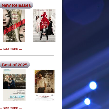
New Releases
... see more ...
Best of 2025
... see more ...