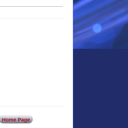
Home Page