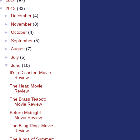
►
2014
(97)
▼
2013
(83)
►
December
(4)
►
November
(8)
►
October
(4)
►
September
(5)
►
August
(7)
►
July
(6)
▼
June
(10)
It's a Disaster: Movie
Review
The Heat: Movie
Review
The Brass Teapot:
Movie Review
Before Midnight:
Movie Review
The Bling Ring: Movie
Review
The Kings of Summer: