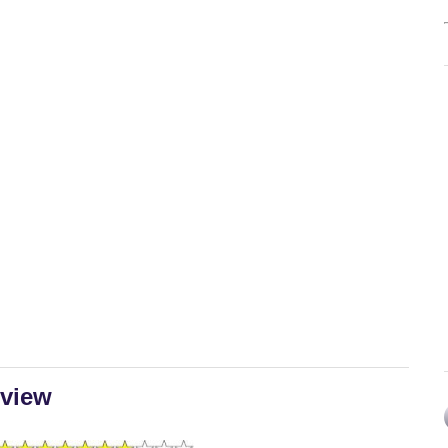
eview