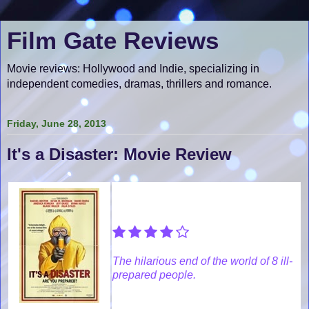
Film Gate Reviews
Movie reviews: Hollywood and Indie, specializing in
independent comedies, dramas, thrillers and romance.
Friday, June 28, 2013
It's a Disaster: Movie Review
The hilarious end of the world of 8 ill-
prepared people.