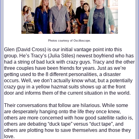
Photos courtesy of Oscilloscope.
Glen (David Cross) is our initial vantage point into this
group. He’s Tracy’s (Julia Stiles) newest boyfriend who has
had a string of bad luck with crazy guys. Tracy and the other
three couples have been friends for years. Just as we’re
getting used to the 8 different personalities, a disaster
occurs. Well, we don’t actually know what, but a potentially
crazy guy in a yellow hazmat suits shows up at the front
door and informs them of the current situation in the world.
Their conversations that follow are hilarious. While some
are desperately hanging onto the life they once knew,
others are more concerned with how good satellite radio is,
others are debating “duck tape” versus “duct tape”, and
others are plotting how to save themselves and those they
love.