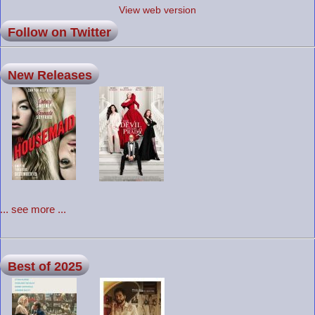
View web version
Follow on Twitter
New Releases
... see more ...
Best of 2025