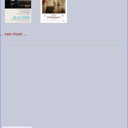
... see more ...