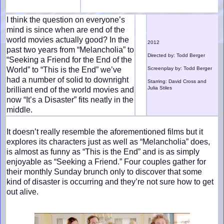
I think the question on everyone’s
mind is since when are end of the
world movies actually good? In the
2012
past two years from “Melancholia” to
Directed by: Todd Berger
“Seeking a Friend for the End of the
World” to “This is the End” we’ve
Screenplay by: Todd Berger
had a number of solid to downright
Starring: David Cross and
Julia Stiles
brilliant end of the world movies and
now “It’s a Disaster” fits neatly in the
middle.
It doesn’t really resemble the aforementioned films but it
explores its characters just as well as “Melancholia” does,
is almost as funny as “This is the End” and is as simply
enjoyable as “Seeking a Friend.” Four couples gather for
their monthly Sunday brunch only to discover that some
kind of disaster is occurring and they’re not sure how to get
out alive.