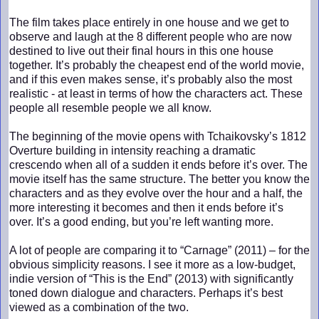
The film takes place entirely in one house and we get to
observe and laugh at the 8 different people who are now
destined to live out their final hours in this one house
together. It’s probably the cheapest end of the world movie,
and if this even makes sense, it’s probably also the most
realistic - at least in terms of how the characters act. These
people all resemble people we all know.
The beginning of the movie opens with Tchaikovsky’s 1812
Overture building in intensity reaching a dramatic
crescendo when all of a sudden it ends before it’s over. The
movie itself has the same structure. The better you know the
characters and as they evolve over the hour and a half, the
more interesting it becomes and then it ends before it’s
over. It’s a good ending, but you’re left wanting more.
A lot of people are comparing it to “Carnage” (2011) – for the
obvious simplicity reasons. I see it more as a low-budget,
indie version of “This is the End” (2013) with significantly
toned down dialogue and characters. Perhaps it’s best
viewed as a combination of the two.