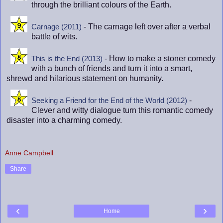
through the brilliant colours of the Earth.
- The carnage left over after a verbal
Carnage (2011)
battle of wits.
- How to make a stoner comedy
This is the End (2013)
with a bunch of friends and turn it into a smart,
shrewd and hilarious statement on humanity.
-
Seeking a Friend for the End of the World (2012)
Clever and witty dialogue turn this romantic comedy
disaster into a charming comedy.
Anne Campbell
Share
‹
›
Home