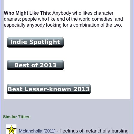
Who Might Like This:
Anybody who likes character
dramas; people who like end of the world comedies; and
especially anybody looking for a combination of the two.
Similar Titles:
- Feelings of melancholia bursting
Melancholia (2011)