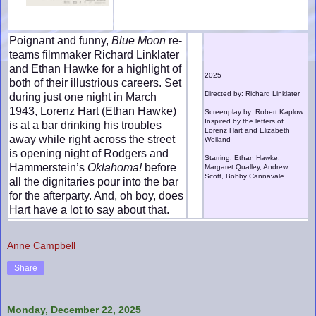
Poignant and funny,
Blue Moon
re-
teams filmmaker Richard Linklater
and Ethan Hawke for a highlight of
2025
both of their illustrious careers. Set
Directed by: Richard Linklater
during just one night in March
1943, Lorenz Hart (Ethan Hawke)
Screenplay by: Robert Kaplow
Inspired by the letters of
is at a bar drinking his troubles
Lorenz Hart and Elizabeth
away while right across the street
Weiland
is opening night of Rodgers and
Starring: Ethan Hawke,
Hammerstein’s
Oklahoma!
before
Margaret Qualley, Andrew
Scott, Bobby Cannavale
all the dignitaries pour into the bar
for the afterparty. And, oh boy, does
Hart have a lot to say about that.
Anne Campbell
Share
Monday, December 22, 2025