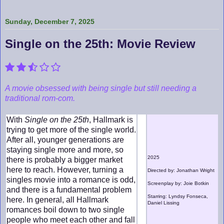
Sunday, December 7, 2025
Single on the 25th: Movie Review
A movie obsessed with being single but still needing a
traditional rom-com.
With
Single on the 25th
, Hallmark is
trying to get more of the single world.
After all, younger generations are
staying single more and more, so
2025
there is probably a bigger market
here to reach. However, turning a
Directed by: Jonathan Wright
singles movie into a romance is odd,
Screenplay by: Joie Botkin
and there is a fundamental problem
Starring: Lyndsy Fonseca,
here. In general, all Hallmark
Daniel Lissing
romances boil down to two single
people who meet each other and fall