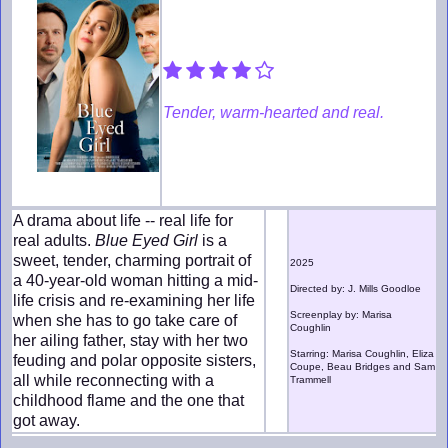
Tender, warm-hearted and real.
A drama about life -- real life for
real adults.
Blue Eyed Girl
is a
sweet, tender, charming portrait of
2025
a 40-year-old woman hitting a mid-
Directed by: J. Mills Goodloe
life crisis and re-examining her life
Screenplay by: Marisa
when she has to go take care of
Coughlin
her ailing father, stay with her two
Starring: Marisa Coughlin, Eliza
feuding and polar opposite sisters,
Coupe, Beau Bridges and Sam
all while reconnecting with a
Trammell
childhood flame and the one that
got away.