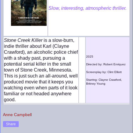
Slow, interesting, atmospheric thriller.
Stone Creek Killer
is a slow-burn,
indie thriller about Karl (Clayne
Crawford), an alcoholic police chief
2025
with a shady past, pursuing a
potential serial killer in the small
Directed by: Robert Enriquez
town of Stone Creek, Minnesota.
Screenplay by: Clint Elliott
This is just such an all-around, well
Starring: Clayne Crawford,
produced movie that it keeps you
Britney Young
watching even when parts of it look
familiar or not headed anywhere
good.
Anne Campbell
Share