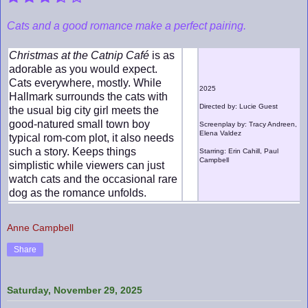
Cats and a good romance make a perfect pairing.
Christmas at the Catnip Café
is as
adorable as you would expect.
Cats everywhere, mostly. While
2025
Hallmark surrounds the cats with
Directed by: Lucie Guest
the usual big city girl meets the
good-natured small town boy
Screenplay by: Tracy Andreen,
Elena Valdez
typical rom-com plot, it also needs
such a story. Keeps things
Starring: Erin Cahill, Paul
Campbell
simplistic while viewers can just
watch cats and the occasional rare
dog as the romance unfolds.
Anne Campbell
Share
Saturday, November 29, 2025