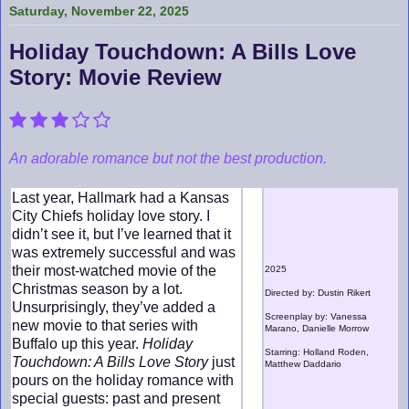
Saturday, November 22, 2025
Holiday Touchdown: A Bills Love
Story: Movie Review
An adorable romance but not the best production.
Last year, Hallmark had a Kansas
City Chiefs holiday love story. I
didn’t see it, but I’ve learned that it
was extremely successful and was
their most-watched movie of the
2025
Christmas season by a lot.
Directed by: Dustin Rikert
Unsurprisingly, they’ve added a
Screenplay by: Vanessa
new movie to that series with
Marano, Danielle Morrow
Buffalo up this year.
Holiday
Starring: Holland Roden,
Touchdown: A Bills Love Story
just
Matthew Daddario
pours on the holiday romance with
special guests: past and present