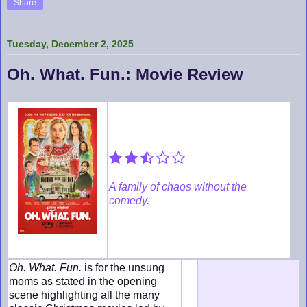
Share
Tuesday, December 2, 2025
Oh. What. Fun.: Movie Review
A family of chaos without the
comedy.
Oh. What. Fun.
is for the unsung
moms as stated in the opening
scene highlighting all the many