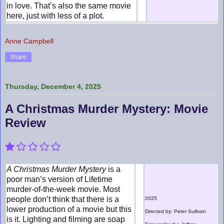
in love. That’s also the same movie
here, just with less of a plot.
Anne Campbell
Share
Thursday, December 4, 2025
A Christmas Murder Mystery: Movie
Review
A Christmas Murder Mystery
is a
poor man’s version of Lifetime
murder-of-the-week movie. Most
people don’t think that there is a
2025
lower production of a movie but this
Directed by: Peter Sullivan
is it. Lighting and filming are soap