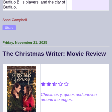
Buffalo Bills players, and the city of
Buffalo.
Anne Campbell
Share
Friday, November 21, 2025
The Christmas Writer: Movie Review
Christmas-y, queer, and uneven
around the edges.