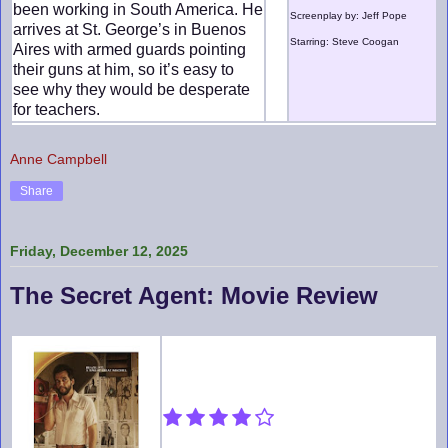
been working in South America. He
Screenplay by: Jeff Pope
arrives at St. George’s in Buenos
Starring: Steve Coogan
Aires with armed guards pointing
their guns at him, so it’s easy to
see why they would be desperate
for teachers.
Anne Campbell
Share
Friday, December 12, 2025
The Secret Agent: Movie Review