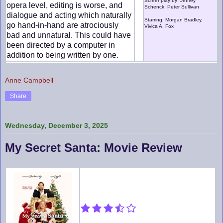
Screenplay by: Jeffrey
opera level, editing is worse, and
Schenck, Peter Sullivan
dialogue and acting which naturally
Starring: Morgan Bradley,
go hand-in-hand are atrociously
Vivica A. Fox
bad and unnatural. This could have
been directed by a computer in
addition to being written by one.
Anne Campbell
Share
Wednesday, December 3, 2025
My Secret Santa: Movie Review