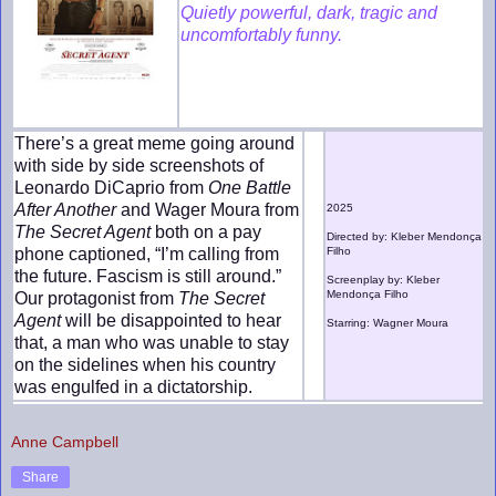
Quietly powerful, dark, tragic and
uncomfortably funny.
There’s a great meme going around
with side by side screenshots of
Leonardo DiCaprio from
One Battle
After Another
and Wager Moura from
2025
The Secret Agent
both on a pay
Directed by: Kleber Mendonça
phone captioned, “I’m calling from
Filho
the future. Fascism is still around.”
Screenplay by: Kleber
Mendonça Filho
Our protagonist from
The Secret
Agent
will be disappointed to hear
Starring: Wagner Moura
that, a man who was unable to stay
on the sidelines when his country
was engulfed in a dictatorship.
Anne Campbell
Share