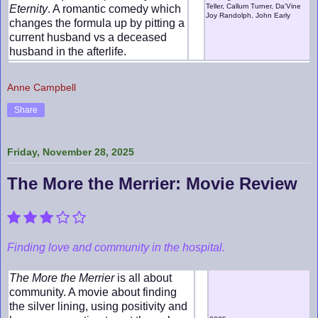
Teller, Callum Turner, Da'Vine
Eternity
. A romantic comedy which
Joy Randolph, John Early
changes the formula up by pitting a
current husband vs a deceased
husband in the afterlife.
Anne Campbell
Share
Friday, November 28, 2025
The More the Merrier: Movie Review
Finding love and community in the hospital.
The More the Merrier
is all about
community. A movie about finding
the silver lining, using positivity and