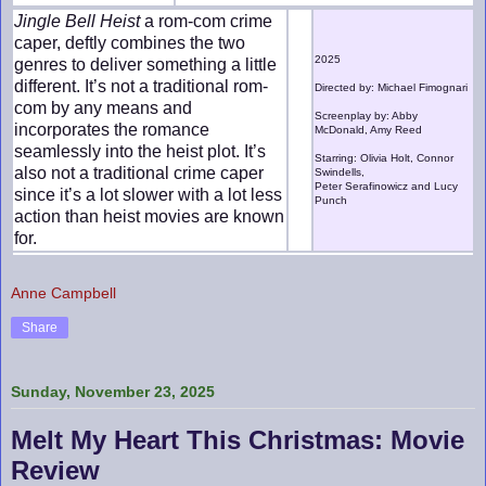
Jingle Bell Heist
a rom-com crime
caper, deftly combines the two
2025
genres to deliver something a little
different. It’s not a traditional rom-
Directed by: Michael Fimognari
com by any means and
Screenplay by: Abby
incorporates the romance
McDonald, Amy Reed
seamlessly into the heist plot. It’s
Starring: Olivia Holt, Connor
also not a traditional crime caper
Swindells,
Peter Serafinowicz and Lucy
since it’s a lot slower with a lot less
Punch
action than heist movies are known
for.
Anne Campbell
Share
Sunday, November 23, 2025
Melt My Heart This Christmas: Movie
Review