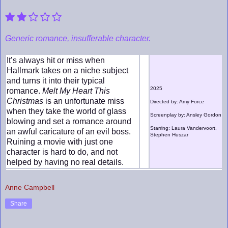
Generic romance, insufferable character.
It’s always hit or miss when
Hallmark takes on a niche subject
and turns it into their typical
2025
romance.
Melt My Heart This
Christmas
is an unfortunate miss
Directed by: Amy Force
when they take the world of glass
Screenplay by: Ansley Gordon
blowing and set a romance around
Starring: Laura Vandervoort,
an awful caricature of an evil boss.
Stephen Huszar
Ruining a movie with just one
character is hard to do, and not
helped by having no real details.
Anne Campbell
Share