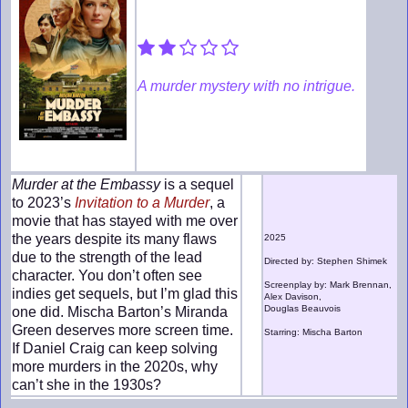
A murder mystery with no intrigue.
Murder at the Embassy
is a sequel
to 2023’s
Invitation to a Murder
, a
movie that has stayed with me over
the years despite its many flaws
2025
due to the strength of the lead
Directed by: Stephen Shimek
character. You don’t often see
Screenplay by: Mark Brennan,
indies get sequels, but I’m glad this
Alex Davison,
Douglas Beauvois
one did. Mischa Barton’s Miranda
Green deserves more screen time.
Starring: Mischa Barton
If Daniel Craig can keep solving
more murders in the 2020s, why
can’t she in the 1930s?