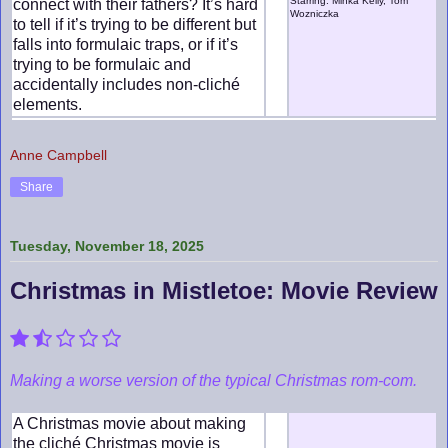
Starring: Minka Kelly, Tom
connect with their fathers? It’s hard
Wozniczka
to tell if it’s trying to be different but
falls into formulaic traps, or if it’s
trying to be formulaic and
accidentally includes non-cliché
elements.
Anne Campbell
Share
Tuesday, November 18, 2025
Christmas in Mistletoe: Movie Review
Making a worse version of the typical Christmas rom-com.
A Christmas movie about making
the cliché Christmas movie is