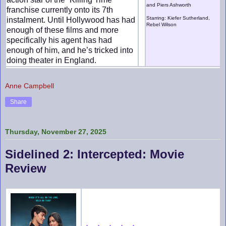
and Piers Ashworth
franchise currently onto its 7th
Starring: Kiefer Sutherland,
instalment. Until Hollywood has had
Rebel Wilson
enough of these films and more
specifically his agent has had
enough of him, and he’s tricked into
doing theater in England.
Anne Campbell
Share
Thursday, November 27, 2025
Sidelined 2: Intercepted: Movie
Review