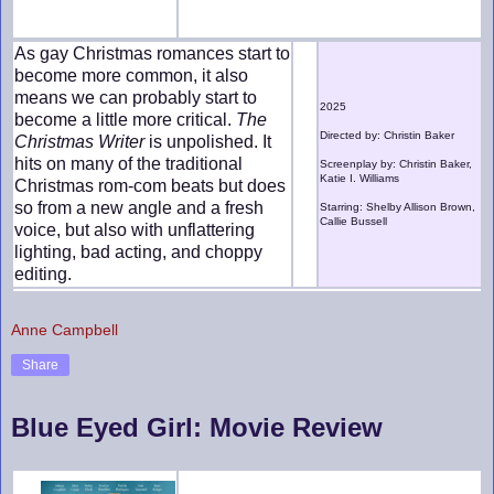
As gay Christmas romances start to
become more common, it also
means we can probably start to
2025
become a little more critical.
The
Directed by: Christin Baker
Christmas Writer
is unpolished. It
hits on many of the traditional
Screenplay by: Christin Baker,
Katie I. Williams
Christmas rom-com beats but does
so from a new angle and a fresh
Starring: Shelby Allison Brown,
Callie Bussell
voice, but also with unflattering
lighting, bad acting, and choppy
editing.
Anne Campbell
Share
Blue Eyed Girl: Movie Review