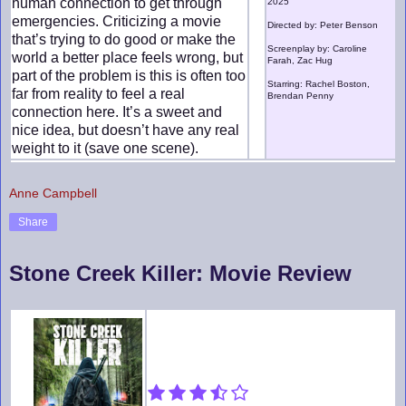
human connection to get through
2025
emergencies. Criticizing a movie
Directed by: Peter Benson
that’s trying to do good or make the
Screenplay by: Caroline
world a better place feels wrong, but
Farah, Zac Hug
part of the problem is this is often too
Starring: Rachel Boston,
far from reality to feel a real
Brendan Penny
connection here. It’s a sweet and
nice idea, but doesn’t have any real
weight to it (save one scene).
Anne Campbell
Share
Stone Creek Killer: Movie Review