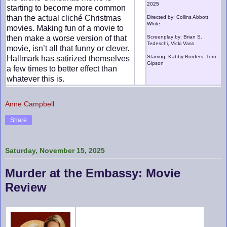
2025
starting to become more common
than the actual cliché Christmas
Directed by: Collins Abbott
White
movies. Making fun of a movie to
then make a worse version of that
Screenplay by: Brian S.
Tedeschi, Vicki Vass
movie, isn’t all that funny or clever.
Starring: Kabby Borders, Tom
Hallmark has satirized themselves
Gipson
a few times to better effect than
whatever this is.
Anne Campbell
Share
Saturday, November 15, 2025
Murder at the Embassy: Movie
Review