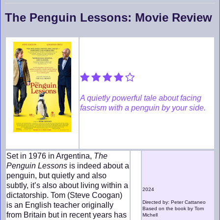
The Penguin Lessons: Movie Review
A quietly powerful tale about facing
fascism with a penguin by your side.
Set in 1976 in Argentina,
The
Penguin Lessons
is indeed about a
penguin, but quietly and also
subtly, it’s also about living within a
2024
dictatorship. Tom (Steve Coogan)
Directed by: Peter Cattaneo
is an English teacher originally
Based on the book by Tom
from Britain but in recent years has
Michell