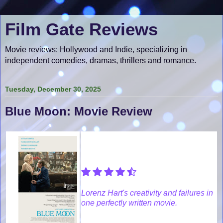
Film Gate Reviews
Movie reviews: Hollywood and Indie, specializing in
independent comedies, dramas, thrillers and romance.
Tuesday, December 30, 2025
Blue Moon: Movie Review
Lorenz Hart's creativity and failures in
one perfectly written movie.