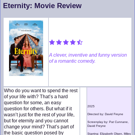
Eternity: Movie Review
A clever, inventive and funny version
of a romantic comedy.
Who do you want to spend the rest
of your life with? That’s a hard
question for some, an easy
2025
question for others. But what if it
wasn’t just for the rest of your life,
Directed by: David Freyne
but for eternity and you cannot
Screenplay by: Pat Cunnane,
change your mind? That’s part of
David Freyne
the basic question posed by
Starring: Elizabeth Olsen, Miles