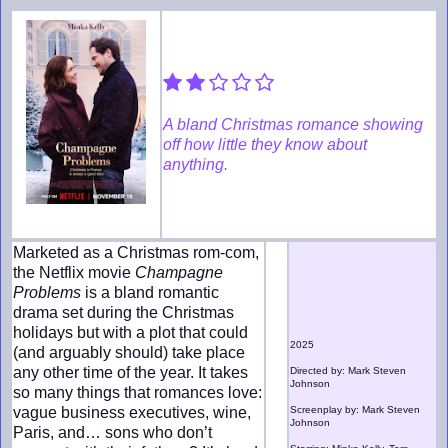
A bland Christmas romance showing
off how little they know about
anything.
Marketed as a Christmas rom-com,
the Netflix movie
Champagne
Problems
is a bland romantic
drama set during the Christmas
holidays but with a plot that could
2025
(and arguably should) take place
any other time of the year. It takes
Directed by: Mark Steven
Johnson
so many things that romances love:
vague business executives, wine,
Screenplay by: Mark Steven
Johnson
Paris, and… sons who don’t