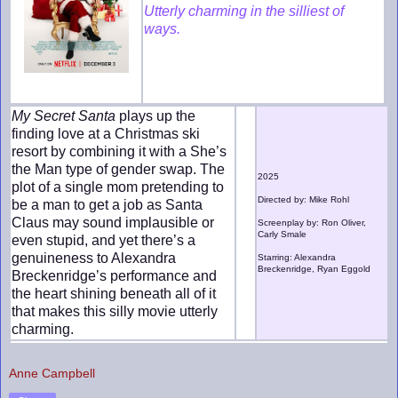
Utterly charming in the silliest of
ways.
My Secret Santa
plays up the
finding love at a Christmas ski
resort by combining it with a She’s
the Man type of gender swap. The
2025
plot of a single mom pretending to
Directed by: Mike Rohl
be a man to get a job as Santa
Claus may sound implausible or
Screenplay by: Ron Oliver,
Carly Smale
even stupid, and yet there’s a
genuineness to Alexandra
Starring: Alexandra
Breckenridge, Ryan Eggold
Breckenridge’s performance and
the heart shining beneath all of it
that makes this silly movie utterly
charming.
Anne Campbell