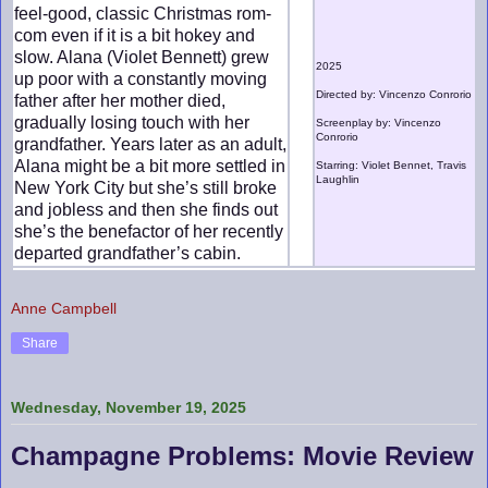
feel-good, classic Christmas rom-
com even if it is a bit hokey and
slow. Alana (Violet Bennett) grew
2025
up poor with a constantly moving
Directed by: Vincenzo Conrorio
father after her mother died,
gradually losing touch with her
Screenplay by: Vincenzo
Conrorio
grandfather. Years later as an adult,
Alana might be a bit more settled in
Starring: Violet Bennet, Travis
Laughlin
New York City but she’s still broke
and jobless and then she finds out
she’s the benefactor of her recently
departed grandfather’s cabin.
Anne Campbell
Share
Wednesday, November 19, 2025
Champagne Problems: Movie Review