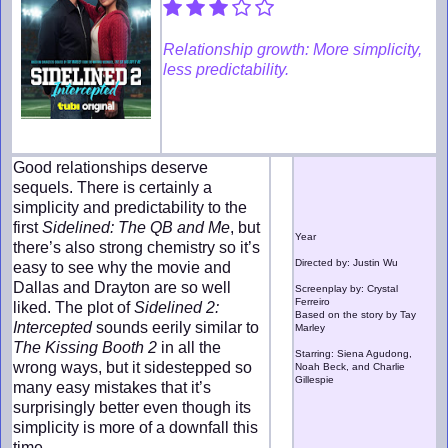
Relationship growth: More simplicity,
less predictability.
Good relationships deserve
sequels. There is certainly a
simplicity and predictability to the
first
Sidelined: The QB and Me
, but
Year
there’s also strong chemistry so it’s
Directed by: Justin Wu
easy to see why the movie and
Dallas and Drayton are so well
Screenplay by: Crystal
Ferreiro
liked. The plot of
Sidelined 2:
Based on the story by Tay
Intercepted
sounds eerily similar to
Marley
The Kissing Booth 2
in all the
Starring: Siena Agudong,
wrong ways, but it sidestepped so
Noah Beck, and Charlie
Gillespie
many easy mistakes that it’s
surprisingly better even though its
simplicity is more of a downfall this
time.