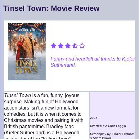
Tinsel Town: Movie Review
Funny and heartfelt all thanks to Kiefer
Sutherland.
Tinsel Town
is a fun, funny, joyous
surprise. Making fun of Hollywood
action stars isn’t a new formula for
comedies, but it is when it comes to
2025
Christmas movies and pairing it with
British pantomime. Bradley Mac
Directed by: Chris Foggin
(Kiefer Sutherland) is a Hollywood
Screenplay by: Frazer Flintham
action star of the “Killing Time”
& Adam Brown