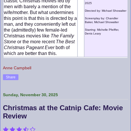
classic Christmas movies led by
2025
men with barely a mention of the
Directed by: Michael Showalter
wife/mother. But what undermines
this point is that this is directed by a
Screenplay by: Chandler
Baker, Michael Showalter
man, and they conveniently left out
the (admittedly) few female-led
Starring: Michelle Pfeiffer,
Denis Leary
Christmas movies like
The Family
Stone
or the more recent
The Best
Christmas Pageant Ever
both of
which are better than this.
Anne Campbell
Share
Sunday, November 30, 2025
Christmas at the Catnip Cafe: Movie
Review