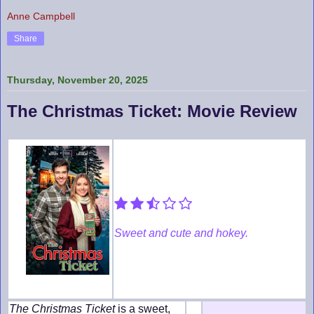
Anne Campbell
Share
Thursday, November 20, 2025
The Christmas Ticket: Movie Review
Sweet and cute and hokey.
The Christmas Ticket
is a sweet,