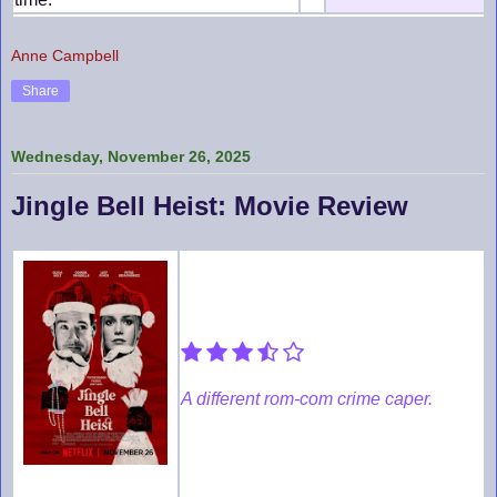
Anne Campbell
Share
Wednesday, November 26, 2025
Jingle Bell Heist: Movie Review
A different rom-com crime caper.