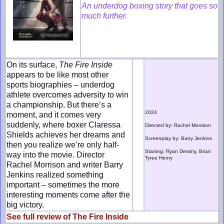
An underdog boxing story that goes so
much further.
On its surface,
The Fire Inside
appears to be like most other
sports biographies – underdog
athlete overcomes adversity to win
a championship. But there’s a
2024
moment, and it comes very
suddenly, where boxer Claressa
Directed by: Rachel Morrison
Shields achieves her dreams and
Screenplay by: Barry Jenkins
then you realize we’re only half-
Starring: Ryan Destiny, Brian
way into the movie. Director
Tyree Henry
Rachel Morrison and writer Barry
Jenkins realized something
important – sometimes the more
interesting moments come after the
big victory.
See full review of The Fire Inside