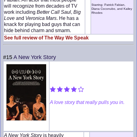
Starring: Patrick Fabian,
will recognize from decades of TV
Diana Coconubo, and Kailey
work including
Better Call Saul
,
Big
Rhodes
Love
and
Veronica Mars
. He has a
knack for playing bad guys that can
hide behind charm and smarm.
See full review of The Way We Speak
#15
A New York Story
A love story that really pulls you in.
A New York Story
is heavily