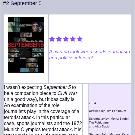
#2
September 5
A riveting look when sports journalism
and politics intersect.
I wasn’t expecting
September 5
to
be a companion piece to
Civil War
(in a good way), but it basically is.
2024
An examination of the role
journalists play in the coverage of a
Directed by: Tim Fehlbaum
terrorist attack. In this particular
Screenplay by: Moritz Binder,
case, sports journalists and the 1972
Tim Fehlbaum
and Alex David
Munich Olympics terrorist attack. It is
Starring: John Magaro, Peter