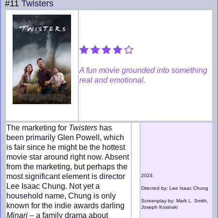
#11
Twisters
A fun movie grounded into something
real and emotional.
The marketing for
Twisters
has
been primarily Glen Powell, which
is fair since he might be the hottest
movie star around right now. Absent
from the marketing, but perhaps the
most significant element is director
2024
Lee Isaac Chung. Not yet a
Directed by: Lee Isaac Chung
household name, Chung is only
Screenplay by: Mark L. Smith,
known for the indie awards darling
Joseph Kosinski
Minari
– a family drama about