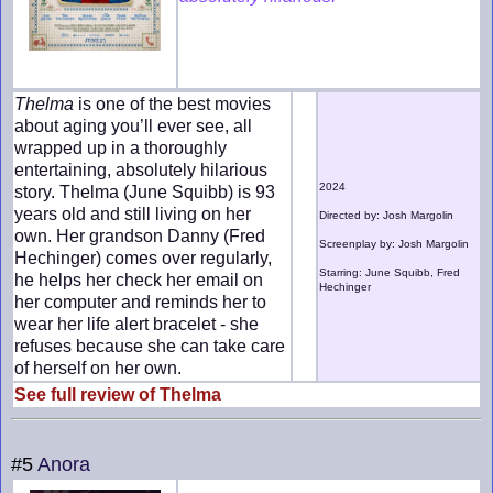
Thelma
is one of the best movies
about aging you’ll ever see, all
wrapped up in a thoroughly
entertaining, absolutely hilarious
2024
story. Thelma (June Squibb) is 93
years old and still living on her
Directed by: Josh Margolin
own. Her grandson Danny (Fred
Screenplay by: Josh Margolin
Hechinger) comes over regularly,
Starring: June Squibb, Fred
he helps her check her email on
Hechinger
her computer and reminds her to
wear her life alert bracelet - she
refuses because she can take care
of herself on her own.
See full review of Thelma
#5
Anora