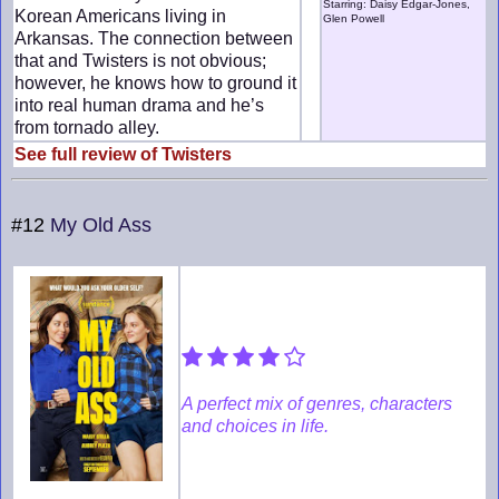
Starring: Daisy Edgar-Jones,
Korean Americans living in
Glen Powell
Arkansas. The connection between
that and Twisters is not obvious;
however, he knows how to ground it
into real human drama and he’s
from tornado alley.
See full review of Twisters
#12
My Old Ass
A perfect mix of genres, characters
and choices in life.