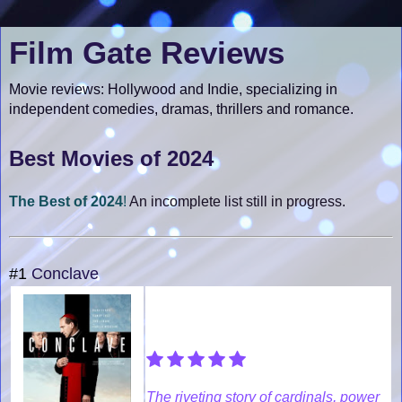
Film Gate Reviews
Movie reviews: Hollywood and Indie, specializing in
independent comedies, dramas, thrillers and romance.
Best Movies of 2024
The Best of 2024
!
An incomplete list still in progress.
#1
Conclave
The riveting story of cardinals, power