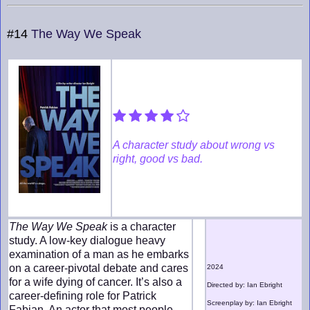
#14
The Way We Speak
A character study about wrong vs
right, good vs bad.
The Way We Speak
is a character
study. A low-key dialogue heavy
examination of a man as he embarks
on a career-pivotal debate and cares
2024
for a wife dying of cancer. It’s also a
Directed by: Ian Ebright
career-defining role for Patrick
Screenplay by: Ian Ebright
Fabian. An actor that most people