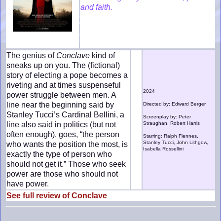
and faith.
The genius of
Conclave
kind of
sneaks up on you. The (fictional)
story of electing a pope becomes a
riveting and at times suspenseful
2024
power struggle between men. A
line near the beginning said by
Directed by: Edward Berger
Stanley Tucci’s Cardinal Bellini, a
Screenplay by: Peter
line also said in politics (but not
Straughan, Robert Harris
often enough), goes, “the person
Starring: Ralph Fiennes,
Stanley Tucci, John Lithgow,
who wants the position the most, is
Isabella Rossellini
exactly the type of person who
should not get it.” Those who seek
power are those who should not
have power.
See full review of Conclave