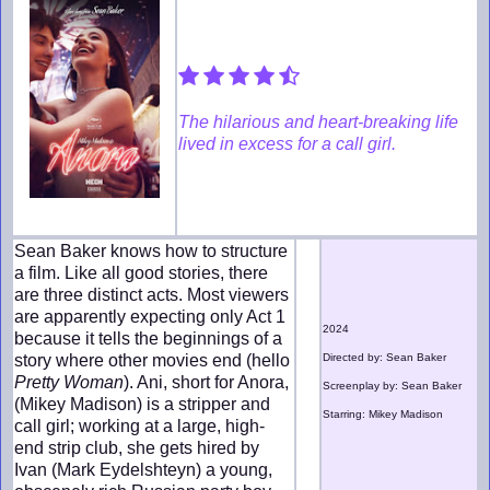
The hilarious and heart-breaking life
lived in excess for a call girl.
Sean Baker knows how to structure
a film. Like all good stories, there
are three distinct acts. Most viewers
are apparently expecting only Act 1
2024
because it tells the beginnings of a
story where other movies end (hello
Directed by: Sean Baker
Pretty Woman
). Ani, short for Anora,
Screenplay by: Sean Baker
(Mikey Madison) is a stripper and
Starring: Mikey Madison
call girl; working at a large, high-
end strip club, she gets hired by
Ivan (Mark Eydelshteyn) a young,