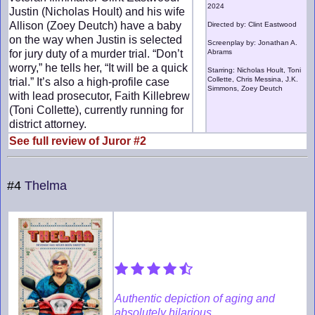
2024
Justin (Nicholas Hoult) and his wife
Allison (Zoey Deutch) have a baby
Directed by: Clint Eastwood
on the way when Justin is selected
Screenplay by: Jonathan A.
for jury duty of a murder trial. “Don’t
Abrams
worry,” he tells her, “It will be a quick
Starring: Nicholas Hoult, Toni
Collette, Chris Messina, J.K.
trial.” It’s also a high-profile case
Simmons, Zoey Deutch
with lead prosecutor, Faith Killebrew
(Toni Collette), currently running for
district attorney.
See full review of Juror #2
#4
Thelma
Authentic depiction of aging and
absolutely hilarious.