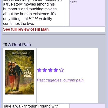
Arjona
a true story’ movies among his
humorous and touching movies
about the human existence. It's
only fitting that
Hit Man
deftly
combines the two.
See full review of Hit Man
#9
A Real Pain
Past tragedies, current pain.
Take a walk through Poland with