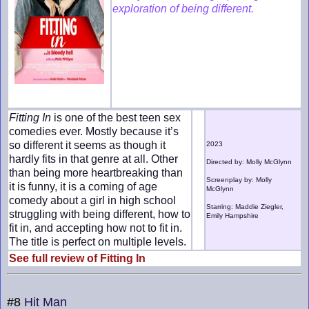
exploration of being different.
Fitting In
is one of the best teen sex
comedies ever. Mostly because it’s
so different it seems as though it
2023
hardly fits in that genre at all. Other
Directed by: Molly McGlynn
than being more heartbreaking than
Screenplay by: Molly
it is funny, it is a coming of age
McGlynn
comedy about a girl in high school
Starring: Maddie Ziegler,
struggling with being different, how to
Emily Hampshire
fit in, and accepting how not to fit in.
The title is perfect on multiple levels.
See full review of Fitting In
#8
Hit Man