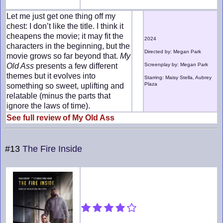
Let me just get one thing off my
chest: I don’t like the title. I think it
cheapens the movie; it may fit the
2024
characters in the beginning, but the
Directed by: Megan Park
movie grows so far beyond that.
My
Old Ass
presents a few different
Screenplay by: Megan Park
themes but it evolves into
Starring: Maisy Stella, Aubrey
Plaza
something so sweet, uplifting and
relatable (minus the parts that
ignore the laws of time).
See full review of My Old Ass
#13
The Fire Inside