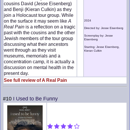
cousins David (Jesse Eisenberg)
and Benji (Kieran Culkin) as they
join a Holocaust tour group. While
on the surface it may seem like
A
2024
Real Pain
is a reflection on a tragic
Directed by: Jesse Eisenberg
past with the cousins and the other
Screenplay by: Jesse
Jewish members of the tour group
Eisenberg
discussing what their ancestors
Starring: Jesse Eisenberg,
went through as they visit
Kieran Culkin
museums, memorials and a
concentration camp, it is actually a
discussion on mental health in the
present day.
See full review of A Real Pain
#10
I Used to Be Funny