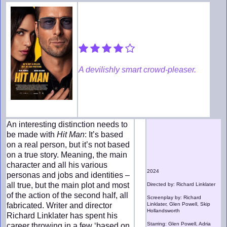
A devilishly smart crowd-pleaser.
An interesting distinction needs to
be made with
Hit Man
: It’s based
on a real person, but it’s not based
on a true story. Meaning, the main
character and all his various
2024
personas and jobs and identities –
all true, but the main plot and most
Directed by: Richard Linklater
of the action of the second half, all
Screenplay by: Richard
fabricated. Writer and director
Linklater, Glen Powell, Skip
Hollandsworth
Richard Linklater has spent his
Starring: Glen Powell, Adria
career throwing in a few ‘based on