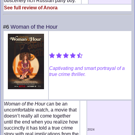
obscenely rich Russian party boy.
See full review of Anora
#6
Woman of the Hour
Captivating and smart portrayal of a
true crime thriller.
Woman of the Hour
can be an
uncomfortable watch, a movie that
doesn’t really all come together
until the end when you realize how
succinctly it has told a true crime
2024
story with real implications from the