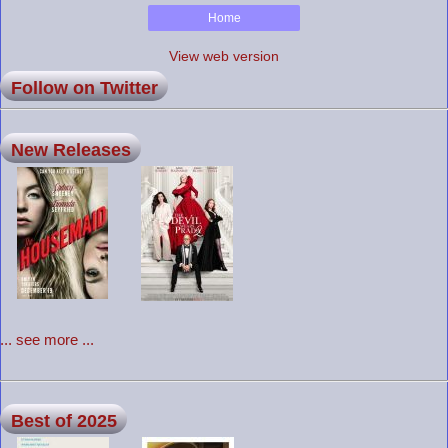
Home
View web version
Follow on Twitter
New Releases
... see more ...
Best of 2025