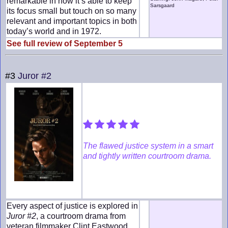
remarkable in how it’s able to keep
Sarsgaard
its focus small but touch on so many
relevant and important topics in both
today’s world and in 1972.
See full review of September 5
#3
Juror #2
The flawed justice system in a smart
and tightly written courtroom drama.
Every aspect of justice is explored in
Juror #2
, a courtroom drama from
veteran filmmaker Clint Eastwood.