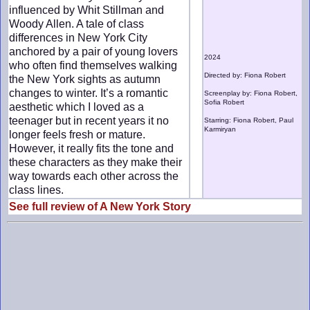
influenced by Whit Stillman and
Woody Allen. A tale of class
differences in New York City
anchored by a pair of young lovers
2024
who often find themselves walking
Directed by: Fiona Robert
the New York sights as autumn
changes to winter. It’s a romantic
Screenplay by: Fiona Robert,
Sofia Robert
aesthetic which I loved as a
teenager but in recent years it no
Starring: Fiona Robert, Paul
Karmiryan
longer feels fresh or mature.
However, it really fits the tone and
these characters as they make their
way towards each other across the
class lines.
See full review of A New York Story