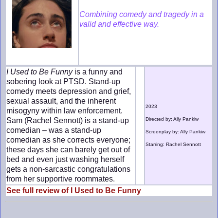
Combining comedy and tragedy in a
valid and effective way.
I Used to Be Funny
is a funny and
sobering look at PTSD. Stand-up
comedy meets depression and grief,
sexual assault, and the inherent
2023
misogyny within law enforcement.
Sam (Rachel Sennott) is a stand-up
Directed by: Ally Pankiw
comedian – was a stand-up
Screenplay by: Ally Pankiw
comedian as she corrects everyone;
Starring: Rachel Sennott
these days she can barely get out of
bed and even just washing herself
gets a non-sarcastic congratulations
from her supportive roommates.
See full review of I Used to Be Funny