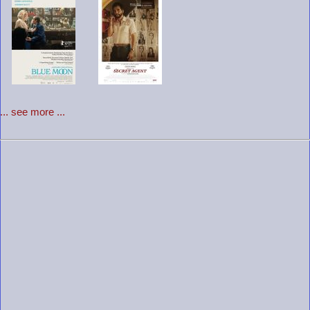
... see more ...