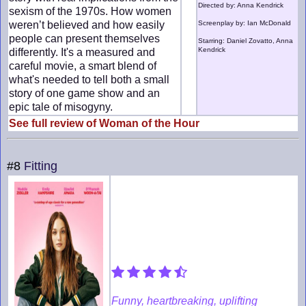
Directed by: Anna Kendrick
sexism of the 1970s. How women
weren’t believed and how easily
Screenplay by: Ian McDonald
people can present themselves
Starring: Daniel Zovatto, Anna
Kendrick
differently. It's a measured and
careful movie, a smart blend of
what's needed to tell both a small
story of one game show and an
epic tale of misogyny.
See full review of Woman of the Hour
#8
Fitting
Funny, heartbreaking, uplifting