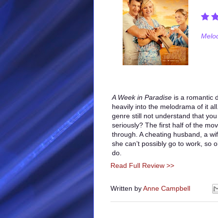
Melod
A Week in Paradise
is a romantic 
heavily into the melodrama of it al
genre still not understand that you 
seriously? The first half of the mov
through. A cheating husband, a wif
she can’t possibly go to work, so o
do.
Read Full Review >>
Written by
Anne Campbell