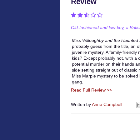
Review
Old-fashioned and low-key, a Britis
Miss Willoughby and the Haunted
probably guess from the title, an 
juvenile mystery. A family-friendl
kids? Except probably not, with a ca
potential murder on their hands a
side setting straight out of classic 
Miss Marple mystery to be solved
gang.
Read Full Review >>
Written by
Anne Campbell