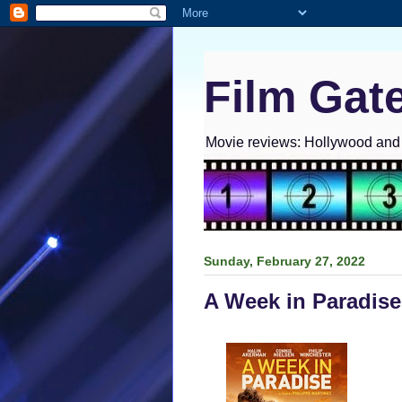
Film Gat
Movie reviews: Hollywood and I
Sunday, February 27, 2022
A Week in Paradise