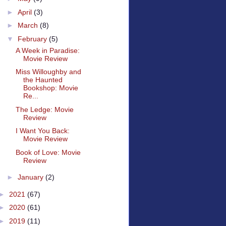
►
April
(3)
►
March
(8)
▼
February
(5)
A Week in Paradise:
Movie Review
Miss Willoughby and
the Haunted
Bookshop: Movie
Re...
The Ledge: Movie
Review
I Want You Back:
Movie Review
Book of Love: Movie
Review
►
January
(2)
►
2021
(67)
►
2020
(61)
►
2019
(11)