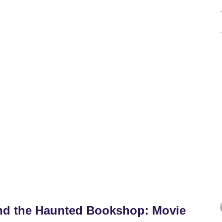
nd the Haunted Bookshop: Movie