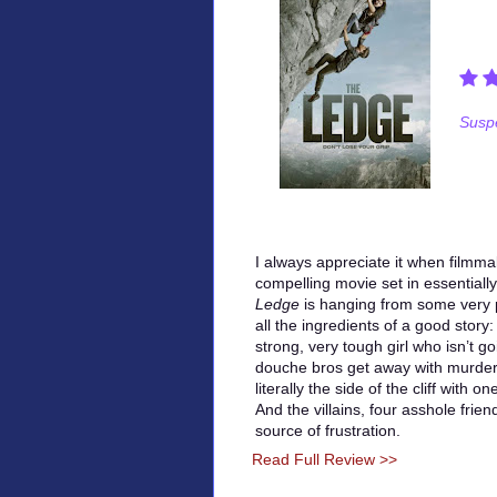
Suspe
I always appreciate it when filmm
compelling movie set in essentiall
Ledge
is hanging from some very p
all the ingredients of a good story:
strong, very tough girl who isn’t go
douche bros get away with murder.
literally the side of the cliff with
And the villains, four asshole fri
source of frustration.
Read Full Review >>