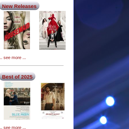
New Releases
... see more ...
Best of 2025
... see more ...