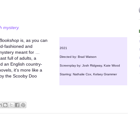
h mystery.
 Bookshop
is, as you can
old-fashioned and
2021
y mystery meant for …
Directed by: Brad Watson
st full of adults, a
nd an English country-
Screenplay by: Josh Ridgway, Kate Wood
novels, it’s more like a
Starring: Nathalie Cox, Kelsey Grammer
 by the Scooby Doo