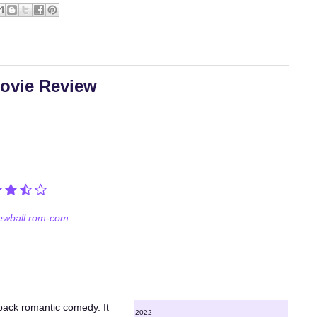
Movie Review
ewball rom-com.
wback romantic comedy. It
2022