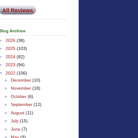
All Reviews
Blog Archive
►
2026
(38)
►
2025
(103)
►
2024
(82)
►
2023
(94)
▼
2022
(106)
►
December
(10)
►
November
(18)
►
October
(6)
►
September
(12)
►
August
(11)
►
July
(15)
►
June
(7)
►
May
(9)