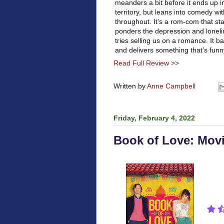
meanders a bit before it ends up 
territory, but leans into comedy wit
throughout. It’s a rom-com that st
ponders the depression and loneline
tries selling us on a romance. It 
and delivers something that’s fun
Read Full Review >>
Written by
Anne Campbell
Friday, February 4, 2022
Book of Love: Mov