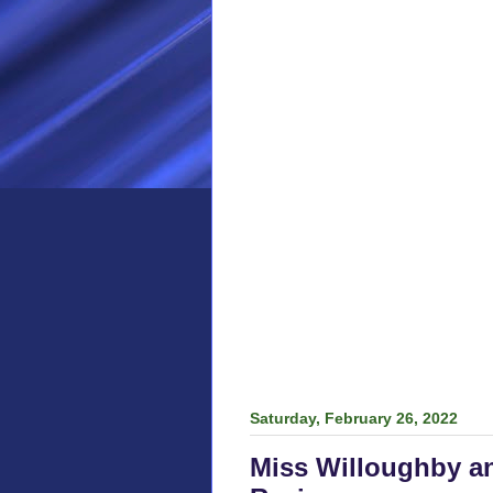
Saturday, February 26, 2022
Miss Willoughby a