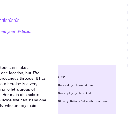
nd your disbelief.
akers can make a
y one location, but
The
2022
recarious threads. It has
 our heroine is a very
Directed by: Howard J. Ford
ing to let a group of
Screenplay by: Tom Boyle
 Her main obstacle is
 one ledge she can stand one.
Starring: Brittany Ashworth, Ben Lamb
ends, who are my main