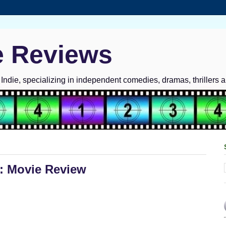
e Reviews
ndie, specializing in independent comedies, dramas, thrillers 
: Movie Review