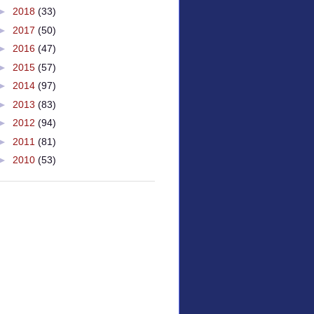
►
2018
(33)
►
2017
(50)
►
2016
(47)
►
2015
(57)
►
2014
(97)
►
2013
(83)
►
2012
(94)
►
2011
(81)
►
2010
(53)