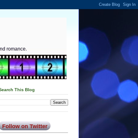
and romance.
Search This Blog
Follow on Twitter