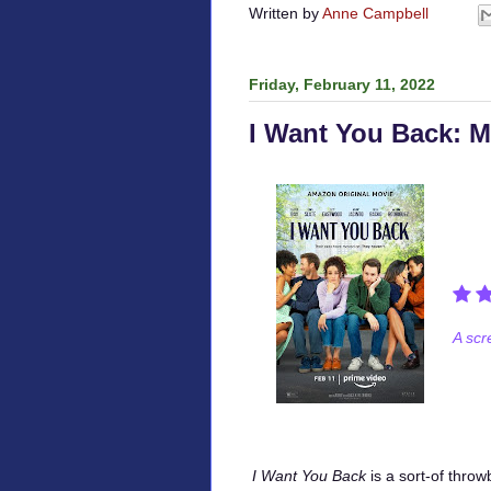
Written by
Anne Campbell
Friday, February 11, 2022
I Want You Back: 
A scr
I Want You Back
is a sort-of thro