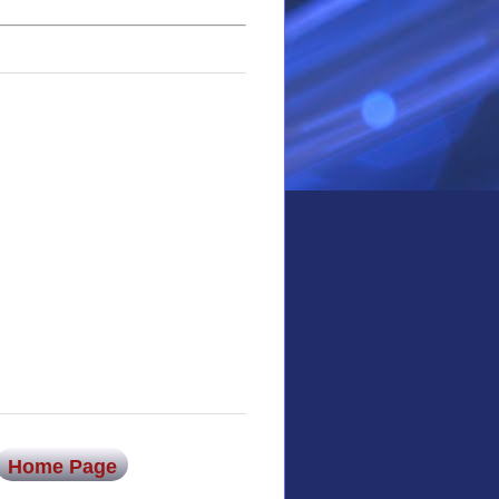
Home Page