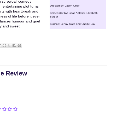
in screwball comedy
h entertaining plot turns
Directed by: Jason Orley
arts with heartbreak and
Screenplay by: Isaac Aptaker, Elizabeth
ss of life before it ever
Berger
balances humour and grief
Starring: Jenny Slate and Charlie Day
ny and sweet.
ie Review