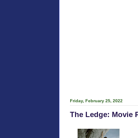
Friday, February 25, 2022
The Ledge: Movie 