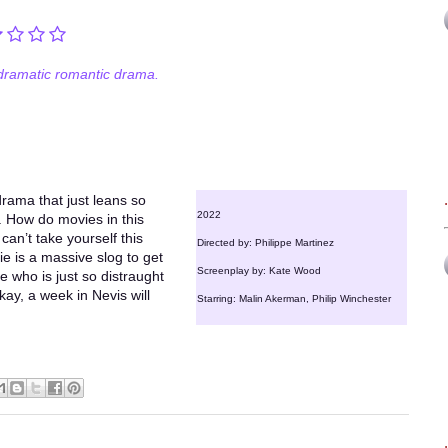
ramatic romantic drama.
drama that just leans so
2022
l. How do movies in this
can’t take yourself this
Directed by: Philippe Martinez
ie is a massive slog to get
Screenplay by: Kate Wood
e who is just so distraught
kay, a week in Nevis will
Starring: Malin Akerman, Philip Winchester