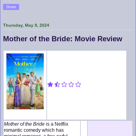
Share
Thursday, May 9, 2024
Mother of the Bride: Movie Review
Mother of the Bride
is a Netflix
romantic comedy which has