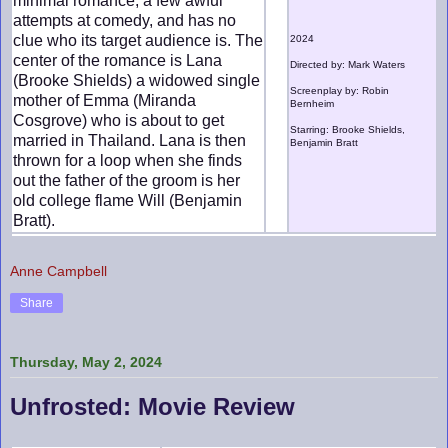
minimal romance, a few awful
attempts at comedy, and has no
clue who its target audience is. The
2024
center of the romance is Lana
Directed by: Mark Waters
(Brooke Shields) a widowed single
Screenplay by: Robin
mother of Emma (Miranda
Bernheim
Cosgrove) who is about to get
Starring: Brooke Shields,
married in Thailand. Lana is then
Benjamin Bratt
thrown for a loop when she finds
out the father of the groom is her
old college flame Will (Benjamin
Bratt).
Anne Campbell
Share
Thursday, May 2, 2024
Unfrosted: Movie Review