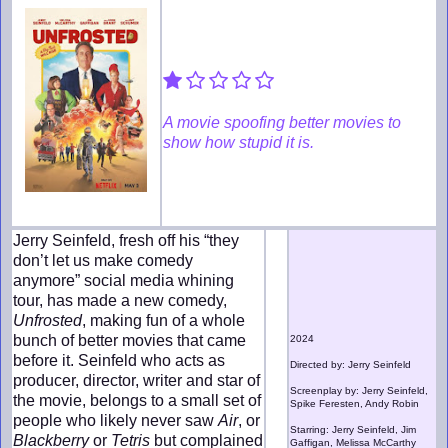
A movie spoofing better movies to
show how stupid it is.
Jerry Seinfeld, fresh off his “they
don’t let us make comedy
anymore” social media whining
tour, has made a new comedy,
Unfrosted
, making fun of a whole
bunch of better movies that came
2024
before it. Seinfeld who acts as
Directed by: Jerry Seinfeld
producer, director, writer and star of
Screenplay by: Jerry Seinfeld,
the movie, belongs to a small set of
Spike Feresten, Andy Robin
people who likely never saw
Air
, or
Starring: Jerry Seinfeld, Jim
Blackberry
or
Tetris
but complained
Gaffigan, Melissa McCarthy