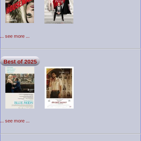
... see more ...
Best of 2025
... see more ...