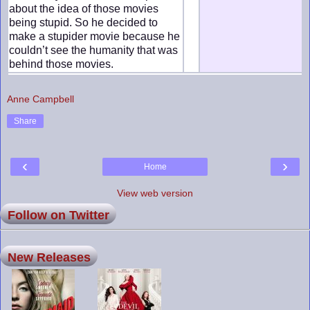
about the idea of those movies
being stupid. So he decided to
make a stupider movie because he
couldn’t see the humanity that was
behind those movies.
Anne Campbell
Share
‹
›
Home
View web version
Follow on Twitter
New Releases