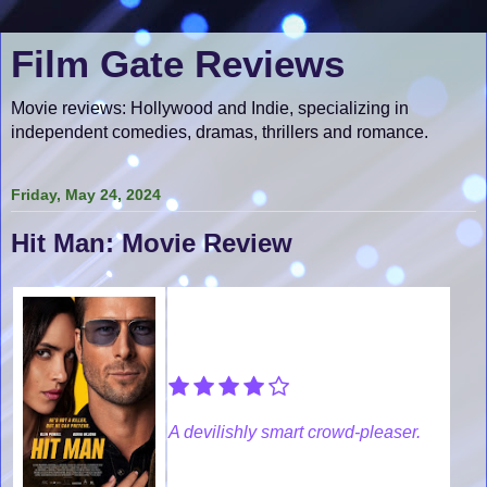
Film Gate Reviews
Movie reviews: Hollywood and Indie, specializing in
independent comedies, dramas, thrillers and romance.
Friday, May 24, 2024
Hit Man: Movie Review
A devilishly smart crowd-pleaser.