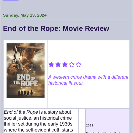
Sunday, May 19, 2024
End of the Rope: Movie Review
A western crime drama with a different
historical flavour.
End of the Rope
is a story about
social justice, an historical crime
thriller set during the early 1930s
2023
where the self-evident truth starts