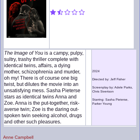
The Image of You
is a campy, pulpy,
sultry, trashy thriller complete with
identical twins, affairs, a dying
mother, schizophrenia and murder,
2024
oh my! There is of course one big
Directed by: Jeff Fisher
twist, but dilutes the movie into an
Screenplay by: Adele Parks,
unsatisfying mess. Sasha Pieterse
Chris Sivertson
stars as identical twins Anna and
Starring: Sasha Pieterse,
Zoe. Anna is the put-together, risk-
Parker Young
averse twin; Zoe is the daring out-
spoken twin seeking alcohol, drugs
and other such pleasures.
Anne Campbell