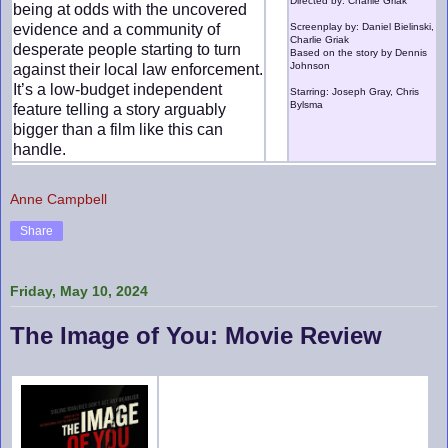
Directed by: Charlie Griak
being at odds with the uncovered
evidence and a community of
Screenplay by: Daniel Bielinski,
Charlie Griak
desperate people starting to turn
Based on the story by Dennis
Johnson
against their local law enforcement.
It’s a low-budget independent
Starring: Joseph Gray, Chris
Bylsma
feature telling a story arguably
bigger than a film like this can
handle.
Anne Campbell
Share
Friday, May 10, 2024
The Image of You: Movie Review