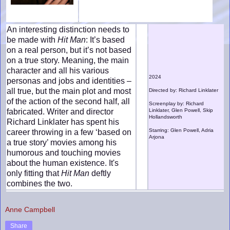
An interesting distinction needs to
be made with
Hit Man
: It’s based
on a real person, but it’s not based
on a true story. Meaning, the main
character and all his various
2024
personas and jobs and identities –
all true, but the main plot and most
Directed by: Richard Linklater
of the action of the second half, all
Screenplay by: Richard
fabricated. Writer and director
Linklater, Glen Powell, Skip
Hollandsworth
Richard Linklater has spent his
Starring: Glen Powell, Adria
career throwing in a few ‘based on
Arjona
a true story’ movies among his
humorous and touching movies
about the human existence. It's
only fitting that
Hit Man
deftly
combines the two.
Anne Campbell
Share