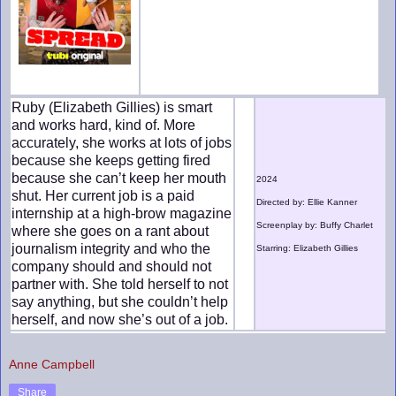
Ruby (Elizabeth Gillies) is smart
and works hard, kind of. More
accurately, she works at lots of jobs
because she keeps getting fired
because she can’t keep her mouth
2024
shut. Her current job is a paid
Directed by: Ellie Kanner
internship at a high-brow magazine
Screenplay by: Buffy Charlet
where she goes on a rant about
journalism integrity and who the
Starring: Elizabeth Gillies
company should and should not
partner with. She told herself to not
say anything, but she couldn’t help
herself, and now she’s out of a job.
Anne Campbell
Share