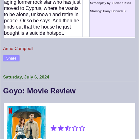
aging former rock star who has just
Screenplay by: Stelana Kliris
moved to Cyprus, where he wants
Starring: Harry Connick Jr
to be alone, unknown and retire in
peace. Or so he says. And then he
finds out that the house he just
bought is a suicide hotspot.
Anne Campbell
Share
Saturday, July 6, 2024
Goyo: Movie Review