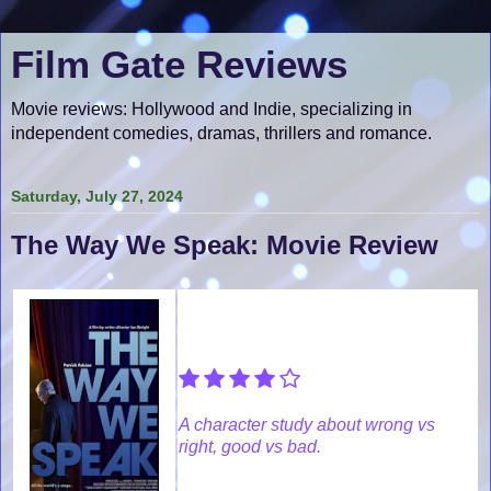
Film Gate Reviews
Movie reviews: Hollywood and Indie, specializing in
independent comedies, dramas, thrillers and romance.
Saturday, July 27, 2024
The Way We Speak: Movie Review
A character study about wrong vs
right, good vs bad.