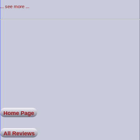
... see more ...
Home Page
All Reviews