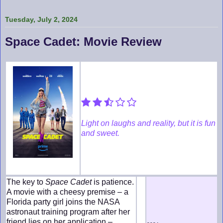
Tuesday, July 2, 2024
Space Cadet: Movie Review
Light on laughs and reality, but it is fun
and sweet.
The key to
Space Cadet
is patience.
A movie with a cheesy premise – a
Florida party girl joins the NASA
astronaut training program after her
friend lies on her application –