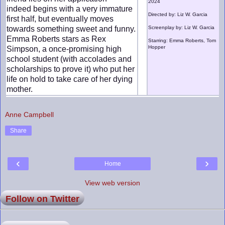
2024
indeed begins with a very immature
Directed by: Liz W. Garcia
first half, but eventually moves
towards something sweet and funny.
Screenplay by: Liz W. Garcia
Emma Roberts stars as Rex
Starring: Emma Roberts, Tom
Hopper
Simpson, a once-promising high
school student (with accolades and
scholarships to prove it) who put her
life on hold to take care of her dying
mother.
Anne Campbell
Share
‹
›
Home
View web version
Follow on Twitter