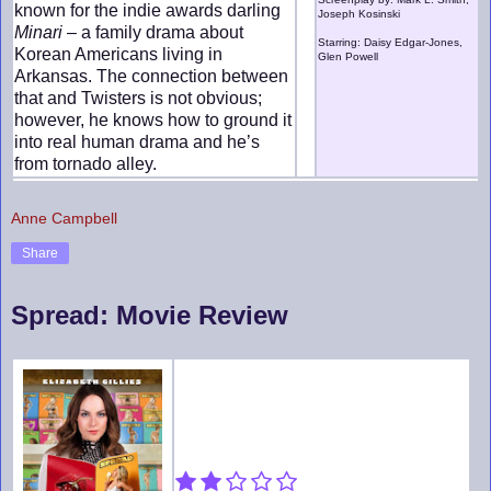
known for the indie awards darling
Joseph Kosinski
Minari
– a family drama about
Starring: Daisy Edgar-Jones,
Korean Americans living in
Glen Powell
Arkansas. The connection between
that and Twisters is not obvious;
however, he knows how to ground it
into real human drama and he’s
from tornado alley.
Anne Campbell
Share
Spread: Movie Review