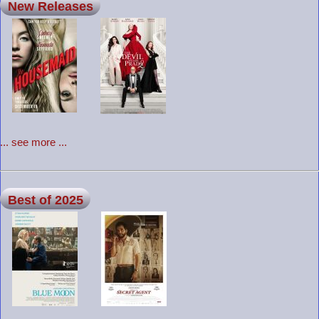
New Releases
... see more ...
Best of 2025