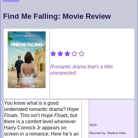
Find Me Falling: Movie Review
Romantic drama that's a little
unexpected.
You know what is a good
underrated romantic drama?
Hope
Floats
. This isn’t
Hope Floats
, but
there is a comfort level whenever
2024
Harry Connick Jr appears on
screen in a romance. Here he’s an
Directed by: Stelana Kliris