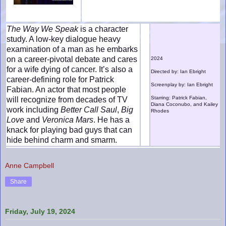
The Way We Speak
is a character
study. A low-key dialogue heavy
examination of a man as he embarks
on a career-pivotal debate and cares
2024
for a wife dying of cancer. It’s also a
Directed by: Ian Ebright
career-defining role for Patrick
Screenplay by: Ian Ebright
Fabian. An actor that most people
Starring: Patrick Fabian,
will recognize from decades of TV
Diana Coconubo, and Kailey
work including
Better Call Saul
,
Big
Rhodes
Love
and
Veronica Mars
. He has a
knack for playing bad guys that can
hide behind charm and smarm.
Anne Campbell
Share
Friday, July 19, 2024