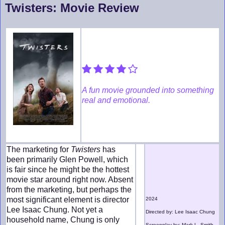
Twisters: Movie Review
A fun movie grounded into something
real and emotional.
The marketing for
Twisters
has
been primarily Glen Powell, which
is fair since he might be the hottest
movie star around right now. Absent
from the marketing, but perhaps the
most significant element is director
2024
Lee Isaac Chung. Not yet a
Directed by: Lee Isaac Chung
household name, Chung is only
Screenplay by: Mark L. Smith,