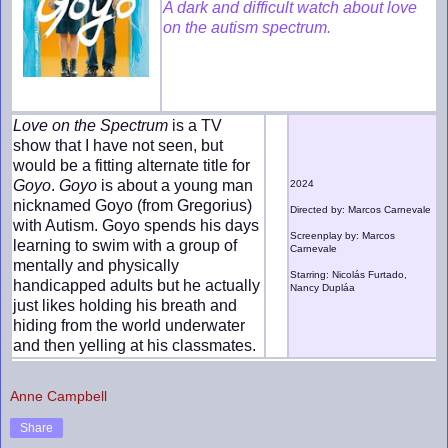
A dark and difficult watch about love
on the autism spectrum.
Love on the Spectrum
is a TV
show that I have not seen, but
would be a fitting alternate title for
Goyo
.
Goyo
is about a young man
2024
nicknamed Goyo (from Gregorius)
Directed by: Marcos Carnevale
with Autism. Goyo spends his days
Screenplay by: Marcos
learning to swim with a group of
Carnevale
mentally and physically
Starring: Nicolás Furtado,
handicapped adults but he actually
Nancy Dupláa
just likes holding his breath and
hiding from the world underwater
and then yelling at his classmates.
Anne Campbell
Share