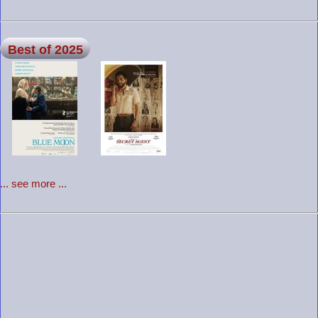
Best of 2025
... see more ...