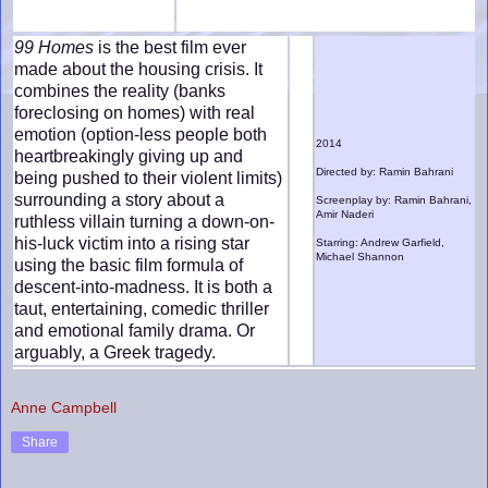
99 Homes
is the best film ever
made about the housing crisis. It
combines the reality (banks
foreclosing on homes) with real
emotion (option-less people both
2014
heartbreakingly giving up and
Directed by: Ramin Bahrani
being pushed to their violent limits)
surrounding a story about a
Screenplay by: Ramin Bahrani,
Amir Naderi
ruthless villain turning a down-on-
his-luck victim into a rising star
Starring: Andrew Garfield,
Michael Shannon
using the basic film formula of
descent-into-madness. It is both a
taut, entertaining, comedic thriller
and emotional family drama. Or
arguably, a Greek tragedy.
Anne Campbell
Share