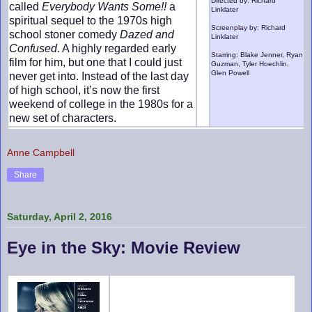
Directed by: Richard
called
Everybody Wants Some!!
a
Linklater
spiritual sequel to the 1970s high
Screenplay by: Richard
school stoner comedy
Dazed and
Linklater
Confused
. A highly regarded early
Starring: Blake Jenner, Ryan
film for him, but one that I could just
Guzman, Tyler Hoechlin,
Glen Powell
never get into. Instead of the last day
of high school, it’s now the first
weekend of college in the 1980s for a
new set of characters.
Anne Campbell
Share
Saturday, April 2, 2016
Eye in the Sky: Movie Review