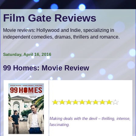
Film Gate Reviews
Movie reviews: Hollywood and Indie, specializing in
independent comedies, dramas, thrillers and romance.
Saturday, April 16, 2016
99 Homes: Movie Review
Making deals with the devil – thrilling, intense,
fascinating.