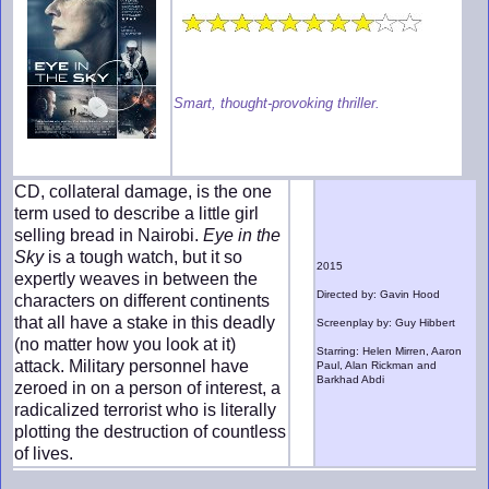
Smart, thought-provoking thriller.
CD, collateral damage, is the one
term used to describe a little girl
selling bread in Nairobi.
Eye in the
Sky
is a tough watch, but it so
2015
expertly weaves in between the
Directed by: Gavin Hood
characters on different continents
that all have a stake in this deadly
Screenplay by: Guy Hibbert
(no matter how you look at it)
Starring: Helen Mirren, Aaron
attack. Military personnel have
Paul, Alan Rickman and
Barkhad Abdi
zeroed in on a person of interest, a
radicalized terrorist who is literally
plotting the destruction of countless
of lives.