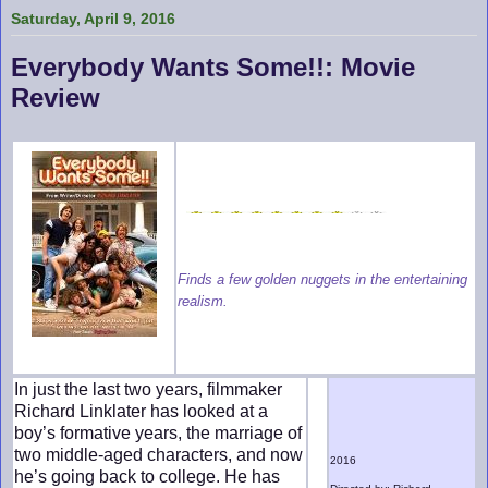
Saturday, April 9, 2016
Everybody Wants Some!!: Movie
Review
Finds a few golden nuggets in the entertaining
realism.
In just the last two years, filmmaker
Richard Linklater has looked at a
boy’s formative years, the marriage of
two middle-aged characters, and now
2016
he’s going back to college. He has