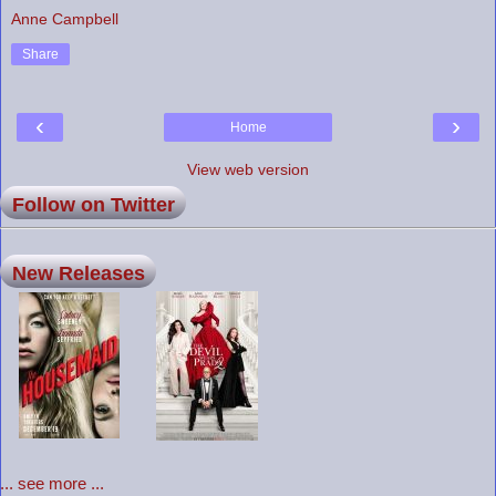
Anne Campbell
Share
‹
›
Home
View web version
Follow on Twitter
New Releases
... see more ...