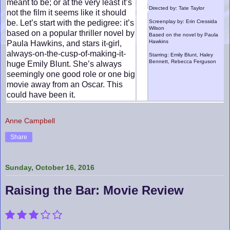
meant to be; or at the very least it’s
Directed by: Tate Taylor
not the film it seems like it should
be. Let’s start with the pedigree: it’s
Screenplay by: Erin Cressida
Wilson
based on a popular thriller novel by
Based on the novel by Paula
Hawkins
Paula Hawkins, and stars it-girl,
always-on-the-cusp-of-making-it-
Starring: Emily Blunt, Haley
Bennett, Rebecca Ferguson
huge Emily Blunt. She’s always
seemingly one good role or one big
movie away from an Oscar. This
could have been it.
Anne Campbell
Share
Sunday, October 16, 2016
Raising the Bar: Movie Review