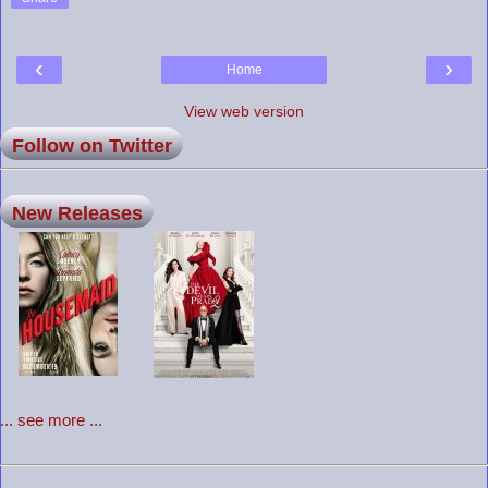
‹
›
Home
View web version
Follow on Twitter
New Releases
... see more ...