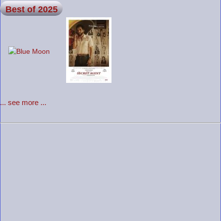
Best of 2025
... see more ...