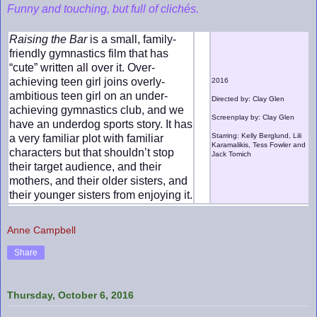
Funny and touching, but full of clichés.
Raising the Bar
is a small, family-
friendly gymnastics film that has
“cute” written all over it. Over-
achieving teen girl joins overly-
2016
ambitious teen girl on an under-
Directed by: Clay Glen
achieving gymnastics club, and we
Screenplay by: Clay Glen
have an underdog sports story. It has
Starring: Kelly Berglund, Lili
a very familiar plot with familiar
Karamalikis, Tess Fowler and
characters but that shouldn’t stop
Jack Tomich
their target audience, and their
mothers, and their older sisters, and
their younger sisters from enjoying it.
Anne Campbell
Share
Thursday, October 6, 2016