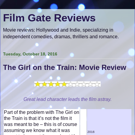
Film Gate Reviews
Movie reviews: Hollywood and Indie, specializing in
independent comedies, dramas, thrillers and romance.
Tuesday, October 18, 2016
The Girl on the Train: Movie Review
Great lead character leads the film astray.
Part of the problem with The Girl on
the Train is that it’s not the film it
was meant to be – this is of course
assuming we know what it was
2016