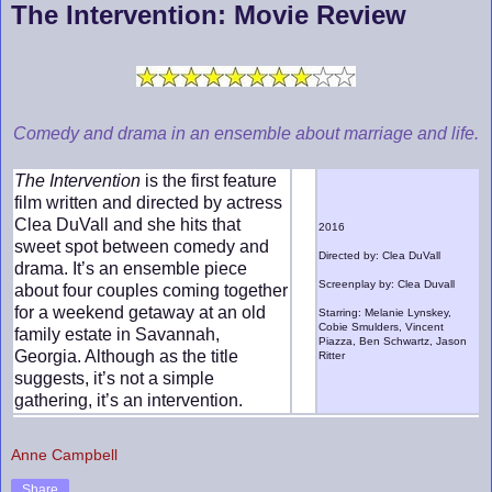
The Intervention: Movie Review
Comedy and drama in an ensemble about marriage and life.
The Intervention
is the first feature
film written and directed by actress
Clea DuVall and she hits that
2016
sweet spot between comedy and
Directed by: Clea DuVall
drama. It’s an ensemble piece
Screenplay by: Clea Duvall
about four couples coming together
for a weekend getaway at an old
Starring: Melanie Lynskey,
Cobie Smulders, Vincent
family estate in Savannah,
Piazza, Ben Schwartz, Jason
Georgia. Although as the title
Ritter
suggests, it’s not a simple
gathering, it’s an intervention.
Anne Campbell
Share