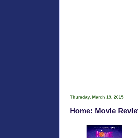
Thursday, March 19, 2015
Home: Movie Revi