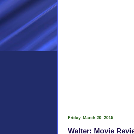
Friday, March 20, 2015
Walter: Movie Revi