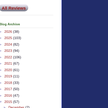
All Reviews
Blog Archive
►
2026
(38)
►
2025
(103)
►
2024
(82)
►
2023
(94)
►
2022
(106)
►
2021
(67)
►
2020
(61)
►
2019
(11)
►
2018
(33)
►
2017
(50)
►
2016
(47)
▼
2015
(57)
►
December
(2)