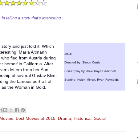
n telling a story that's interesting.
 story and just told it. Which
interesting. Maria Altmann
2015
 who fled from Austria during
Directed by: Simon Curtis
or herself in California. After
overs letters from her Aunt
Screenplay by: Alexi Kaye Campbell
nership of several Gustav Klimt
Starring: Helen Mirren, Ryan Reynolds
uding the famous portrait of
n as the Woman in Gold.
 Movies
,
Best Movies of 2015
,
Drama
,
Historical
,
Social