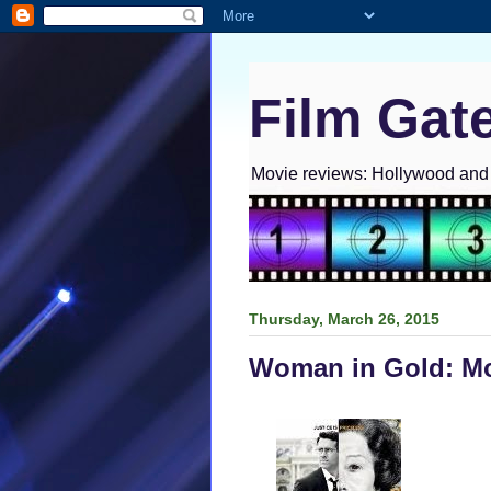
Film Gat
Movie reviews: Hollywood and I
Thursday, March 26, 2015
Woman in Gold: Mo