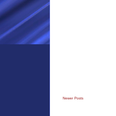
Newer Posts