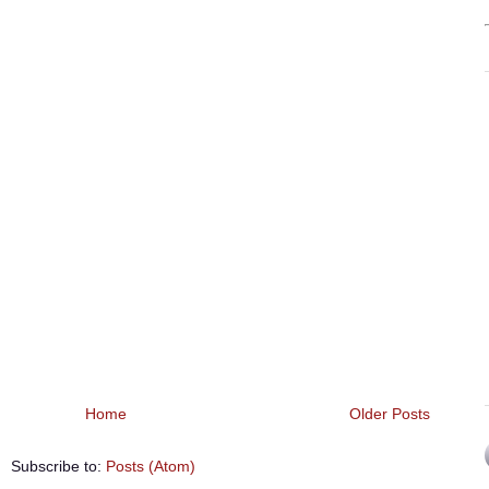
Home
Older Posts
Subscribe to:
Posts (Atom)