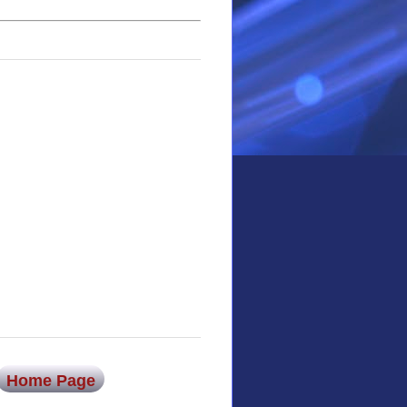
Home Page