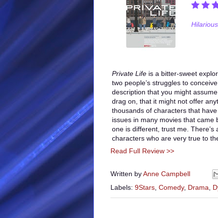
Hilarious
Private Life
is a bitter-sweet explo
two people’s struggles to conceive
description that you might assume
drag on, that it might not offer an
thousands of characters that have
issues in many movies that came be
one is different, trust me. There’s 
characters who are very true to t
Read Full Review >>
Written by
Anne Campbell
Labels:
9Stars
,
Comedy
,
Drama
,
D