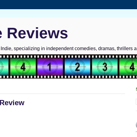
e Reviews
ndie, specializing in independent comedies, dramas, thrillers 
 Review