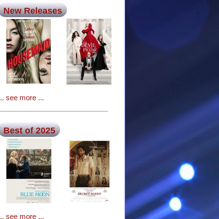
New Releases
... see more ...
Best of 2025
... see more ...