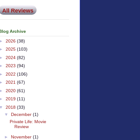
All Reviews
Blog Archive
►
2026
(38)
►
2025
(103)
►
2024
(82)
►
2023
(94)
►
2022
(106)
►
2021
(67)
►
2020
(61)
►
2019
(11)
▼
2018
(33)
▼
December
(1)
Private Life: Movie
Review
►
November
(1)