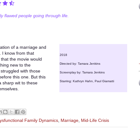
ly flawed people going through life.
ration of a marriage and
. I know from that
2018
 that the movie would
Directed by: Tamara Jenkins
ything new to the
 struggled with those
Screenplay by: Tamara Jenkins
fore this one. But this
Starring: Kathryn Hahn, Paul Giamatti
a sharp wit to these
hemselves.
ysfunctional Family Dynamics
,
Marriage
,
Mid-Life Crisis