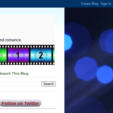
and romance.
Search This Blog
Follow on Twitter