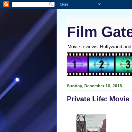
Film Gat
Movie reviews: Hollywood and I
Sunday, December 16, 2018
Private Life: Movie