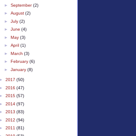
►
September
(2)
►
August
(2)
►
July
(2)
►
June
(4)
►
May
(3)
►
April
(1)
►
March
(3)
►
February
(6)
►
January
(8)
►
2017
(50)
►
2016
(47)
►
2015
(57)
►
2014
(97)
►
2013
(83)
►
2012
(94)
►
2011
(81)
►
2010
(53)