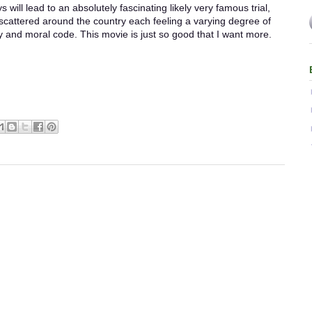
s will lead to an absolutely fascinating likely very famous trial,
 scattered around the country each feeling a varying degree of
ty and moral code. This movie is just so good that I want more.