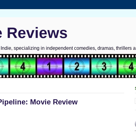
e Reviews
ndie, specializing in independent comedies, dramas, thrillers 
ipeline: Movie Review