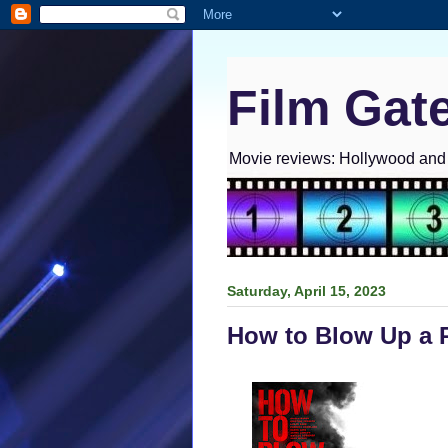
Film Gat
Movie reviews: Hollywood and I
Saturday, April 15, 2023
How to Blow Up a P