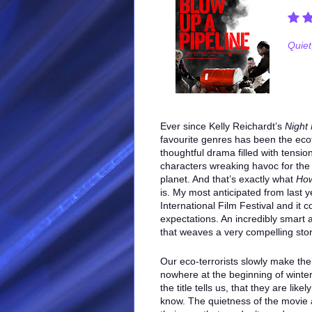
Quiet,
Ever since Kelly Reichardt’s
Night
favourite genres has been the ecote
thoughtful drama filled with tensio
characters wreaking havoc for the
planet. And that’s exactly what
How
is. My most anticipated from last 
International Film Festival and it c
expectations. An incredibly smart
that weaves a very compelling stor
Our eco-terrorists slowly make the
nowhere at the beginning of winter 
the title tells us, that they are lik
know. The quietness of the movie a