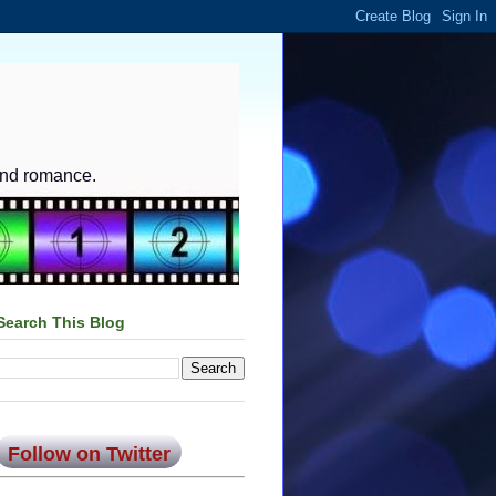
and romance.
Search This Blog
Follow on Twitter