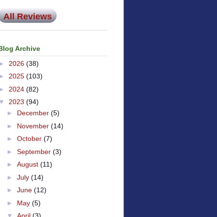
All Reviews
Blog Archive
►
2026
(38)
►
2025
(103)
►
2024
(82)
▼
2023
(94)
►
December
(5)
►
November
(14)
►
October
(7)
►
September
(3)
►
August
(11)
►
July
(14)
►
June
(12)
►
May
(5)
▼
April
(3)