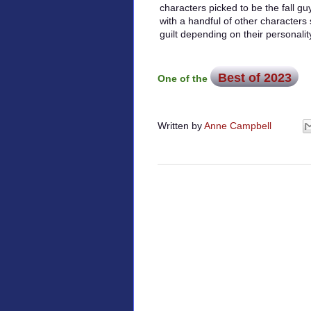
characters picked to be the fall guy
with a handful of other characters
guilt depending on their personali
Best of 2023
One of the
Written by
Anne Campbell