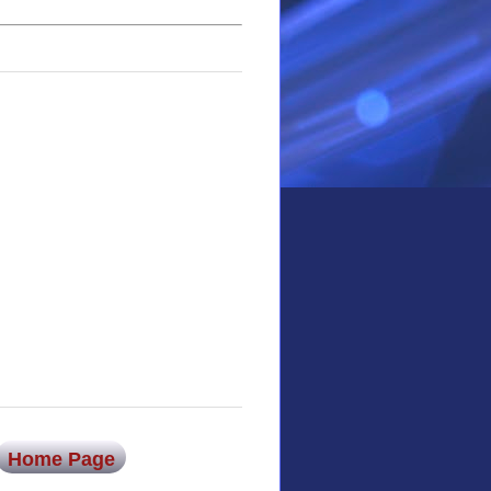
Home Page