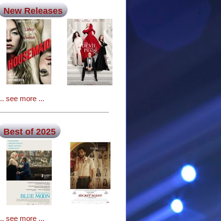
New Releases
... see more ...
Best of 2025
... see more ...