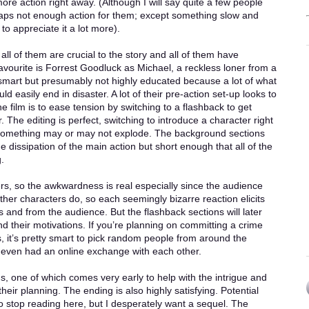
ore action right away. (Although I will say quite a few people
aps not enough action for them; except something slow and
o appreciate it a lot more).
ll of them are crucial to the story and all of them have
avourite is Forrest Goodluck as Michael, a reckless loner from a
 smart but presumably not highly educated because a lot of what
ld easily end in disaster. A lot of their pre-action set-up looks to
the film is to ease tension by switching to a flashback to get
The editing is perfect, switching to introduce a character right
e something may or may not explode. The background sections
e dissipation of the main action but short enough that all of the
.
rs, so the awkwardness is real especially since the audience
her characters do, so each seemingly bizarre reaction elicits
and from the audience. But the flashback sections will later
 their motivations. If you’re planning on committing a crime
s, it’s pretty smart to pick random people from around the
even had an online exchange with each other.
ns, one of which comes very early to help with the intrigue and
eir planning. The ending is also highly satisfying. Potential
to stop reading here, but I desperately want a sequel. The