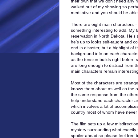
their own that we don’t need any m
walked out of my showing so perh
meditative and you should be able t
There are eight main characters – a
something interesting to add. My f
reservation in North Dakota. He’s
he’s up to looks self-taught and cou
end in disaster, but a highlight of 
background info on each character. 
as the tension builds right befor
are long enough to distract from th
main characters remain interesting
Most of the characters are strange
knows them about as well as the ot
the same response from the others 
help understand each character and
which involves a lot of accomplice
country most of whom have never 
The film sets up a few misdirectio
mystery surrounding what exactly th
spoiler ahead so please feel free 