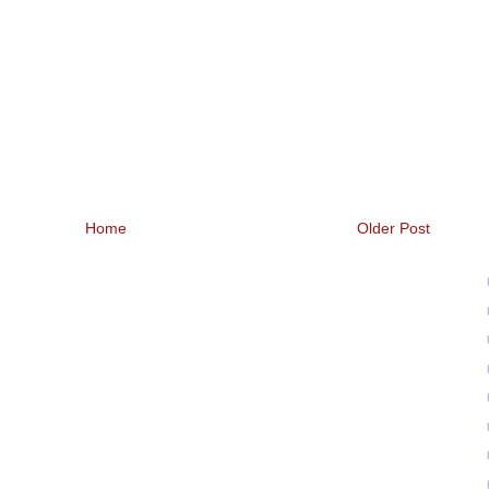
Home
Older Post