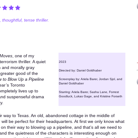
 thoughtful, tense thriller.
 Moves
, one of my
rrorism thriller. A quiet
2023
n and morally gray
Directed by: Daniel Goldhaber
 greater good of the
 to Blow Up a Pipeline
Screenplay by: Ariela Barer, Jordan Sjol, and
Daniel Goldhaber
year’s Toronto
ompletely lives up to
Starring: Ariela Barer, Sasha Lane, Forrest
 and suspenseful drama
Goodluck, Lukas Gage, and Kristine Forseth
y.
ir way to Texas. An old, abandoned cottage in the middle of
will be perfect for their headquarters. At first we only know what
ely on their way to blowing up a pipeline, and that’s all we need to
nd the quietness of the characters is interesting enough on