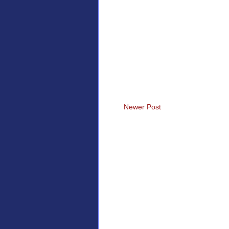
Newer Post