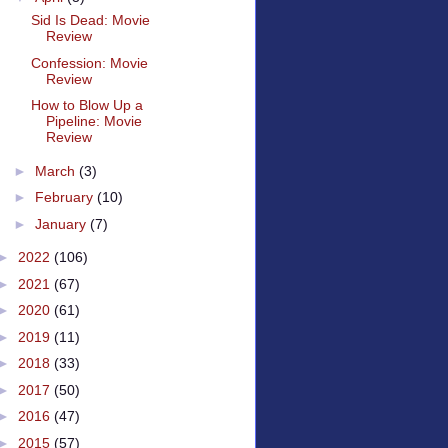
Sid Is Dead: Movie
Review
Confession: Movie
Review
How to Blow Up a
Pipeline: Movie
Review
►
March
(3)
►
February
(10)
►
January
(7)
►
2022
(106)
►
2021
(67)
►
2020
(61)
►
2019
(11)
►
2018
(33)
►
2017
(50)
►
2016
(47)
►
2015
(57)