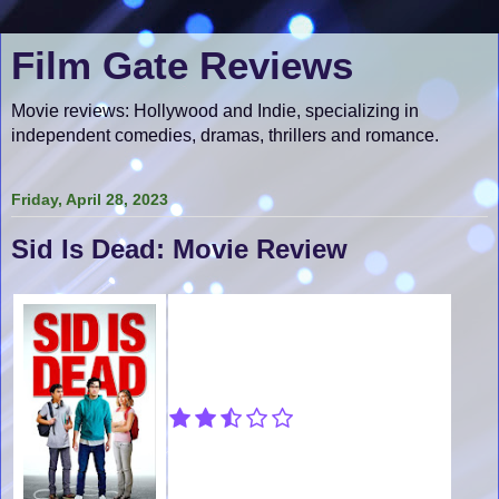
Film Gate Reviews
Movie reviews: Hollywood and Indie, specializing in
independent comedies, dramas, thrillers and romance.
Friday, April 28, 2023
Sid Is Dead: Movie Review