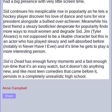
had a big presence with very little screen time.
Sid continues his inexplicable rise in popularity as he lets a
hockey player discover his love of dance and runs for vice
president alongside a bullied over-achiever. Meanwhile his
best friend a sleazy bootlicker desperate for popularity finds
more ways to insult women and degrade Sid. Jim (Tyler
Alvarez) is not supposed to be a likable character but this is
an actor who has played sleazy and self-absorbed before
(notably in Never Have I Ever) and it’s time he gets to play a
more interesting person.
Sid is Dead
has enough funny moments and a fast enough
run-time that it’s an easy watch, but it doesn’t do anything
new, and like most teen comedies that came before it,
persists in a completely unrealistic high school.
Anne Campbell
Share