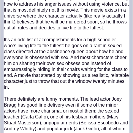
how to address his anger issues without using violence, but
that is most definitely not this movie. This movie exists in a
universe where the character actually (like really actually I
think) believes that he will be murdered soon, so he throws
out all rules and decides to live life to the fullest.
It’s an odd list of accomplishments for a high schooler
who’s living life to the fullest: he goes on a rant in sex ed
class directed at the abstinence queen about how he and
everyone is obsessed with sex. And most characters cheer
him on sharing their own sex obsessions instead of
embarrassingly hiding in their chairs waiting for the class to
end. A movie that started by showing us a realistic, relatable
character just to throw that out the window twenty minutes
in.
There definitely are funny moments. The lead actor Joey
Bragg has good line delivery even if some of the minor
actors have more charisma, or most of them: the sex ed
teacher (Carla Gallo), one of his lesbian mothers (Mary
Stuart Masterson), unpopular nerds (Belissa Escobedo and
Audrey Whitby) and popular jock (Jack Griffo); all of whom