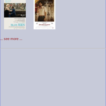
... see more ...