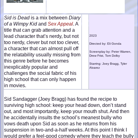
Sid is Dead
is a mix between
Diary
of a Wimpy Kid
and
Sex Appeal
. A
title that can grab attention and a
lead character that’s nerdy, but not
2023
too nerdy, clever but not too clever,
Directed by: Eli Gonda
a character that can almost pull off
Screenplay by: Peter Warren,
the relatability usually missing from
Drew Frist, Tom Dolby
this genre before he becomes
Starring: Joey Bragg, Tyler
inexplicably popular and
Alvarez
challenges the social fabric of his
high school that can only happen
in movies.
Sid Sandagger (Joey Bragg) has found the recipe to
surviving high school: keep your head down, don’t stand
out, and most importantly, keep your mouth shut. And then
he accidentally insults the school’s meanest bully who
vows death upon Sid as soon as he returns from his
suspension in two-and-a-half weeks. At this point I think I
would prefer a feel-good comedy where they teach the bully