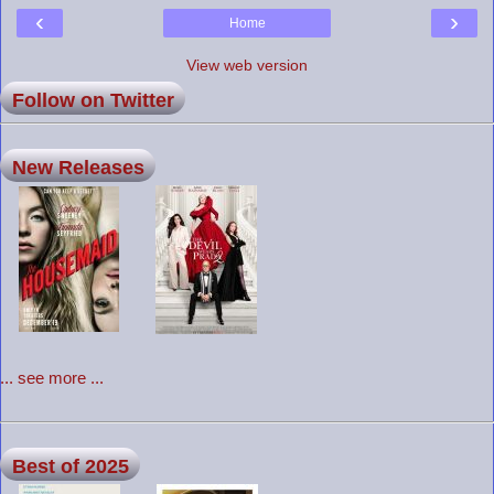
‹
›
Home
View web version
Follow on Twitter
New Releases
... see more ...
Best of 2025