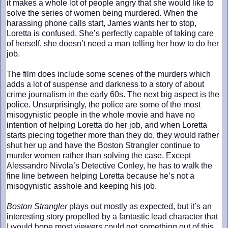
it makes a whole lot of people angry that she would like to
solve the series of women being murdered. When the
harassing phone calls start, James wants her to stop,
Loretta is confused. She’s perfectly capable of taking care
of herself, she doesn’t need a man telling her how to do her
job.
The film does include some scenes of the murders which
adds a lot of suspense and darkness to a story of about
crime journalism in the early 60s. The next big aspect is the
police. Unsurprisingly, the police are some of the most
misogynistic people in the whole movie and have no
intention of helping Loretta do her job, and when Loretta
starts piecing together more than they do, they would rather
shut her up and have the Boston Strangler continue to
murder women rather than solving the case. Except
Alessandro Nivola’s Detective Conley, he has to walk the
fine line between helping Loretta because he’s not a
misogynistic asshole and keeping his job.
Boston Strangler
plays out mostly as expected, but it’s an
interesting story propelled by a fantastic lead character that
I would hope most viewers could get something out of this.