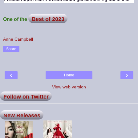
Best of 2023
One of the
Anne Campbell
Share
‹
›
Home
View web version
Follow on Twitter
New Releases