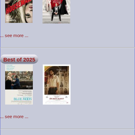
... see more ...
Best of 2025
... see more ...