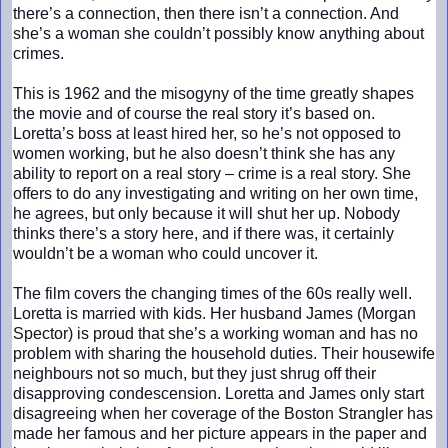
there’s a connection, then there isn’t a connection. And
she’s a woman she couldn’t possibly know anything about
crimes.
This is 1962 and the misogyny of the time greatly shapes
the movie and of course the real story it’s based on.
Loretta’s boss at least hired her, so he’s not opposed to
women working, but he also doesn’t think she has any
ability to report on a real story – crime is a real story. She
offers to do any investigating and writing on her own time,
he agrees, but only because it will shut her up. Nobody
thinks there’s a story here, and if there was, it certainly
wouldn’t be a woman who could uncover it.
The film covers the changing times of the 60s really well.
Loretta is married with kids. Her husband James (Morgan
Spector) is proud that she’s a working woman and has no
problem with sharing the household duties. Their housewife
neighbours not so much, but they just shrug off their
disapproving condescension. Loretta and James only start
disagreeing when her coverage of the Boston Strangler has
made her famous and her picture appears in the paper and