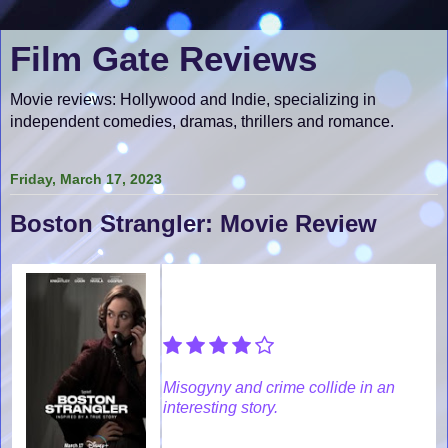
Film Gate Reviews
Movie reviews: Hollywood and Indie, specializing in
independent comedies, dramas, thrillers and romance.
Friday, March 17, 2023
Boston Strangler: Movie Review
Misogyny and crime collide in an
interesting story.