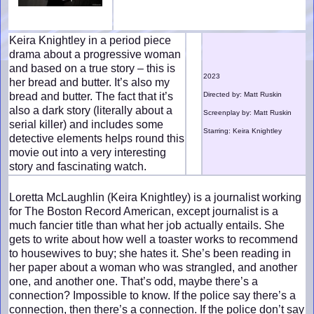
Keira Knightley in a period piece
drama about a progressive woman
and based on a true story – this is
2023
her bread and butter. It’s also my
bread and butter. The fact that it’s
Directed by: Matt Ruskin
also a dark story (literally about a
Screenplay by: Matt Ruskin
serial killer) and includes some
Starring: Keira Knightley
detective elements helps round this
movie out into a very interesting
story and fascinating watch.
Loretta McLaughlin (Keira Knightley) is a journalist working
for The Boston Record American, except journalist is a
much fancier title than what her job actually entails. She
gets to write about how well a toaster works to recommend
to housewives to buy; she hates it. She’s been reading in
her paper about a woman who was strangled, and another
one, and another one. That’s odd, maybe there’s a
connection? Impossible to know. If the police say there’s a
connection, then there’s a connection. If the police don’t say