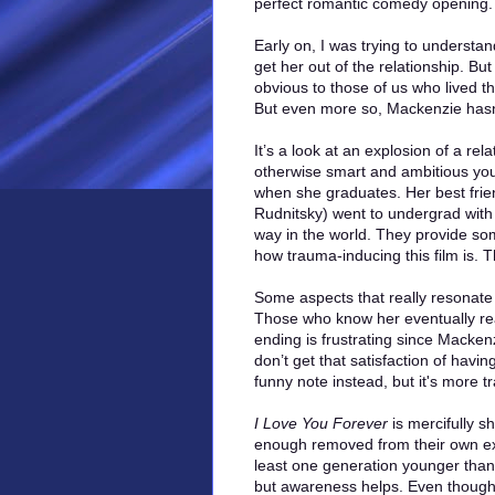
perfect romantic comedy opening. 
Early on, I was trying to understa
get her out of the relationship. Bu
obvious to those of us who lived th
But even more so, Mackenzie hasn’t
It’s a look at an explosion of a r
otherwise smart and ambitious youn
when she graduates. Her best fri
Rudnitsky) went to undergrad with 
way in the world. They provide som
how trauma-inducing this film is. 
Some aspects that really resonate
Those who know her eventually rea
ending is frustrating since Mackenzi
don’t get that satisfaction of havi
funny note instead, but it's more tr
I Love You Forever
is mercifully s
enough removed from their own exp
least one generation younger than m
but awareness helps. Even though th