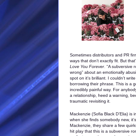
Sometimes distributors and PR firm
ways that don’t exactly fit. But tha
Love You Forever
. “A subversive
wrong” about an emotionally abusiv
spot on it’s brilliant. I couldn’t wri
borrowing their phrase. This is a 
incredibly painful way. For anybo
a relationship, heed a warning, bec
traumatic revisiting it.
Mackenzie (Sofia Black D’Elia) is i
when she finds somebody new, it’s 
Mackenzie, they share a few quirks
hit play that this is a subversive 