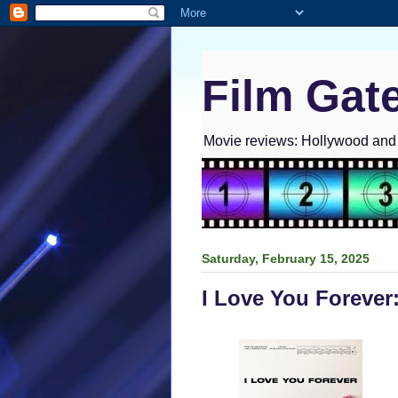
Film Gat
Movie reviews: Hollywood and I
Saturday, February 15, 2025
I Love You Forever