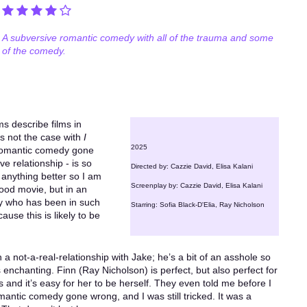
A subversive romantic comedy with all of the trauma and some
of the comedy.
s describe films in
t’s not the case with
I
2025
 romantic comedy gone
e relationship - is so
Directed by: Cazzie David, Elisa Kalani
te anything better so I am
Screenplay by: Cazzie David, Elisa Kalani
good movie, but in an
dy who has been in such
Starring: Sofia Black-D'Elia, Ray Nicholson
ause this is likely to be
n a not-a-real-relationship with Jake; he’s a bit of an asshole so
enchanting. Finn (Ray Nicholson) is perfect, but also perfect for
 and it’s easy for her to be herself. They even told me before I
romantic comedy gone wrong, and I was still tricked. It was a