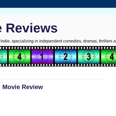
e Reviews
ndie, specializing in independent comedies, dramas, thrillers 
: Movie Review