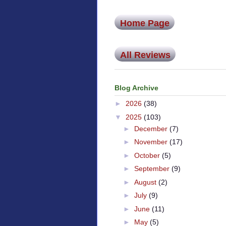
Home Page
All Reviews
Blog Archive
►
2026
(38)
▼
2025
(103)
►
December
(7)
►
November
(17)
►
October
(5)
►
September
(9)
►
August
(2)
►
July
(9)
►
June
(11)
►
May
(5)