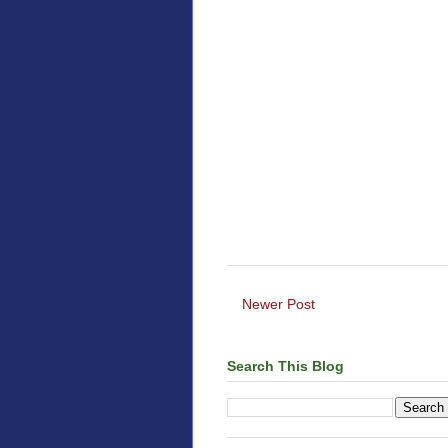
Newer Post
Search This Blog