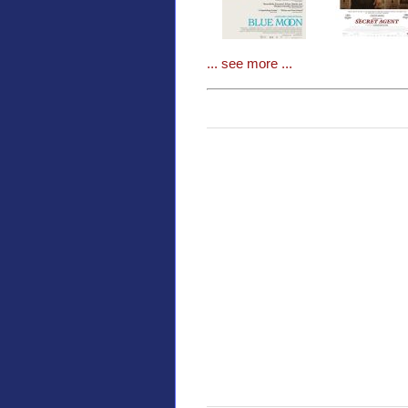
... see more ...