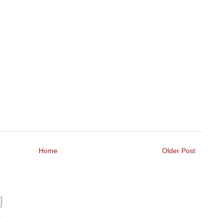
Home
Older Post