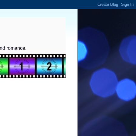
and romance.