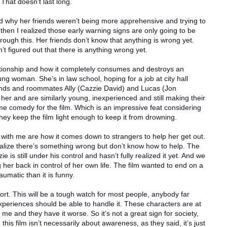
That doesn’t last long.
nd why her friends weren’t being more apprehensive and trying to
t then I realized those early warning signs are only going to be
rough this. Her friends don’t know that anything is wrong yet.
 figured out that there is anything wrong yet.
elationship and how it completely consumes and destroys an
g woman. She’s in law school, hoping for a job at city hall
ends and roommates Ally (Cazzie David) and Lucas (Jon
her and are similarly young, inexperienced and still making their
e comedy for the film. Which is an impressive feat considering
They keep the film light enough to keep it from drowning.
 with me are how it comes down to strangers to help her get out.
lize there’s something wrong but don’t know how to help. The
e is still under his control and hasn’t fully realized it yet. And we
ng her back in control of her own life. The film wanted to end on a
aumatic than it is funny.
hort. This will be a tough watch for most people, anybody far
eriences should be able to handle it. These characters are at
e and they have it worse. So it’s not a great sign for society,
is film isn’t necessarily about awareness, as they said, it’s just