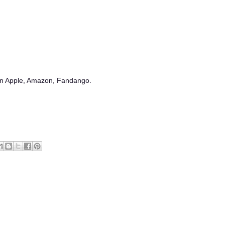
 on Apple, Amazon, Fandango.