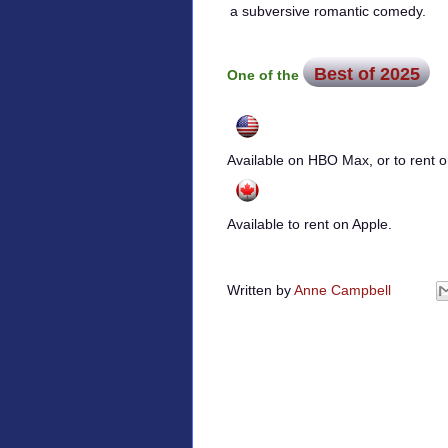
a subversive romantic comedy.
Best of 2025
One of the
Available on HBO Max, or to rent
Available to rent on Apple.
Written by
Anne Campbell