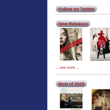
Follow on Twitter
New Releases
... see more ...
Best of 2025