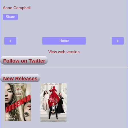
Anne Campbell
Share
‹
›
Home
View web version
Follow on Twitter
New Releases