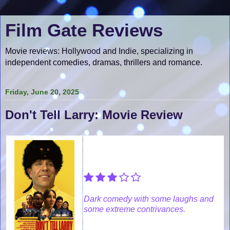
Film Gate Reviews
Movie reviews: Hollywood and Indie, specializing in
independent comedies, dramas, thrillers and romance.
Friday, June 20, 2025
Don't Tell Larry: Movie Review
Dark comedy with some laughs and
some extreme contrivances.