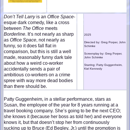
Don’t Tell Larry
is an
Office Space
-
esque dark comedy, like a cross
between
The Office
meets
Borderline
. It’s not nearly as sharp
2025
as
Office Space
, not nearly as
Directed by: Greg Porper, John
funny, so it does fall flat in
Schimke
comparison, but this is still a well
Screenplay by: Greg Porper,
made, reasonably funny dark tale
John Schimke
about how a weird co-worker
Starring: Patty Guggenheim,
accidentally sends a pair of
Kiel Kennedy
ambitious co-workers on a crime
spree with way more dead bodies
than there should be.
Patty Guggenheim, in a stellar performance, stars as
Susan, the employee of the year for 8 years running at a
travel booking company. She’s going to be the next CEO;
she knows it (because her boss as told her) and everyone
knows it, but that doesn’t stop her from continuously
sucking up to Bruce (Ed Begley, Jr.) until the promotion is