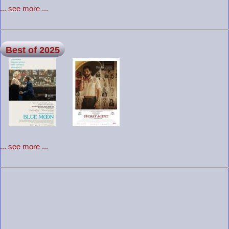
... see more ...
Best of 2025
... see more ...