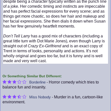
despite being a character typically written as the punch line
of a joke. Her comedic timing and instincts are impeccable
and has perfect facial expressions for every scene; and as
things get more chaotic, so does her hair and makeup and
her facial expressions. She then dials it down when Susan
has her few genuinely heartfelt moments.
Don’t Tell Larry
has a good mix of characters (including a
great little turn with Dot Marie Jones), even though Larry is
straight out of
Crazy Ex-Girlfriend
and is an exact copy of
Trent in terms of looks, personality and actions. It’s not
wholly original and goes too far, but it is funny and is well
made and very well cast.
Or Something Similar But Different:
- Horror comedy which tries to
Borderline
balance fun and insanity.
- Murder in a fun, cartoon-like
Miss Nobody
environment.