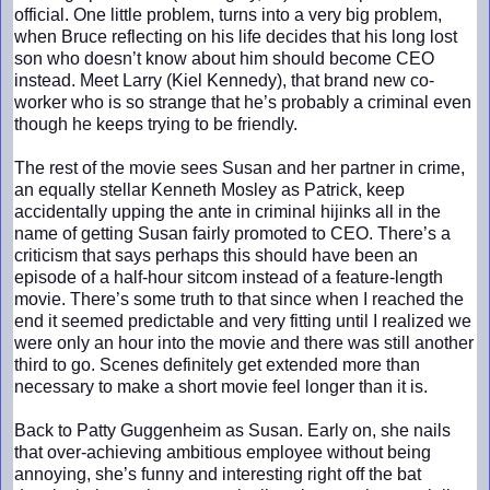
official. One little problem, turns into a very big problem,
when Bruce reflecting on his life decides that his long lost
son who doesn’t know about him should become CEO
instead. Meet Larry (Kiel Kennedy), that brand new co-
worker who is so strange that he’s probably a criminal even
though he keeps trying to be friendly.
The rest of the movie sees Susan and her partner in crime,
an equally stellar Kenneth Mosley as Patrick, keep
accidentally upping the ante in criminal hijinks all in the
name of getting Susan fairly promoted to CEO. There’s a
criticism that says perhaps this should have been an
episode of a half-hour sitcom instead of a feature-length
movie. There’s some truth to that since when I reached the
end it seemed predictable and very fitting until I realized we
were only an hour into the movie and there was still another
third to go. Scenes definitely get extended more than
necessary to make a short movie feel longer than it is.
Back to Patty Guggenheim as Susan. Early on, she nails
that over-achieving ambitious employee without being
annoying, she’s funny and interesting right off the bat