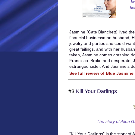
Ja
he
Jasmine (Cate Blanchett) lived the 
financial businessman husband, Hal
jewelry and parties she could wan
great failings, and with her husband
taken, Jasmine comes crashing do
Francisco. Broke and desperate, 
estranged sister. And Jasmine’s d
See full review of Blue Jasmine
#3
Kill Your Darlings
The story of Allen G
“Kill Your Darlings” is the story of