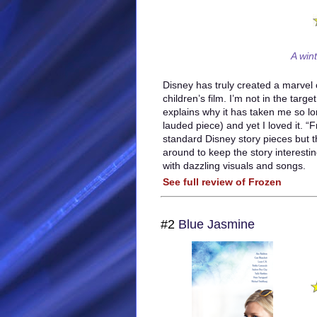
A win
Disney has truly created a marvel
children’s film. I’m not in the targ
explains why it has taken me so lon
lauded piece) and yet I loved it. “F
standard Disney story pieces but t
around to keep the story interestin
with dazzling visuals and songs.
See full review of Frozen
#2
Blue Jasmine