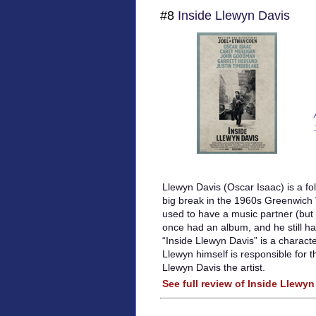
#8
Inside Llewyn Davis
Llewyn Davis (Oscar Isaac) is a fol
big break in the 1960s Greenwich 
used to have a music partner (but 
once had an album, and he still has
“Inside Llewyn Davis” is a charact
Llewyn himself is responsible for t
Llewyn Davis the artist.
See full review of Inside Llewyn