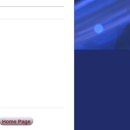
Home Page