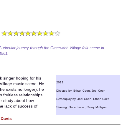
A circular journey through the Greenwich Village folk scene in
1961.
k singer hoping for his
2013
Village music scene. He
he exists no longer), he
Directed by: Ethan Coen, Joel Coen
 fruitless relationships.
Screenplay by: Joel Coen, Ethan Coen
er study about how
he lack of success of
Starring: Oscar Isaac, Carey Mulligan
 Davis