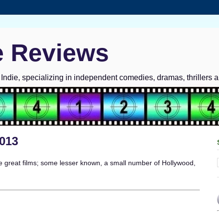
e Reviews
ndie, specializing in independent comedies, dramas, thrillers 
2013
 great films; some lesser known, a small number of Hollywood,