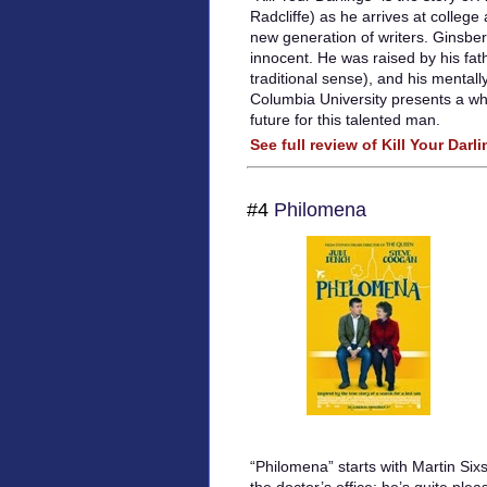
Radcliffe) as he arrives at college
new generation of writers. Ginsbe
innocent. He was raised by his fath
traditional sense), and his mentall
Columbia University presents a wh
future for this talented man.
See full review of Kill Your Darl
#4
Philomena
“Philomena” starts with Martin Six