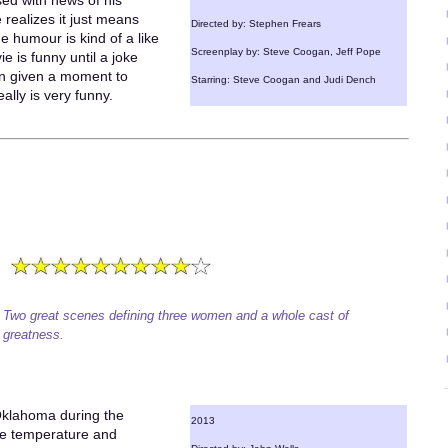
ased with news of his
 realizes it just means
Directed by: Stephen Frears
he humour is kind of a like
Screenplay by: Steve Coogan, Jeff Pope
ie is funny until a joke
en given a moment to
Starring: Steve Coogan and Judi Dench
ally is very funny.
Two great scenes defining three women and a whole cast of
greatness.
Oklahoma during the
2013
he temperature and