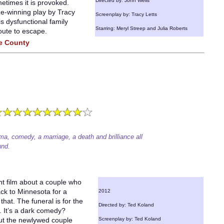
Directed by: John Wells
etimes it is provoked.
ize-winning play by Tracy
Screenplay by: Tracy Letts
s dysfunctional family
Starring: Meryl Streep and Julia Roberts
oute to escape.
ge County
ma, comedy, a marriage, a death and brilliance all
und.
t film about a couple who
ack to Minnesota for a
2012
that. The funeral is for the
Directed by: Ted Koland
 It’s a dark comedy?
out the newlywed couple
Screenplay by: Ted Koland