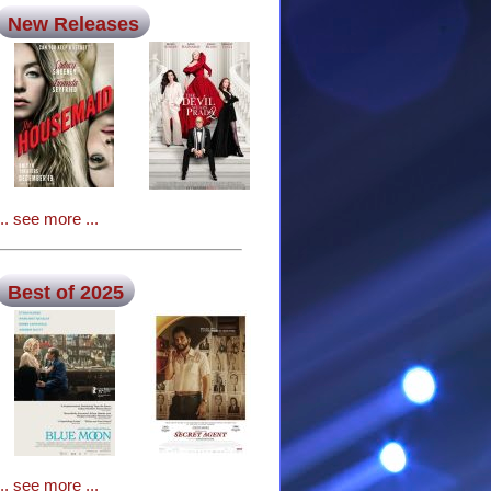
New Releases
... see more ...
Best of 2025
... see more ...