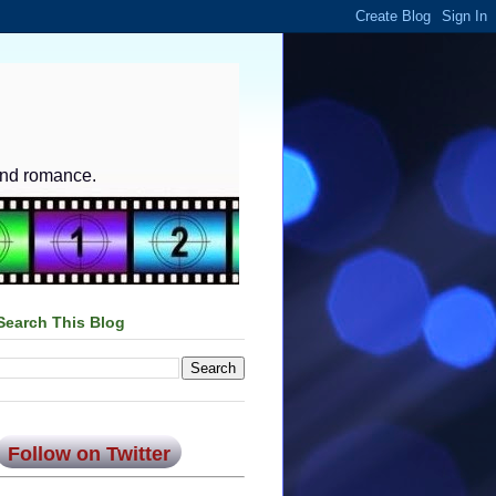
and romance.
Search This Blog
Follow on Twitter