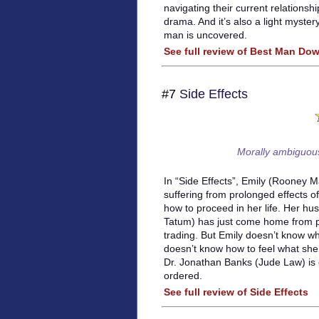
navigating their current relationship
drama. And it’s also a light mystery
man is uncovered.
See full review of Best Man Do
#7
Side Effects
Morally ambiguous 
In “Side Effects”, Emily (Rooney M
suffering from prolonged effects 
how to proceed in her life. Her h
Tatum) has just come home from pr
trading. But Emily doesn’t know wh
doesn’t know how to feel what she 
Dr. Jonathan Banks (Jude Law) is 
ordered.
See full review of Side Effects