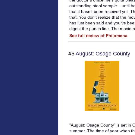
the doctor’s office; he’s quite ple
outstanding stool sample – until he
that it hasn’t been received yet. T
that. You don’t realize that the mov
has just been said and you’ve be
digest the punch line. The movie re
See full review of Philomena
#5
August: Osage County
“August: Osage County” is set in 
summer. The time of year when t