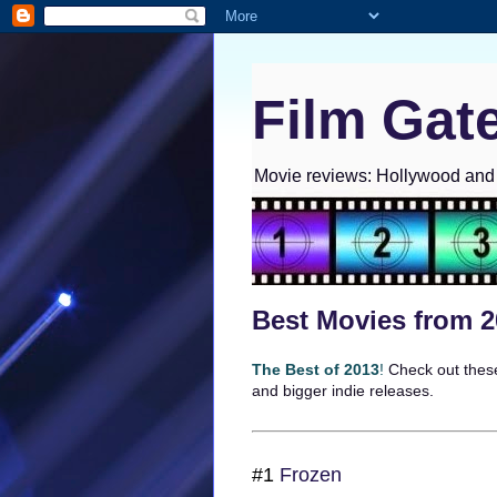
Film Gat
Movie reviews: Hollywood and I
Best Movies from 
The Best of 2013
!
Check out these
and bigger indie releases.
#1
Frozen