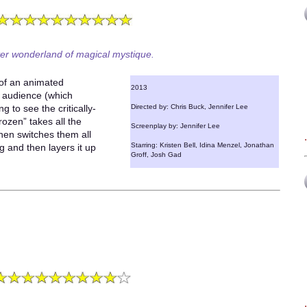
ter wonderland of magical mystique.
 of an animated
2013
et audience (which
g to see the critically-
Directed by: Chris Buck, Jennifer Lee
rozen” takes all the
Screenplay by: Jennifer Lee
hen switches them all
Starring: Kristen Bell, Idina Menzel, Jonathan
g and then layers it up
Groff, Josh Gad