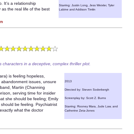
. It’s a relationship
Starring: Justin Long, Jess Weixler, Tyler
 as the real life of the best
Labine and Addison Timlin
wn
characters in a deceptive, complex thriller plot.
ara) is feeling hopeless,
of abandonment issues, unsure
2013
usband, Martin (Channing
Directed by: Steven Soderbergh
ison, serving time for insider
at she should be feeling; Emily
Screenplay by: Scott Z. Burns
should be feeling. Psychiatrist
Starring: Rooney Mara, Jude Law, and
exactly what the doctor
Catherine Zeta-Jones