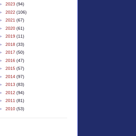
►
2023
(94)
►
2022
(106)
►
2021
(67)
►
2020
(61)
►
2019
(11)
►
2018
(33)
►
2017
(50)
►
2016
(47)
►
2015
(57)
►
2014
(97)
►
2013
(83)
►
2012
(94)
►
2011
(81)
►
2010
(53)