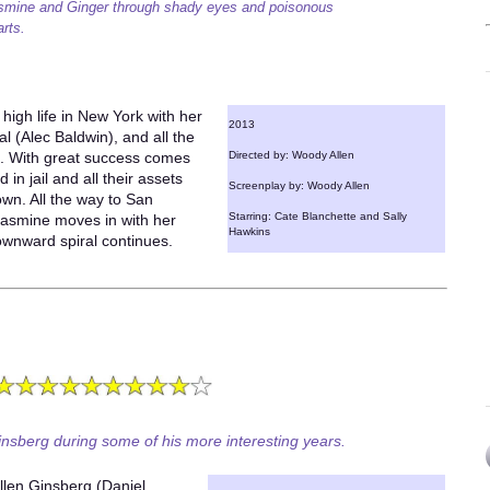
smine and Ginger through shady eyes and poisonous
arts.
high life in New York with her
2013
 (Alec Baldwin), and all the
t. With great success comes
Directed by: Woody Allen
 in jail and all their assets
Screenplay by: Woody Allen
wn. All the way to San
Starring: Cate Blanchette and Sally
Jasmine moves in with her
Hawkins
ownward spiral continues.
insberg during some of his more interesting years.
 Allen Ginsberg (Daniel