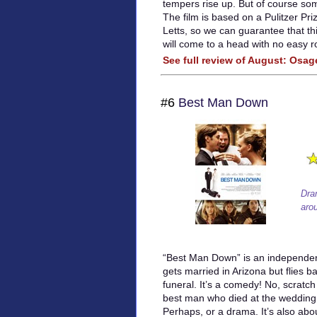
tempers rise up. But of course som
The film is based on a Pulitzer Pr
Letts, so we can guarantee that thi
will come to a head with no easy r
See full review of August: Osa
#6
Best Man Down
Dra
aro
“Best Man Down” is an independen
gets married in Arizona but flies b
funeral. It’s a comedy! No, scratch 
best man who died at the wedding.
Perhaps, or a drama. It’s also ab