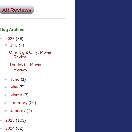
All Reviews
Blog Archive
▼
2026
(38)
▼
July
(2)
One Night Only: Movie
Review
The Invite: Movie
Review
►
June
(1)
►
May
(5)
►
March
(3)
►
February
(20)
►
January
(7)
►
2025
(103)
►
2024
(82)