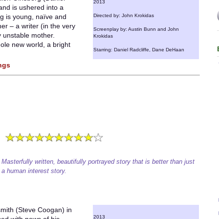
2013
 and is ushered into a
rg is young, naïve and
Directed by: John Krokidas
er – a writer (in the very
Screenplay by: Austin Bunn and John
y unstable mother.
Krokidas
ole new world, a bright
Starring: Daniel Radcliffe, Dane DeHaan
ings
Masterfully written, beautifully portrayed story that is better than just
a human interest story.
smith (Steve Coogan) in
2013