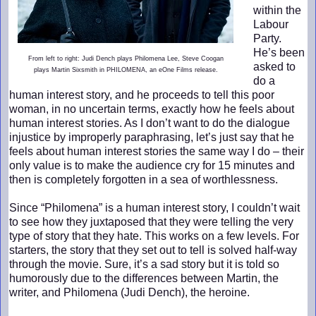
within the
Labour
Party.
He’s been
From left to right: Judi Dench plays Philomena Lee, Steve Coogan
asked to
plays Martin Sixsmith in PHILOMENA, an eOne Films release.
do a
human interest story, and he proceeds to tell this poor
woman, in no uncertain terms, exactly how he feels about
human interest stories. As I don’t want to do the dialogue
injustice by improperly paraphrasing, let’s just say that he
feels about human interest stories the same way I do – their
only value is to make the audience cry for 15 minutes and
then is completely forgotten in a sea of worthlessness.
Since “Philomena” is a human interest story, I couldn’t wait
to see how they juxtaposed that they were telling the very
type of story that they hate. This works on a few levels. For
starters, the story that they set out to tell is solved half-way
through the movie. Sure, it’s a sad story but it is told so
humorously due to the differences between Martin, the
writer, and Philomena (Judi Dench), the heroine.