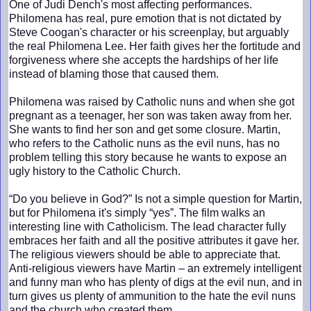
One of Judi Dench's most affecting performances.
Philomena has real, pure emotion that is not dictated by
Steve Coogan's character or his screenplay, but arguably
the real Philomena Lee. Her faith gives her the fortitude and
forgiveness where she accepts the hardships of her life
instead of blaming those that caused them.
Philomena was raised by Catholic nuns and when she got
pregnant as a teenager, her son was taken away from her.
She wants to find her son and get some closure. Martin,
who refers to the Catholic nuns as the evil nuns, has no
problem telling this story because he wants to expose an
ugly history to the Catholic Church.
“Do you believe in God?” Is not a simple question for Martin,
but for Philomena it's simply “yes”. The film walks an
interesting line with Catholicism. The lead character fully
embraces her faith and all the positive attributes it gave her.
The religious viewers should be able to appreciate that.
Anti-religious viewers have Martin – an extremely intelligent
and funny man who has plenty of digs at the evil nun, and in
turn gives us plenty of ammunition to the hate the evil nuns
and the church who created them.