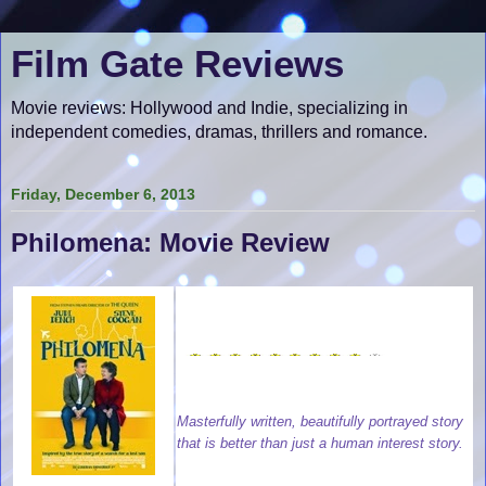
Film Gate Reviews
Movie reviews: Hollywood and Indie, specializing in
independent comedies, dramas, thrillers and romance.
Friday, December 6, 2013
Philomena: Movie Review
Masterfully written, beautifully portrayed story
that is better than just a human interest story.