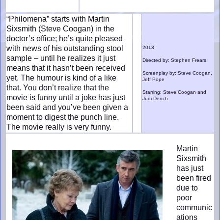
“Philomena” starts with Martin
Sixsmith (Steve Coogan) in the
doctor’s office; he’s quite pleased
with news of his outstanding stool
2013
sample – until he realizes it just
Directed by: Stephen Frears
means that it hasn’t been received
Screenplay by: Steve Coogan,
yet. The humour is kind of a like
Jeff Pope
that. You don’t realize that the
Starring: Steve Coogan and
movie is funny until a joke has just
Judi Dench
been said and you’ve been given a
moment to digest the punch line.
The movie really is very funny.
Martin
Sixsmith
has just
been fired
due to
poor
communic
ations