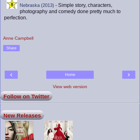
- Simple story, characters,
Nebraska (2013)
photography and comedy done pretty much to
perfection.
Anne Campbell
Share
‹
›
Home
View web version
Follow on Twitter
New Releases