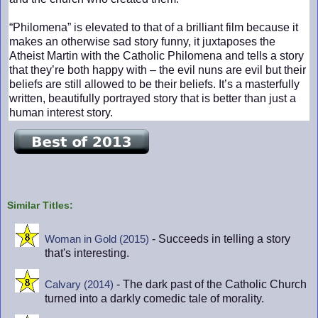
“Philomena” is elevated to that of a brilliant film because it
makes an otherwise sad story funny, it juxtaposes the
Atheist Martin with the Catholic Philomena and tells a story
that they’re both happy with – the evil nuns are evil but their
beliefs are still allowed to be their beliefs. It’s a masterfully
written, beautifully portrayed story that is better than just a
human interest story.
Similar Titles:
- Succeeds in telling a story
Woman in Gold (2015)
that's interesting.
- The dark past of the Catholic Church
Calvary (2014)
turned into a darkly comedic tale of morality.