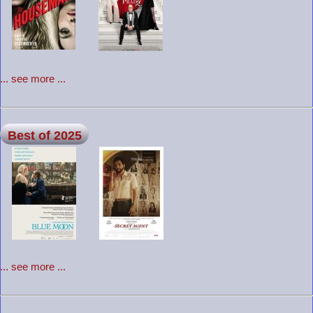
... see more ...
Best of 2025
... see more ...