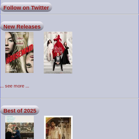
Follow on Twitter
New Releases
... see more ...
Best of 2025