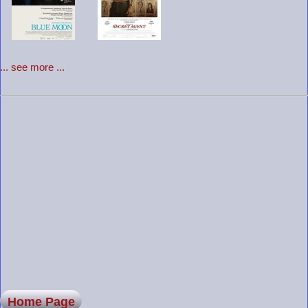
... see more ...
Home Page