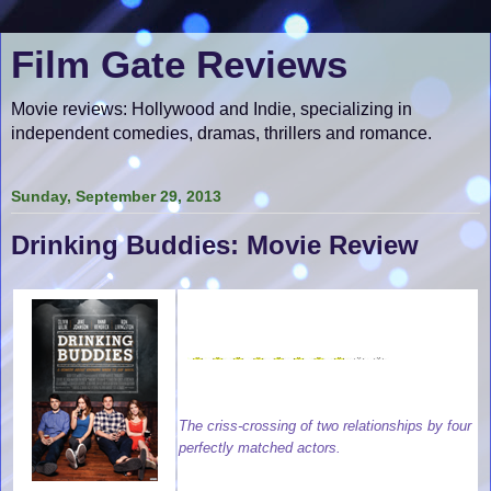
Film Gate Reviews
Movie reviews: Hollywood and Indie, specializing in
independent comedies, dramas, thrillers and romance.
Sunday, September 29, 2013
Drinking Buddies: Movie Review
The criss-crossing of two relationships by four
perfectly matched actors.