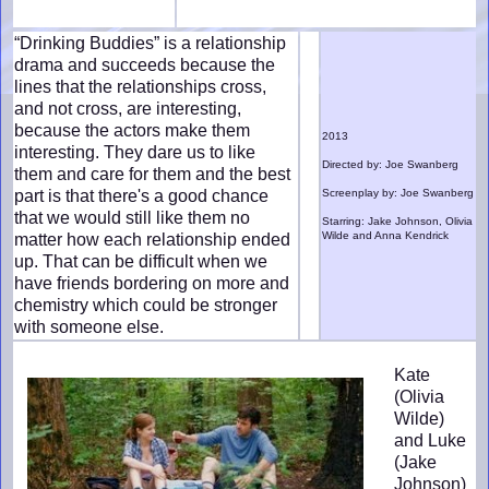
“Drinking Buddies” is a relationship
drama and succeeds because the
lines that the relationships cross,
and not cross, are interesting,
because the actors make them
2013
interesting. They dare us to like
Directed by: Joe Swanberg
them and care for them and the best
part is that there's a good chance
Screenplay by: Joe Swanberg
that we would still like them no
Starring: Jake Johnson, Olivia
Wilde and Anna Kendrick
matter how each relationship ended
up. That can be difficult when we
have friends bordering on more and
chemistry which could be stronger
with someone else.
Kate
(Olivia
Wilde)
and Luke
(Jake
Johnson)