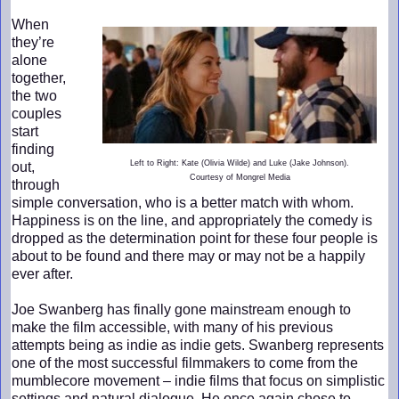
When
they’re
alone
together,
the two
couples
start
finding
Left to Right: Kate (Olivia Wilde) and Luke (Jake Johnson).
out,
Courtesy of Mongrel Media
through
simple conversation, who is a better match with whom.
Happiness is on the line, and appropriately the comedy is
dropped as the determination point for these four people is
about to be found and there may or may not be a happily
ever after.
Joe Swanberg has finally gone mainstream enough to
make the film accessible, with many of his previous
attempts being as indie as indie gets. Swanberg represents
one of the most successful filmmakers to come from the
mumblecore movement – indie films that focus on simplistic
settings and natural dialogue. He once again chose to