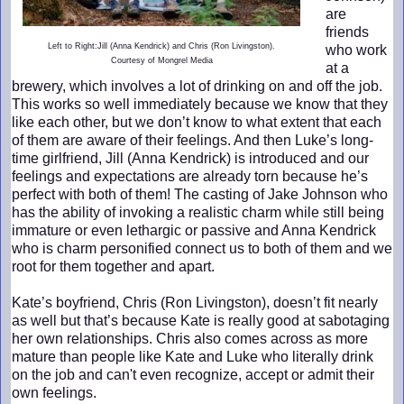
are
friends
Left to Right:Jill (Anna Kendrick) and Chris (Ron Livingston).
who work
Courtesy of Mongrel Media
at a
brewery, which involves a lot of drinking on and off the job.
This works so well immediately because we know that they
like each other, but we don’t know to what extent that each
of them are aware of their feelings. And then Luke’s long-
time girlfriend, Jill (Anna Kendrick) is introduced and our
feelings and expectations are already torn because he’s
perfect with both of them! The casting of Jake Johnson who
has the ability of invoking a realistic charm while still being
immature or even lethargic or passive and Anna Kendrick
who is charm personified connect us to both of them and we
root for them together and apart.
Kate’s boyfriend, Chris (Ron Livingston), doesn’t fit nearly
as well but that’s because Kate is really good at sabotaging
her own relationships. Chris also comes across as more
mature than people like Kate and Luke who literally drink
on the job and can't even recognize, accept or admit their
own feelings.