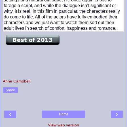
forego a script, and while the dialogue isn’t significant or
witty, it is real. In this film in particular, the characters really
do come to life. All of the actors have fully embodied their
characters and we just want to watch them sort out their
adult lives in search of comfort, happiness and romance.
Anne Campbell
Share
‹
›
Home
View web version