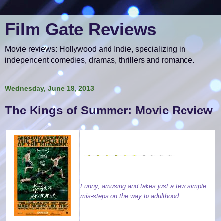
Film Gate Reviews
Movie reviews: Hollywood and Indie, specializing in
independent comedies, dramas, thrillers and romance.
Wednesday, June 19, 2013
The Kings of Summer: Movie Review
Funny, amusing and takes just a few simple
mis-steps on the way to adulthood.