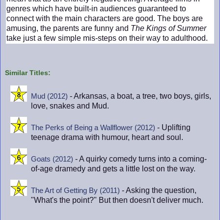
genres which have built-in audiences guaranteed to
connect with the main characters are good. The boys are
amusing, the parents are funny and
The Kings of Summer
take just a few simple mis-steps on their way to adulthood.
Similar Titles:
- Arkansas, a boat, a tree, two boys, girls,
Mud (2012)
love, snakes and Mud.
- Uplifting
The Perks of Being a Wallflower (2012)
teenage drama with humour, heart and soul.
- A quirky comedy turns into a coming-
Goats (2012)
of-age dramedy and gets a little lost on the way.
- Asking the question,
The Art of Getting By (2011)
"What's the point?" But then doesn't deliver much.