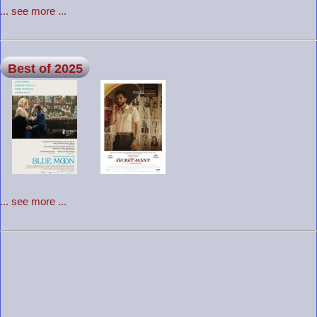
... see more ...
Best of 2025
... see more ...