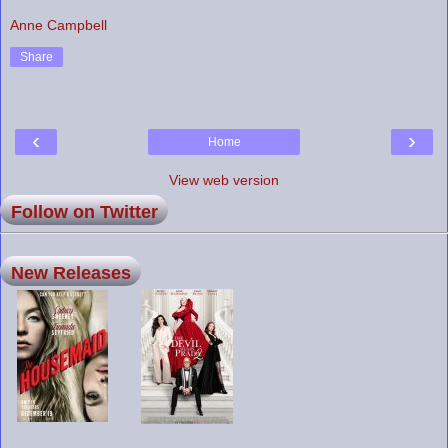
Anne Campbell
Share
‹
›
Home
View web version
Follow on Twitter
New Releases