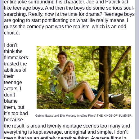
entire joke surrounding his character. Joe and Patrick act
like teenage boys. And then the boys do some serious soul-
searching. Really, now is the time for drama? Teenage boys
are going to start pontificating on what life really means. I
guess the comedy part was the realism, which is an odd
choice.
I don’t
think the
filmmakers
trusted the
abilities of
their
teenage
actors. I
don’t
blame
them, but
it’s too bad
Gabriel Basso and Erin Moriarty in eOne Films' THE KINGS OF SUMMER.
because
the result is around twenty montage scenes too many and
everything is kept average, unoriginal and simple. I don’t
mean that as an entirely negative thing. Average films in