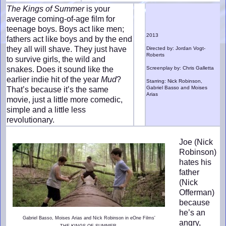
The Kings of Summer
is your
average coming-of-age film for
teenage boys. Boys act like men;
2013
fathers act like boys and by the end
they all will shave. They just have
Directed by: Jordan Vogt-
Roberts
to survive girls, the wild and
snakes. Does it sound like the
Screenplay by: Chris Galletta
earlier indie hit of the year
Mud
?
Starring: Nick Robinson,
Gabriel Basso and Moises
That’s because it’s the same
Arias
movie, just a little more comedic,
simple and a little less
revolutionary.
Joe (Nick
Robinson)
hates his
father
(Nick
Offerman)
because
he’s an
Gabriel Basso, Moises Arias and Nick Robinson in eOne Films'
angry,