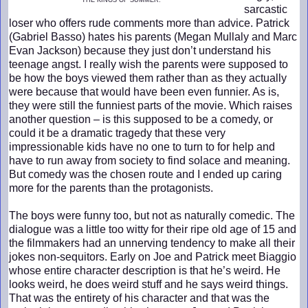
THE KINGS OF SUMMER.
sarcastic
loser who offers rude comments more than advice. Patrick
(Gabriel Basso) hates his parents (Megan Mullaly and Marc
Evan Jackson) because they just don’t understand his
teenage angst. I really wish the parents were supposed to
be how the boys viewed them rather than as they actually
were because that would have been even funnier. As is,
they were still the funniest parts of the movie. Which raises
another question – is this supposed to be a comedy, or
could it be a dramatic tragedy that these very
impressionable kids have no one to turn to for help and
have to run away from society to find solace and meaning.
But comedy was the chosen route and I ended up caring
more for the parents than the protagonists.
The boys were funny too, but not as naturally comedic. The
dialogue was a little too witty for their ripe old age of 15 and
the filmmakers had an unnerving tendency to make all their
jokes non-sequitors. Early on Joe and Patrick meet Biaggio
whose entire character description is that he’s weird. He
looks weird, he does weird stuff and he says weird things.
That was the entirety of his character and that was the