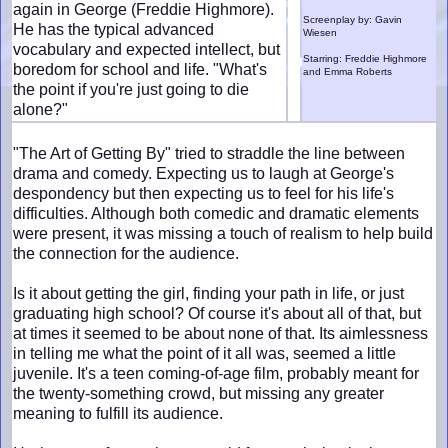
again in George (Freddie Highmore).
Screenplay by: Gavin
He has the typical advanced
Wiesen
vocabulary and expected intellect, but
Starring: Freddie Highmore
boredom for school and life. "What's
and Emma Roberts
the point if you're just going to die
alone?"
"The Art of Getting By" tried to straddle the line between
drama and comedy. Expecting us to laugh at George's
despondency but then expecting us to feel for his life's
difficulties. Although both comedic and dramatic elements
were present, it was missing a touch of realism to help build
the connection for the audience.
Is it about getting the girl, finding your path in life, or just
graduating high school? Of course it's about all of that, but
at times it seemed to be about none of that. Its aimlessness
in telling me what the point of it all was, seemed a little
juvenile. It's a teen coming-of-age film, probably meant for
the twenty-something crowd, but missing any greater
meaning to fulfill its audience.