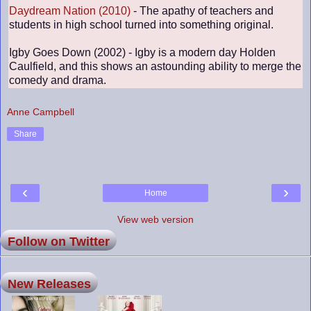
Daydream Nation (2010)
- The apathy of teachers and
students in high school turned into something original.
Igby Goes Down (2002) - Igby is a modern day Holden
Caulfield, and this shows an astounding ability to merge the
comedy and drama.
Anne Campbell
Share
‹
›
Home
View web version
Follow on Twitter
New Releases