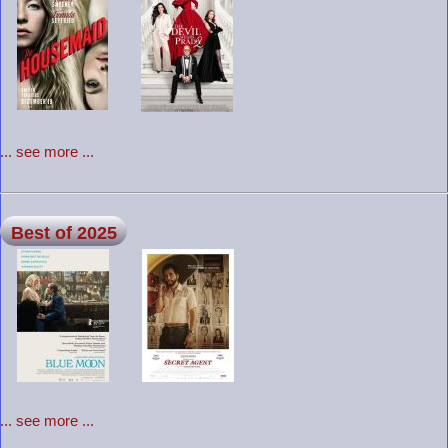
... see more ...
Best of 2025
... see more ...