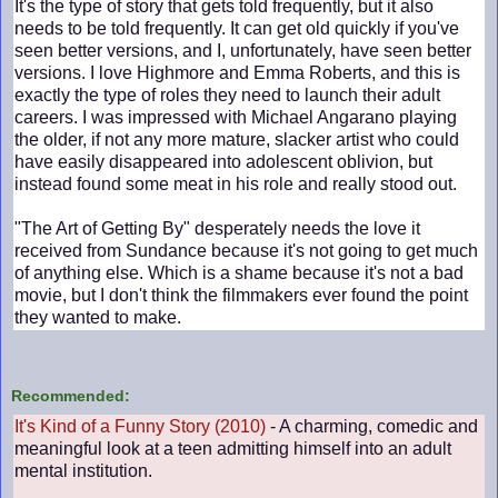
It's the type of story that gets told frequently, but it also
needs to be told frequently. It can get old quickly if you've
seen better versions, and I, unfortunately, have seen better
versions. I love Highmore and Emma Roberts, and this is
exactly the type of roles they need to launch their adult
careers. I was impressed with Michael Angarano playing
the older, if not any more mature, slacker artist who could
have easily disappeared into adolescent oblivion, but
instead found some meat in his role and really stood out.
"The Art of Getting By" desperately needs the love it
received from Sundance because it's not going to get much
of anything else. Which is a shame because it's not a bad
movie, but I don't think the filmmakers ever found the point
they wanted to make.
Recommended:
It's Kind of a Funny Story (2010)
- A charming, comedic and
meaningful look at a teen admitting himself into an adult
mental institution.