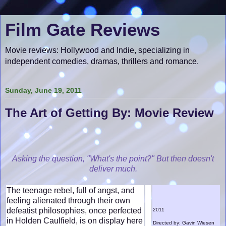
Film Gate Reviews
Movie reviews: Hollywood and Indie, specializing in
independent comedies, dramas, thrillers and romance.
Sunday, June 19, 2011
The Art of Getting By: Movie Review
Asking the question, "What's the point?" But then doesn't
deliver much.
The teenage rebel, full of angst, and
feeling alienated through their own
defeatist philosophies, once perfected
2011
in Holden Caulfield, is on display here
Directed by: Gavin Wiesen