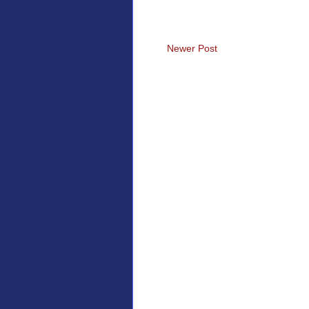
Newer Post