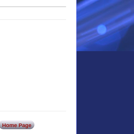
Home Page