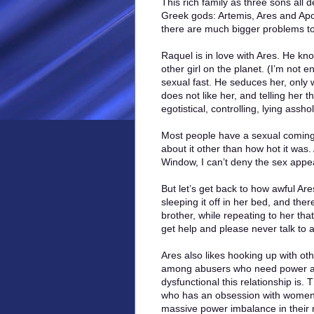
This rich family as three sons all 
Greek gods: Artemis, Ares and Apo
there are much bigger problems to
Raquel is in love with Ares. He kn
other girl on the planet. (I’m not e
sexual fast. He seduces her, only 
does not like her, and telling her 
egotistical, controlling, lying assh
Most people have a sexual coming-
about it other than how hot it was.
Window, I can’t deny the sex appeal
But let’s get back to how awful Ar
sleeping it off in her bed, and the
brother, while repeating to her tha
get help and please never talk to a
Ares also likes hooking up with oth
among abusers who need power and c
dysfunctional this relationship is.
who has an obsession with women’s
massive power imbalance in their 