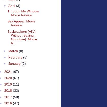
▼
April
(3)
Through My Window:
Movie Review
Sex Appeal: Movie
Review
Backpackers (AKA:
Without Saying
Goodbye): Movie
R...
►
March
(8)
►
February
(5)
►
January
(2)
►
2021
(67)
►
2020
(61)
►
2019
(11)
►
2018
(33)
►
2017
(50)
►
2016
(47)