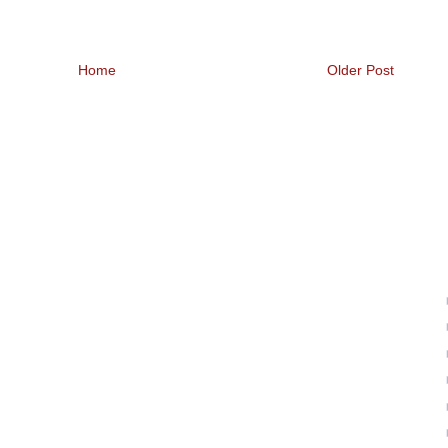
Home
Older Post