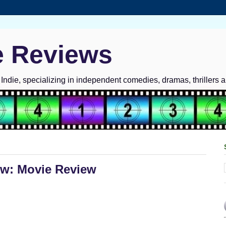
e Reviews
ndie, specializing in independent comedies, dramas, thrillers 
w: Movie Review