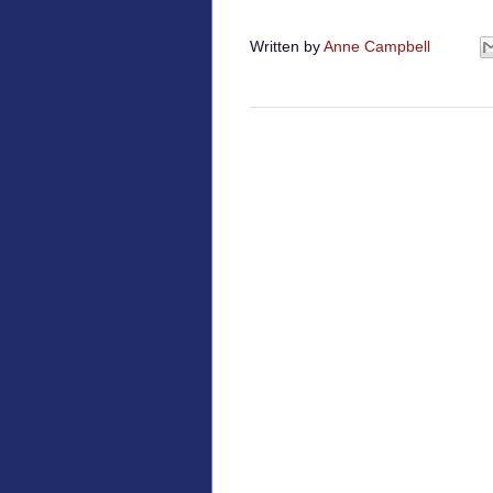
Written by
Anne Campbell