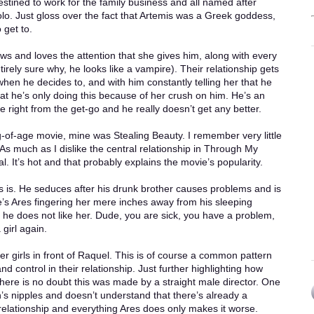
destined to work for the family business and all named after
lo. Just gloss over the fact that Artemis was a Greek goddess,
 get to.
ows and loves the attention that she gives him, along with every
ntirely sure why, he looks like a vampire). Their relationship gets
when he decides to, and with him constantly telling her that he
that he’s only doing this because of her crush on him. He’s an
ole right from the get-go and he really doesn’t get any better.
of-age movie, mine was Stealing Beauty. I remember very little
 As much as I dislike the central relationship in Through My
. It’s hot and that probably explains the movie’s popularity.
es is. He seduces after his drunk brother causes problems and is
re’s Ares fingering her mere inches away from his sleeping
t he does not like her. Dude, you are sick, you have a problem,
 girl again.
er girls in front of Raquel. This is of course a common pattern
ontrol in their relationship. Just further highlighting how
 There is no doubt this was made by a straight male director. One
 nipples and doesn’t understand that there’s already a
relationship and everything Ares does only makes it worse.