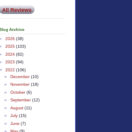
All Reviews
Blog Archive
►
2026
(38)
►
2025
(103)
►
2024
(82)
►
2023
(94)
▼
2022
(106)
►
December
(10)
►
November
(18)
►
October
(6)
►
September
(12)
►
August
(11)
►
July
(15)
►
June
(7)
►
May
(9)