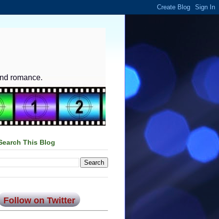
and romance.
Search This Blog
Follow on Twitter