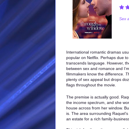
Sex a
International romantic dramas usua
popular on Netflix. Perhaps due to
transcends language. However, the
between sex and romance and I’m
filmmakers know the difference.
T
plenty of sex appeal but drops do
flags throughout the movie.
The premise is actually good. Raqu
the income spectrum, and she works
house across from her window. But 
is. The area surrounding Raquel’s
an estate for a rich family-busines