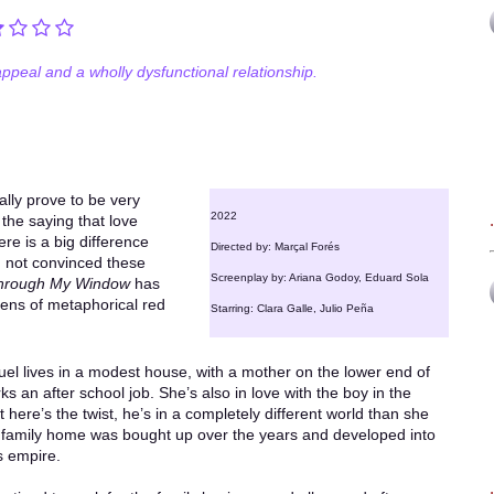
ppeal and a wholly dysfunctional relationship.
lly prove to be very
2022
 the saying that love
re is a big difference
Directed by: Marçal Forés
 not convinced these
Screenplay by: Ariana Godoy, Eduard Sola
hrough My Window
has
zens of metaphorical red
Starring: Clara Galle, Julio Peña
el lives in a modest house, with a mother on the lower end of
 an after school job. She’s also in love with the boy in the
here’s the twist, he’s in a completely different world than she
 family home was bought up over the years and developed into
s empire.