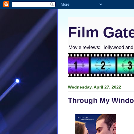
Film Gat
Movie reviews: Hollywood and I
Wednesday, April 27, 2022
Through My Windo