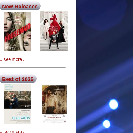
New Releases
... see more ...
Best of 2025
... see more ...