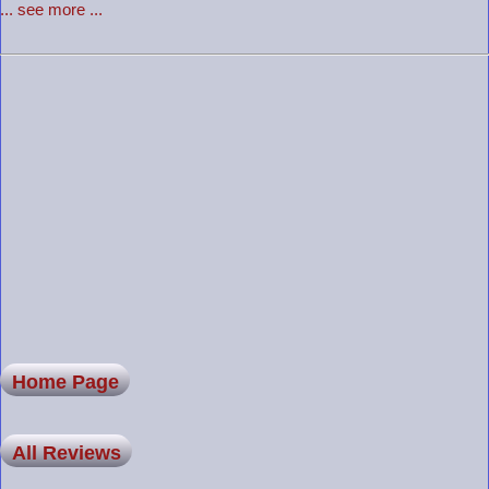
... see more ...
Home Page
All Reviews