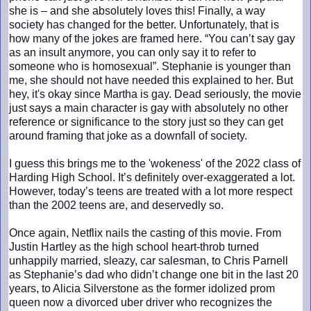
she is – and she absolutely loves this! Finally, a way
society has changed for the better. Unfortunately, that is
how many of the jokes are framed here. “You can’t say gay
as an insult anymore, you can only say it to refer to
someone who is homosexual”. Stephanie is younger than
me, she should not have needed this explained to her. But
hey, it's okay since Martha is gay. Dead seriously, the movie
just says a main character is gay with absolutely no other
reference or significance to the story just so they can get
around framing that joke as a downfall of society.
I guess this brings me to the 'wokeness' of the 2022 class of
Harding High School. It’s definitely over-exaggerated a lot.
However, today’s teens are treated with a lot more respect
than the 2002 teens are, and deservedly so.
Once again, Netflix nails the casting of this movie. From
Justin Hartley as the high school heart-throb turned
unhappily married, sleazy, car salesman, to Chris Parnell
as Stephanie’s dad who didn’t change one bit in the last 20
years, to Alicia Silverstone as the former idolized prom
queen now a divorced uber driver who recognizes the