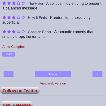
- A political movie trying to present
The Hater
a balanced message.
- Random funniness, very
How It Ends
superficial.
- A romantic comedy that
Good on Paper
smartly drops the romance.
Anne Campbell
Share
‹
›
Home
View web version
Follow on Twitter
New Releases