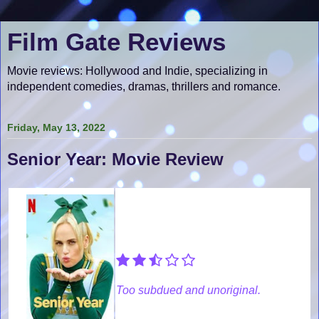
Film Gate Reviews
Movie reviews: Hollywood and Indie, specializing in
independent comedies, dramas, thrillers and romance.
Friday, May 13, 2022
Senior Year: Movie Review
Too subdued and unoriginal.