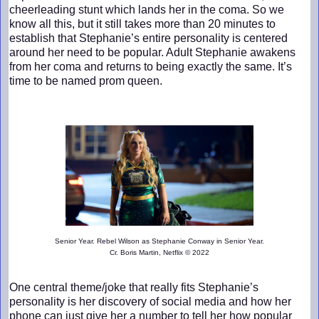
cheerleading stunt which lands her in the coma. So we
know all this, but it still takes more than 20 minutes to
establish that Stephanie’s entire personality is centered
around her need to be popular. Adult Stephanie awakens
from her coma and returns to being exactly the same. It’s
time to be named prom queen.
Senior Year. Rebel Wilson as Stephanie Conway in Senior Year.
Cr. Boris Martin, Netflix © 2022
One central theme/joke that really fits Stephanie’s
personality is her discovery of social media and how her
phone can just give her a number to tell her how popular