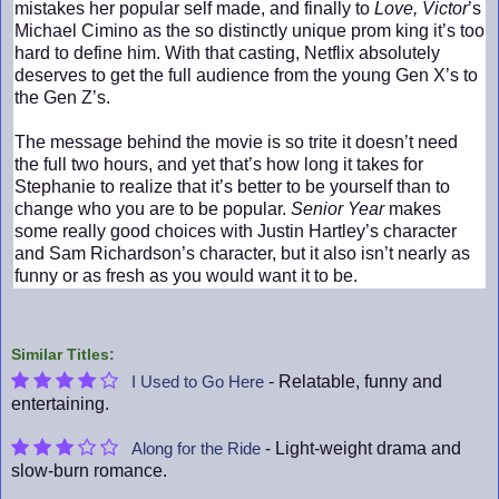
mistakes her popular self made, and finally to
Love, Victor
’s
Michael Cimino as the so distinctly unique prom king it’s too
hard to define him. With that casting, Netflix absolutely
deserves to get the full audience from the young Gen X’s to
the Gen Z’s.
The message behind the movie is so trite it doesn’t need
the full two hours, and yet that’s how long it takes for
Stephanie to realize that it’s better to be yourself than to
change who you are to be popular.
Senior Year
makes
some really good choices with Justin Hartley’s character
and Sam Richardson’s character, but it also isn’t nearly as
funny or as fresh as you would want it to be.
Similar Titles:
- Relatable, funny and
I Used to Go Here
entertaining.
- Light-weight drama and
Along for the Ride
slow-burn romance.