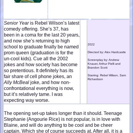
Senior Year
is Rebel Wilson’s latest
comedy offering. She’s 37, has
been in a coma for the last 20 years,
and now she’s returning to high
2022
school to graduate finally be named
prom queen (graduation is for the
Directed by: Alex Hardcastle
un-cool kids). Cue all the 2002
Screenplay by: Andrew
jokes and how society has become
Knauer, Arthur Pielli and
Brandon Scott
so pretentious. It definitely has its
Starring: Rebel Wilson, Sam
fair share of cell phone jokes, an
Richardson
Ally McBeal
joke, and how non-
confrontational everything is now,
but it’s relatively tame. I was
expecting way worse.
The opening set-up takes longer than it should. Teenage
Stephanie (Angourie Rice) is not popular, is in love with
Blaine, and will do anything to be cool and be cheer
captain. Which she of course succeeds at. After all, it is a