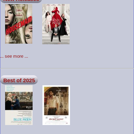
... see more ...
Best of 2025