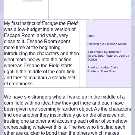
My first instinct of
Escape the Field
was a low-budget indie version of
Escape Room, and yeah, very
2022
close to it. Escape Room spent
Directed by: Emerson Moore
more time at the beginning
Screenplay by: Emerson
introducing the characters and then
Moore, Sean Wathen, Joshua
went more heavy into the action,
Dobkin
whereas Escape the Field starts
Starring: Jordan Claire
right in the middle of the corn field
Robbins, Theo Rossi
and tries to maintain a steady feel
of creepiness.
We have six strangers who all wake up in the middle of a
corn field with no idea how they got there and each have
been given one seemingly random object. As the characters
find one another they instinctively go on the offensive not
trusting one another and accusing each other of somehow
orchestrating whatever this is. The two who first find each
other are quicker to bond than the others which makes