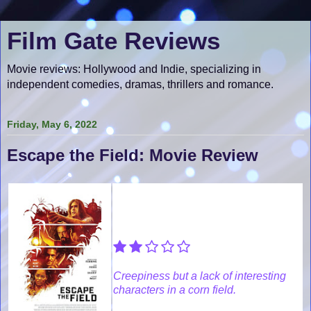
Film Gate Reviews
Movie reviews: Hollywood and Indie, specializing in
independent comedies, dramas, thrillers and romance.
Friday, May 6, 2022
Escape the Field: Movie Review
Creepiness but a lack of interesting
characters in a corn field.