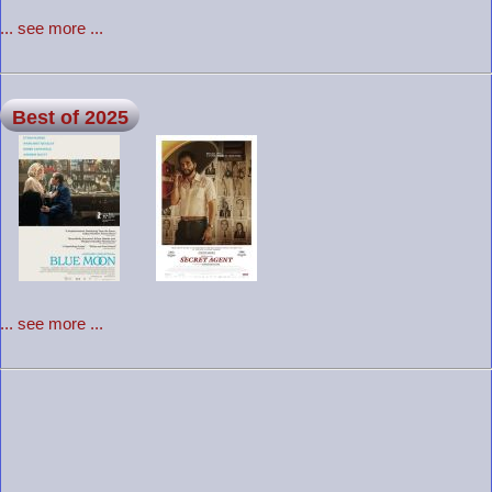
... see more ...
Best of 2025
... see more ...