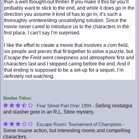
than a well thought-out thriller. If you make it this far you’ll
probably want to stick to the end, and while it does go in the
direction you assume it kind of has to go in, it’s such a
thoroughly uninteresting unsatisfying solution. Since the
movie never cared to introduce us to the characters in the
first place, I can’t say I’m surprised.
I like the effort to create a movie that involves a corn field,
six people and pieces that fit together to solve a puzzle, but
Escape the Field
went creepiness and atmosphere first and
characters last and I stopped caring before the end. And if
that ending is supposed to be a set-up for a sequel, I’m
definitely not watching.
Similar Titles:
- Selling nostalgia
Fear Street Part One: 1994
and slasher gore in an R.L. Stine mystery.
-
Escape Room: Tournament of Champions
Some insane action, but interesting rooms and compelling
characters.