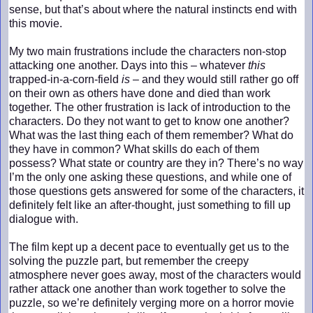
sense, but that’s about where the natural instincts end with
this movie.
My two main frustrations include the characters non-stop
attacking one another. Days into this – whatever
this
trapped-in-a-corn-field
is
– and they would still rather go off
on their own as others have done and died than work
together. The other frustration is lack of introduction to the
characters. Do they not want to get to know one another?
What was the last thing each of them remember? What do
they have in common? What skills do each of them
possess? What state or country are they in? There’s no way
I’m the only one asking these questions, and while one of
those questions gets answered for some of the characters, it
definitely felt like an after-thought, just something to fill up
dialogue with.
The film kept up a decent pace to eventually get us to the
solving the puzzle part, but remember the creepy
atmosphere never goes away, most of the characters would
rather attack one another than work together to solve the
puzzle, so we’re definitely verging more on a horror movie