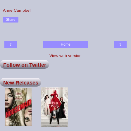
Anne Campbell
Share
‹
›
Home
View web version
Follow on Twitter
New Releases