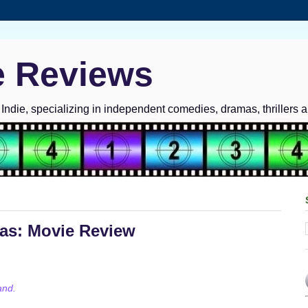
e Reviews
ndie, specializing in independent comedies, dramas, thrillers 
mas: Movie Review
and.