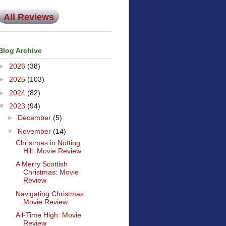
All Reviews
Blog Archive
►
2026
(38)
►
2025
(103)
►
2024
(82)
▼
2023
(94)
►
December
(5)
▼
November
(14)
Christmas in Notting
Hill: Movie Review
A Merry Scottish
Christmas: Movie
Review
Navigating Christmas:
Movie Review
All-Time High: Movie
Review