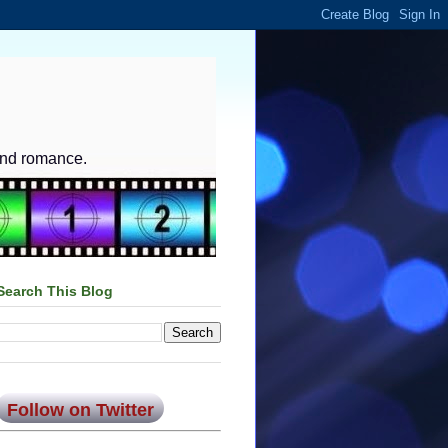
and romance.
Search This Blog
Follow on Twitter