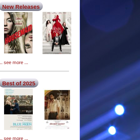
New Releases
... see more ...
Best of 2025
... see more ...