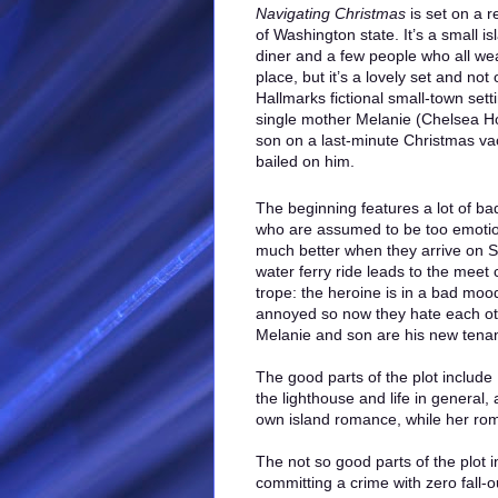
Navigating Christmas
is set on a r
of Washington state. It’s a small is
diner and a few people who all wear 
place, but it’s a lovely set and no
Hallmarks fictional small-town sett
single mother Melanie (Chelsea H
son on a last-minute Christmas vac
bailed on him.
The beginning features a lot of b
who are assumed to be too emotiona
much better when they arrive on Sa
water ferry ride leads to the meet 
trope: the heroine is in a bad mood
annoyed so now they hate each othe
Melanie and son are his new tenan
The good parts of the plot includ
the lighthouse and life in genera
own island romance, while her rom
The not so good parts of the plot 
committing a crime with zero fall-