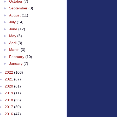
►
October
(7)
►
September
(3)
►
August
(11)
►
July
(14)
►
June
(12)
►
May
(5)
►
April
(3)
►
March
(3)
►
February
(10)
►
January
(7)
►
2022
(106)
►
2021
(67)
►
2020
(61)
►
2019
(11)
►
2018
(33)
►
2017
(50)
►
2016
(47)