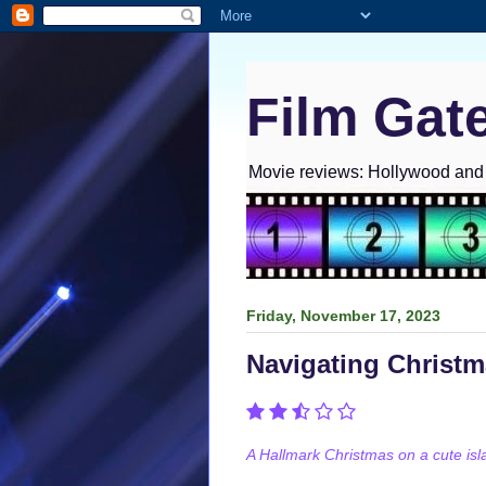
Film Gat
Movie reviews: Hollywood and I
Friday, November 17, 2023
Navigating Christ
A Hallmark Christmas on a cute isl