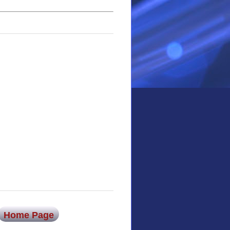
Home Page