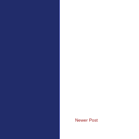
Newer Post