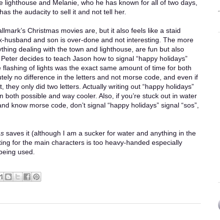
he lighthouse and Melanie, who he has known for all of two days,
as the audacity to sell it and not tell her.
Hallmark’s Christmas movies are, but it also feels like a staid
x-husband and son is over-done and not interesting. The more
ything dealing with the town and lighthouse, are fun but also
e. Peter decides to teach Jason how to signal “happy holidays”
e flashing of lights was the exact same amount of time for both
ely no difference in the letters and not morse code, and even if
t, they only did two letters. Actually writing out “happy holidays”
oth possible and way cooler. Also, if you’re stuck out in water
t and know morse code, don’t signal “happy holidays” signal “sos”,
as
saves it (although I am a sucker for water and anything in the
ting for the main characters is too heavy-handed especially
 being used.