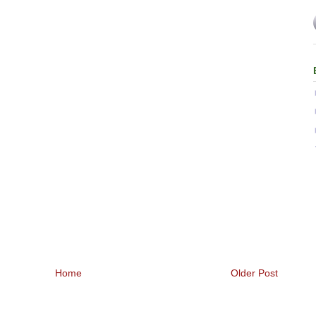
Home
Older Post