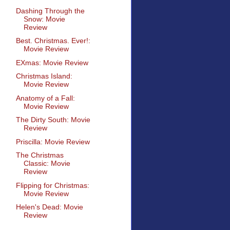
Dashing Through the
Snow: Movie
Review
Best. Christmas. Ever!:
Movie Review
EXmas: Movie Review
Christmas Island:
Movie Review
Anatomy of a Fall:
Movie Review
The Dirty South: Movie
Review
Priscilla: Movie Review
The Christmas
Classic: Movie
Review
Flipping for Christmas:
Movie Review
Helen's Dead: Movie
Review