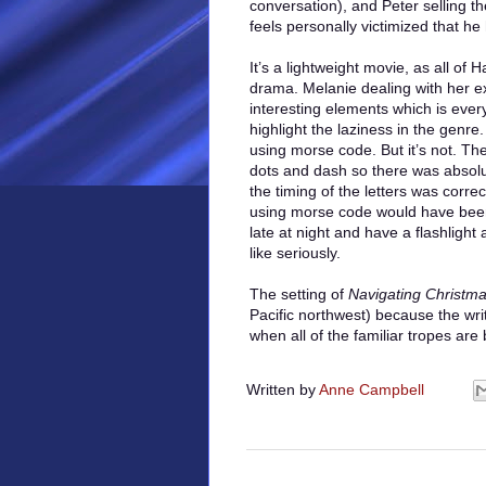
conversation), and Peter selling t
feels personally victimized that he h
It’s a lightweight movie, as all of 
drama. Melanie dealing with her e
interesting elements which is ever
highlight the laziness in the genr
using morse code. But it’s not. Th
dots and dash so there was absolut
the timing of the letters was correc
using morse code would have been b
late at night and have a flashligh
like seriously.
The setting of
Navigating Christm
Pacific northwest) because the wri
when all of the familiar tropes are
Written by
Anne Campbell