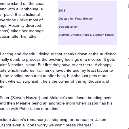
emote island off the coast
land with a lighthouse, a
2023
plaid. It is a fictional
Directed by: Peter Benson
t overdone unlike most of
ings. Recently divorced
Screenplay by:
obbs) takes her teenage
Starring: Chelsea Hobbs, Stephen Huszar
ation after his father
ad acting and dreadful dialogue that speaks down at the audience
lly dumb to process the evolving feelings of a divorce. It gets
int Nicholas Island. But first they have to get there. A choppy
cute which features Hallmark’s favourite and my least favourite
, the leading man tries to offer help, but she just gets more
r, when... surprise!... he’s the owner of the lighthouse and
ts.
e Peter (Steven Huszar) and Melanie’s son Jason bonding over
l, and then Melanie being an adorable mom when Jason has his
ance with Peter takes more time.
include Jason’s romance just stopping for no reason, Jason
out (not even a “don’t worry we won’t press charges”