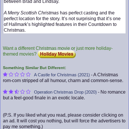
between Brad and Lindsay.
A Merry Scottish Christmas
has perfect casting and the
perfect location for the story. It’s not surprising that it’s one
of Hallmark’s highlighted features in their Countdown to
Christmas.
Want a different Christmas movie or just more holiday-
themed movies?
Holiday Movies
Something Similar But Different:
- A Christmas
A Castle for Christmas (2021)
rom-com stripped of all humour, charm and common-sense.
- No romance
Operation Christmas Drop (2020)
but a feel-good finale in an exotic locale.
(P.S. If you liked what you read, please consider clicking on
an ad. It will cost you nothing, but will force the advertisers to
pay me something.)