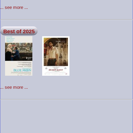
... see more ...
Best of 2025
... see more ...