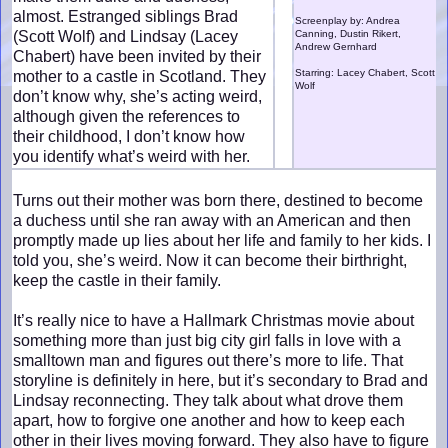
almost. Estranged siblings Brad
Screenplay by: Andrea
(Scott Wolf) and Lindsay (Lacey
Canning, Dustin Rikert,
Andrew Gernhard
Chabert) have been invited by their
Starring: Lacey Chabert, Scott
mother to a castle in Scotland. They
Wolf
don’t know why, she’s acting weird,
although given the references to
their childhood, I don’t know how
you identify what’s weird with her.
Turns out their mother was born there, destined to become
a duchess until she ran away with an American and then
promptly made up lies about her life and family to her kids. I
told you, she’s weird. Now it can become their birthright,
keep the castle in their family.
It’s really nice to have a Hallmark Christmas movie about
something more than just big city girl falls in love with a
smalltown man and figures out there’s more to life. That
storyline is definitely in here, but it’s secondary to Brad and
Lindsay reconnecting. They talk about what drove them
apart, how to forgive one another and how to keep each
other in their lives moving forward. They also have to figure