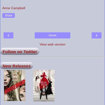
Anne Campbell
Share
‹
›
Home
View web version
Follow on Twitter
New Releases