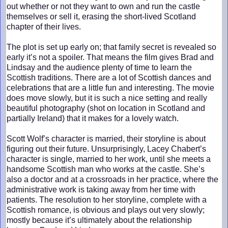
out whether or not they want to own and run the castle
themselves or sell it, erasing the short-lived Scotland
chapter of their lives.
The plot is set up early on; that family secret is revealed so
early it’s not a spoiler. That means the film gives Brad and
Lindsay and the audience plenty of time to learn the
Scottish traditions. There are a lot of Scottish dances and
celebrations that are a little fun and interesting. The movie
does move slowly, but it is such a nice setting and really
beautiful photography (shot on location in Scotland and
partially Ireland) that it makes for a lovely watch.
Scott Wolf’s character is married, their storyline is about
figuring out their future. Unsurprisingly, Lacey Chabert’s
character is single, married to her work, until she meets a
handsome Scottish man who works at the castle. She’s
also a doctor and at a crossroads in her practice, where the
administrative work is taking away from her time with
patients. The resolution to her storyline, complete with a
Scottish romance, is obvious and plays out very slowly;
mostly because it’s ultimately about the relationship