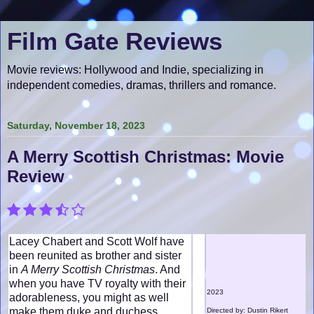
Film Gate Reviews
Movie reviews: Hollywood and Indie, specializing in
independent comedies, dramas, thrillers and romance.
Saturday, November 18, 2023
A Merry Scottish Christmas: Movie
Review
Lacey Chabert and Scott Wolf have
been reunited as brother and sister
in
A Merry Scottish Christmas
. And
when you have TV royalty with their
2023
adorableness, you might as well
make them duke and duchess,
Directed by: Dustin Rikert