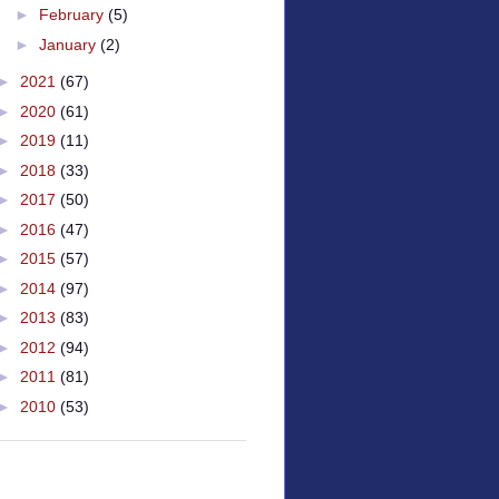
►
February
(5)
►
January
(2)
►
2021
(67)
►
2020
(61)
►
2019
(11)
►
2018
(33)
►
2017
(50)
►
2016
(47)
►
2015
(57)
►
2014
(97)
►
2013
(83)
►
2012
(94)
►
2011
(81)
►
2010
(53)