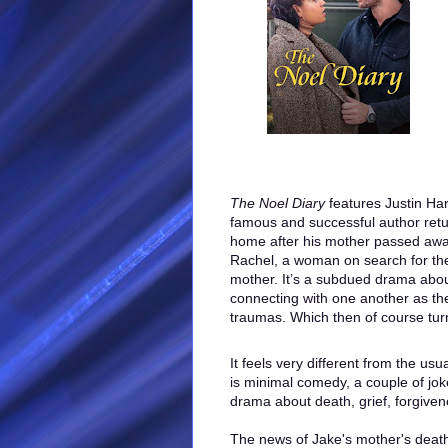
The Noel Diary
features Justin Har
famous and successful author retu
home after his mother passed awa
Rachel, a woman on search for the 
mother. It’s a subdued drama abou
connecting with one another as the
traumas. Which then of course tur
It feels very different from the us
is minimal comedy, a couple of joke
drama about death, grief, forgive
The news of Jake's mother's death 