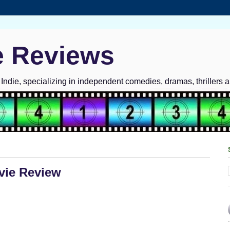
e Reviews
ndie, specializing in independent comedies, dramas, thrillers 
vie Review