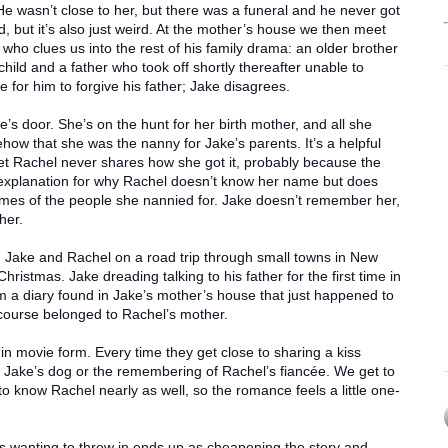
 He wasn’t close to her, but there was a funeral and he never got
, but it’s also just weird. At the mother’s house we then meet
 who clues us into the rest of his family drama: an older brother
ld and a father who took off shortly thereafter unable to
ime for him to forgive his father; Jake disagrees.
s door. She’s on the hunt for her birth mother, and all she
ow that she was the nanny for Jake’s parents. It’s a helpful
yet Rachel never shares how she got it, probably because the
 explanation for why Rachel doesn’t know her name but does
es of the people she nannied for. Jake doesn’t remember her,
her.
e. Jake and Rachel on a road trip through small towns in New
hristmas. Jake dreading talking to his father for the first time in
 a diary found in Jake’s mother’s house that just happened to
 course belonged to Rachel’s mother.
 in movie form. Every time they get close to sharing a kiss
r Jake’s dog or the remembering of Rachel’s fiancée. We get to
to know Rachel nearly as well, so the romance feels a little one-
ps wanting to throw in ends up as cheapening the story and