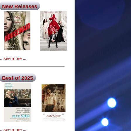
New Releases
... see more ...
Best of 2025
... see more ...