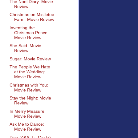
The Noel Diary: Movie
Review
Christmas on Mistletoe
Farm: Movie Review
Inventing the
Christmas Prince:
Movie Review
She Said: Movie
Review
Sugar: Movie Review
The People We Hate
at the Wedding:
Movie Review
Christmas with You:
Movie Review
Stay the Night: Movie
Review
In Merry Measure:
Movie Review
Ask Me to Dance:
Movie Review
Dive (AKA: La Caida):