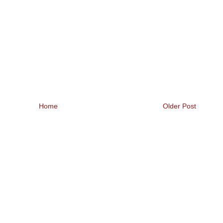
Home
Older Post