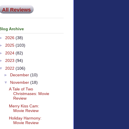
All Reviews
Blog Archive
►
2026
(38)
►
2025
(103)
►
2024
(82)
►
2023
(94)
▼
2022
(106)
►
December
(10)
▼
November
(18)
A Tale of Two
Christmases: Movie
Review
Merry Kiss Cam:
Movie Review
Holiday Harmony:
Movie Review