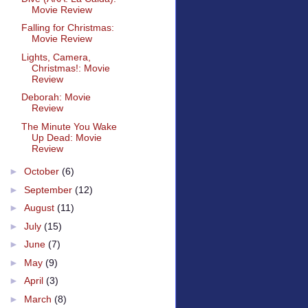
Movie Review
Falling for Christmas:
Movie Review
Lights, Camera,
Christmas!: Movie
Review
Deborah: Movie
Review
The Minute You Wake
Up Dead: Movie
Review
►
October
(6)
►
September
(12)
►
August
(11)
►
July
(15)
►
June
(7)
►
May
(9)
►
April
(3)
►
March
(8)