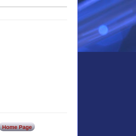
Home Page