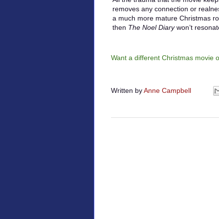
removes any connection or realness 
a much more mature Christmas roma
then
The Noel Diary
won’t resonat
Want a different Christmas movie 
Written by
Anne Campbell