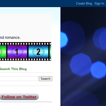
and romance.
Search This Blog
Follow on Twitter