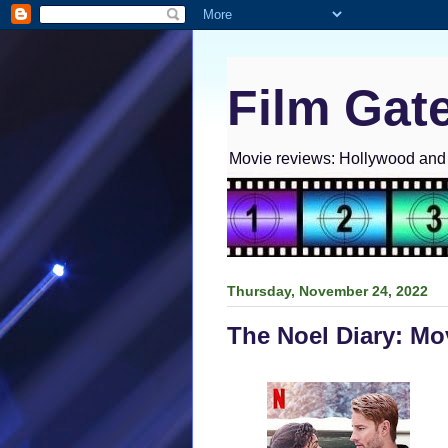
Film Gat
Movie reviews: Hollywood and I
Thursday, November 24, 2022
The Noel Diary: Mo