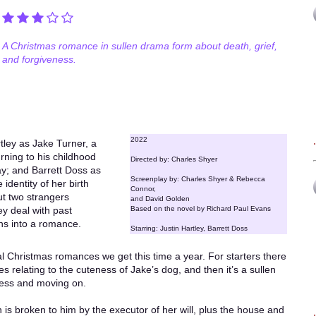
A Christmas romance in sullen drama form about death, grief,
and forgiveness.
2022
tley as Jake Turner, a
rning to his childhood
Directed by: Charles Shyer
y; and Barrett Doss as
Screenplay by: Charles Shyer & Rebecca
identity of her birth
Connor,
t two strangers
and David Golden
y deal with past
Based on the novel by Richard Paul Evans
ns into a romance.
Starring: Justin Hartley, Barrett Doss
ual Christmas romances we get this time a year. For starters there
s relating to the cuteness of Jake’s dog, and then it’s a sullen
ness and moving on.
is broken to him by the executor of her will, plus the house and