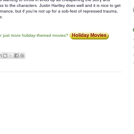
to the characters. Justin Hartley does well and it is nice to get
nce, but if you’re not up for a sob-fest of repressed trauma,
e.
Holiday Movies
or just more holiday-themed movies?