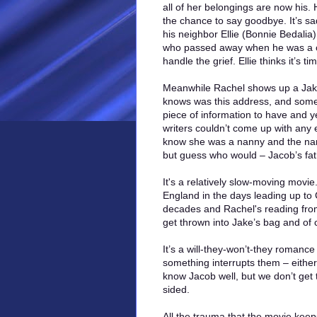
all of her belongings are now his.
the chance to say goodbye. It’s sad
his neighbor Ellie (Bonnie Bedalia)
who passed away when he was a chi
handle the grief. Ellie thinks it’s t
Meanwhile Rachel shows up a Jake’
knows was this address, and someh
piece of information to have and 
writers couldn’t come up with any
know she was a nanny and the nam
but guess who would – Jacob’s fat
It's a relatively slow-moving movi
England in the days leading up to C
decades and Rachel's reading from
get thrown into Jake’s bag and of
It’s a will-they-won’t-they romance
something interrupts them – eithe
know Jacob well, but we don’t get 
sided.
All the trauma that the movie kee