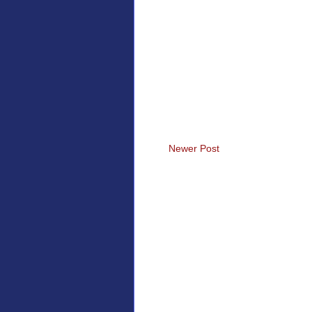
Newer Post