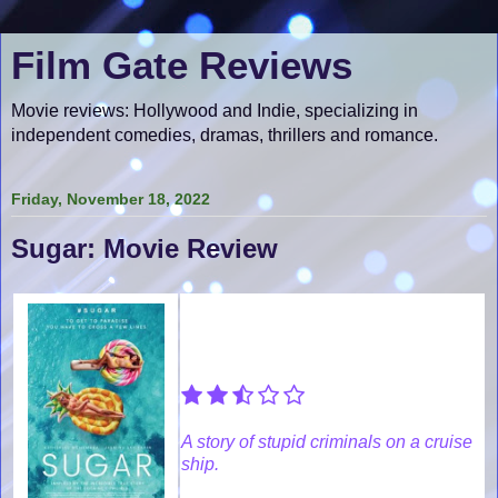
Film Gate Reviews
Movie reviews: Hollywood and Indie, specializing in
independent comedies, dramas, thrillers and romance.
Friday, November 18, 2022
Sugar: Movie Review
A story of stupid criminals on a cruise
ship.