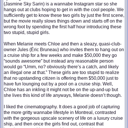
(Jasmine Sky Sarin) is a wannabe Instagram star so she
hangs out at clubs hoping to get in with the cool people. We
sufficiently get to know these two girls by just the first scene,
but the movie really slows things down and starts off on the
wrong foot by spending the first half hour introducing these
two stupid, stupid girls.
When Melanie meets Chloe and then a sleazy, quasi-club-
owner Jules (Éric Bruneau) who invites them to hang out on
a cruise ship for a few weeks and make $50,000 they go
“sounds awesome” but instead any reasonable person
would go “Umm, no? obviously there’s a catch, and likely
an illegal one at that.” These girls are too stupid to realize
that no upstanding citizen is offering them $50,000 just to
have fun lounging out by a pool on a cruise ship. Well,
Chloe has an inkling it might not be on the up-and-up but
she lives this kind of life anyways, Melanie doesn’t though.
I liked the cinematography. It does a good job of capturing
the more gritty wannabe lifestyle in Montreal, contrasted
with the gorgeous upscale scenery of life on a luxury cruise
ship, and then once the girls find out, contrast that