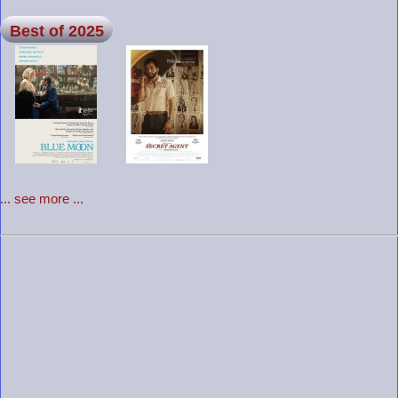
Best of 2025
... see more ...