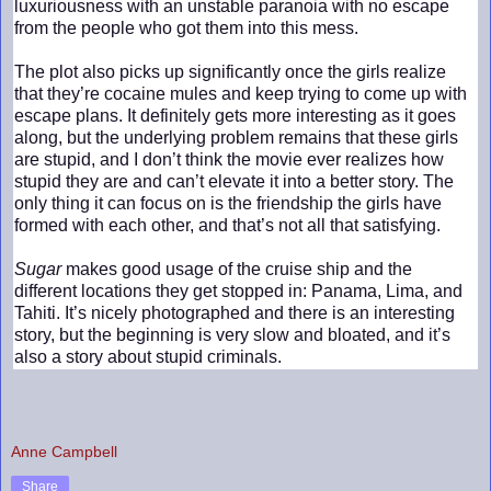
luxuriousness with an unstable paranoia with no escape
from the people who got them into this mess.
The plot also picks up significantly once the girls realize
that they’re cocaine mules and keep trying to come up with
escape plans. It definitely gets more interesting as it goes
along, but the underlying problem remains that these girls
are stupid, and I don’t think the movie ever realizes how
stupid they are and can’t elevate it into a better story. The
only thing it can focus on is the friendship the girls have
formed with each other, and that’s not all that satisfying.
Sugar
makes good usage of the cruise ship and the
different locations they get stopped in: Panama, Lima, and
Tahiti. It’s nicely photographed and there is an interesting
story, but the beginning is very slow and bloated, and it’s
also a story about stupid criminals.
Anne Campbell
Share