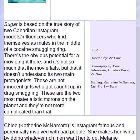
Sugar
is based on the true story of
two Canadian Instagram
models/influencers who find
themselves as mules in the middle
of a cocaine smuggling ring.
2022
There’s the obvious potential for a
Directed by: Vic Sarin
movie right there, and it’s not so
Screenplay by: Ben
much that the movie fails, but that it
Johnstone, Annelies Kavan,
doesn’t understand its two main
Vic Sarin
protagonists. These are not
Starring: Katherine McNamara,
innocent girls who got caught up in
Jasmine Sky Sarin
drug smuggling. These are the two
most materialistic morons on the
planet and they’re not more
complicated than that.
Chloe (Katherine McNamara) is Instagram famous and
perennially involved with bad people. She makes her living
by doing whatever rich men want her to do. Melanie