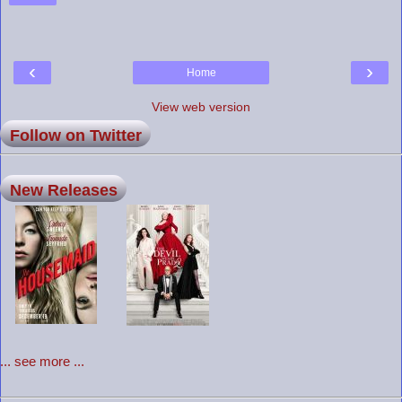
‹
›
Home
View web version
Follow on Twitter
New Releases
... see more ...