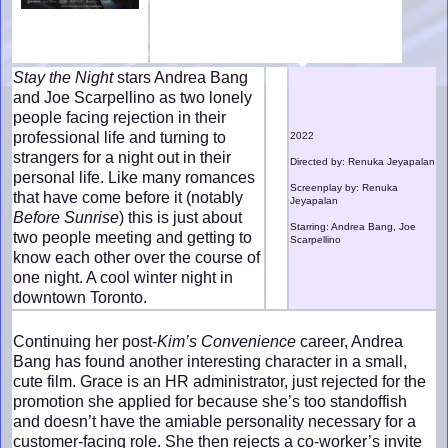
Stay the Night
stars Andrea Bang
and Joe Scarpellino as two lonely
people facing rejection in their
professional life and turning to
2022
strangers for a night out in their
Directed by: Renuka Jeyapalan
personal life. Like many romances
Screenplay by: Renuka
that have come before it (notably
Jeyapalan
Before Sunrise
) this is just about
Starring: Andrea Bang, Joe
two people meeting and getting to
Scarpellino
know each other over the course of
one night. A cool winter night in
downtown Toronto.
Continuing her post-
Kim’s Convenience
career, Andrea
Bang has found another interesting character in a small,
cute film. Grace is an HR administrator, just rejected for the
promotion she applied for because she’s too standoffish
and doesn’t have the amiable personality necessary for a
customer-facing role. She then rejects a co-worker’s invite