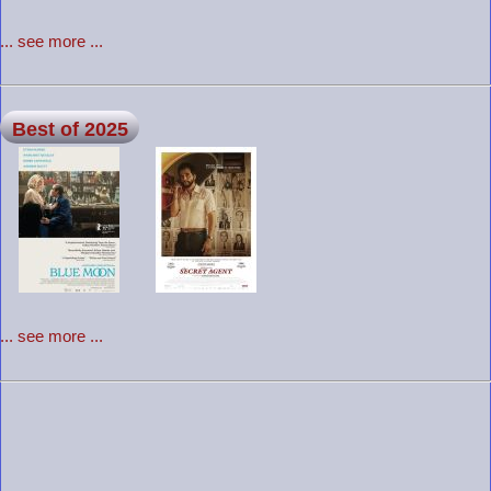
... see more ...
Best of 2025
... see more ...