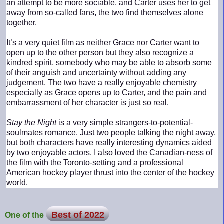
an attempt to be more sociable, and Carter uses her to get
away from so-called fans, the two find themselves alone
together.
It’s a very quiet film as neither Grace nor Carter want to
open up to the other person but they also recognize a
kindred spirit, somebody who may be able to absorb some
of their anguish and uncertainty without adding any
judgement. The two have a really enjoyable chemistry
especially as Grace opens up to Carter, and the pain and
embarrassment of her character is just so real.
Stay the Night
is a very simple strangers-to-potential-
soulmates romance. Just two people talking the night away,
but both characters have really interesting dynamics aided
by two enjoyable actors. I also loved the Canadian-ness of
the film with the Toronto-setting and a professional
American hockey player thrust into the center of the hockey
world.
Best of 2022
One of the