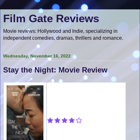
Film Gate Reviews
Movie reviews: Hollywood and Indie, specializing in
independent comedies, dramas, thrillers and romance.
Wednesday, November 16, 2022
Stay the Night: Movie Review