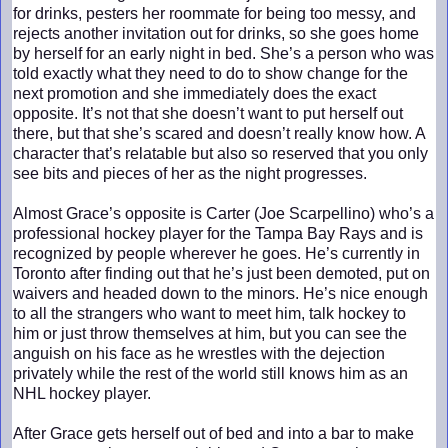
for drinks, pesters her roommate for being too messy, and
rejects another invitation out for drinks, so she goes home
by herself for an early night in bed. She’s a person who was
told exactly what they need to do to show change for the
next promotion and she immediately does the exact
opposite. It’s not that she doesn’t want to put herself out
there, but that she’s scared and doesn’t really know how. A
character that’s relatable but also so reserved that you only
see bits and pieces of her as the night progresses.
Almost Grace’s opposite is Carter (Joe Scarpellino) who’s a
professional hockey player for the Tampa Bay Rays and is
recognized by people wherever he goes. He’s currently in
Toronto after finding out that he’s just been demoted, put on
waivers and headed down to the minors. He’s nice enough
to all the strangers who want to meet him, talk hockey to
him or just throw themselves at him, but you can see the
anguish on his face as he wrestles with the dejection
privately while the rest of the world still knows him as an
NHL hockey player.
After Grace gets herself out of bed and into a bar to make