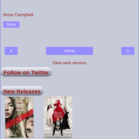
Anne Campbell
Share
‹
›
Home
View web version
Follow on Twitter
New Releases