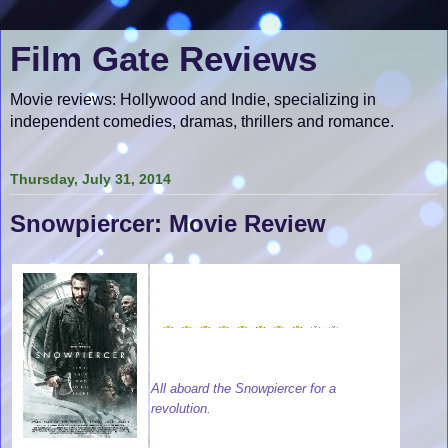
Film Gate Reviews
Movie reviews: Hollywood and Indie, specializing in
independent comedies, dramas, thrillers and romance.
Thursday, July 31, 2014
Snowpiercer: Movie Review
All aboard the Snowpiercer for a
revolution.