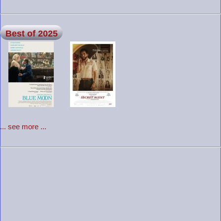
Best of 2025
... see more ...