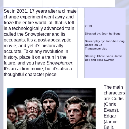
Set in 2031, 17 years after a climate
change experiment went awry and
froze the entire world, all that is left
2013
is a technologically advanced train
called the Snowpiercer and its
Directed by: Joon-ho Bong
occupants. It’s a post-apocalyptic
Screenplay by: Joon-ho Bong
movie, and yet it’s historically
Based on Le
Transperceneige
accurate. Take any revolution in
Starring: Chris Evans, Jamie
history, place it on a train in the
Bell and Tilda Swinton
future, and you have
Snowpiercer
.
It’s an action movie, but it’s also a
thoughtful character piece.
The main
characters
are Curtis
(Chris
Evans),
Edgar
(Jamie
Bell),