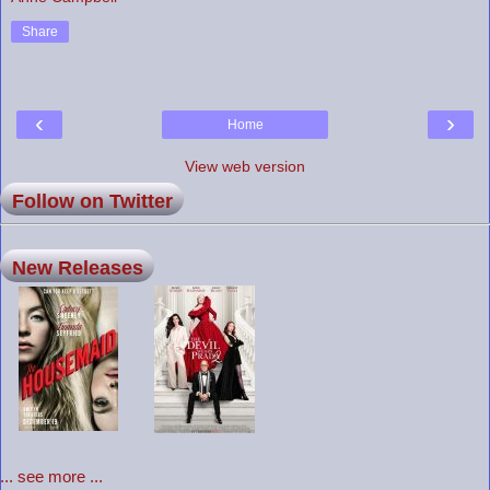
Share
‹
›
Home
View web version
Follow on Twitter
New Releases
... see more ...