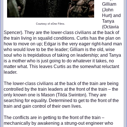
Gilliam
(John
Hurt) and
Tanya
Courtesy of eOne Films.
(Octavia
Spencer). They are the lower-class civilians at the back of
the train living in squalid conditions. Curtis has the plan on
how to move on up; Edgar is the very eager right-hand man
who would love to be the leader; Gilliam is the old, wise
soul who is trepidatious of taking on leadership; and Tanya
is a mother who is just going to do whatever it takes, no
matter what. This leaves Curtis as the somewhat reluctant
leader.
The lower-class civilians at the back of the train are being
controlled by the train leaders at the front of the train – the
only known one is Mason (Tilda Swinton). They are
searching for equality. Determined to get to the front of the
train and gain control of their own lives.
The conflicts are in getting to the front of the train –
mechanically by awakening a strung-out engineer who