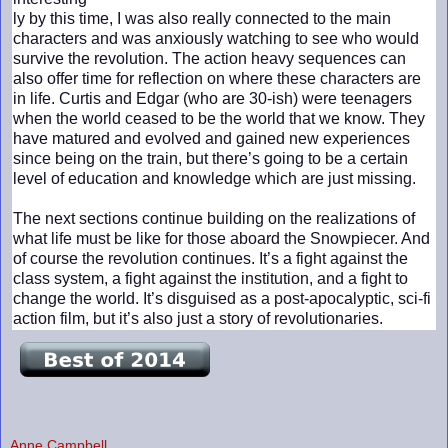
ly by this time, I was also really connected to the main
characters and was anxiously watching to see who would
survive the revolution. The action heavy sequences can
also offer time for reflection on where these characters are
in life. Curtis and Edgar (who are 30-ish) were teenagers
when the world ceased to be the world that we know. They
have matured and evolved and gained new experiences
since being on the train, but there’s going to be a certain
level of education and knowledge which are just missing.
The next sections continue building on the realizations of
what life must be like for those aboard the Snowpiecer. And
of course the revolution continues. It’s a fight against the
class system, a fight against the institution, and a fight to
change the world. It’s disguised as a post-apocalyptic, sci-fi
action film, but it’s also just a story of revolutionaries.
Anne Campbell