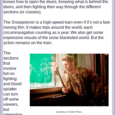
knows how to open the doors, knowing what is behind the
doors, and then fighting their way through the different
sections (or classes).
The Snowpiercer is a high-speed train even if it’s not a fast-
moving film. It makes trips around the world; each
circumnavigation counting as a year. We also get some
impressive visuals of the snow blanketed world. But the
action remains on the train.
The
sections
that
involve
full-on
fighting
and blood
splatter
can turn
off some
viewers,
but
Courtesy of eOne Films.
interesting