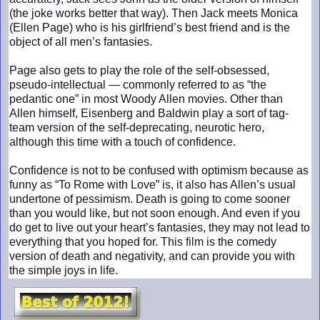
(the joke works better that way). Then Jack meets Monica
(Ellen Page) who is his girlfriend’s best friend and is the
object of all men’s fantasies.
Page also gets to play the role of the self-obsessed,
pseudo-intellectual — commonly referred to as “the
pedantic one” in most Woody Allen movies. Other than
Allen himself, Eisenberg and Baldwin play a sort of tag-
team version of the self-deprecating, neurotic hero,
although this time with a touch of confidence.
Confidence is not to be confused with optimism because as
funny as “To Rome with Love” is, it also has Allen’s usual
undertone of pessimism. Death is going to come sooner
than you would like, but not soon enough. And even if you
do get to live out your heart’s fantasies, they may not lead to
everything that you hoped for. This film is the comedy
version of death and negativity, and can provide you with
the simple joys in life.