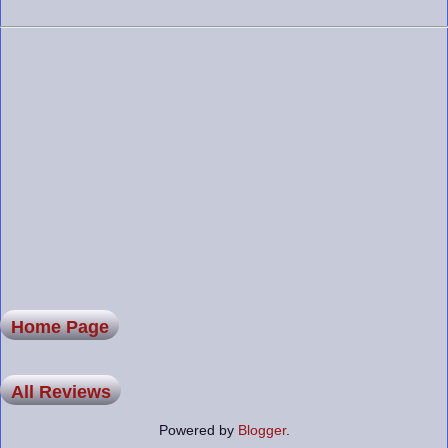
Home Page
All Reviews
Powered by
Blogger
.