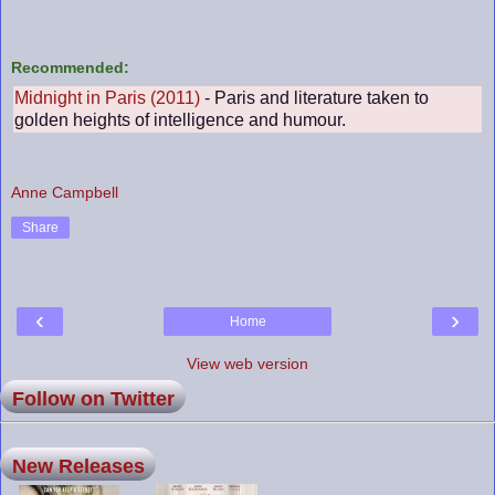
Recommended:
Midnight in Paris (2011)
- Paris and literature taken to
golden heights of intelligence and humour.
Anne Campbell
Share
‹
›
Home
View web version
Follow on Twitter
New Releases