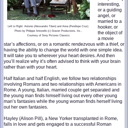
interesting,
or a guiding
angel, or
married to a
hooker, or
Left to Right: Antonio (Alessandro Tiberi) and Anna (Penélope Cruz).
Photo by Philippe Antonello (c) Gravier Productions, Inc.,
the object of
Courtesy of Sony Pictures Classics
a movie
star’s affections, or on a romantic rendezvous with a thief, or
having the ability to change the world with one simple idea.
It will take you to wherever your heart desires. And then
you’ll realize why it’s often advised to think with your brain
rather than with your heart.
Half Italian and half English, we follow two relationships
involving Romans and two relationships with Americans in
Rome. A young, Italian, married couple get separated and
the young man finds himself living out every other young
man’s fantasies while the young woman finds herself living
out her own fantasies.
Hayley (Alison Pill), a New Yorker transplanted in Rome,
falls in love and gets engaged to a successful Roman