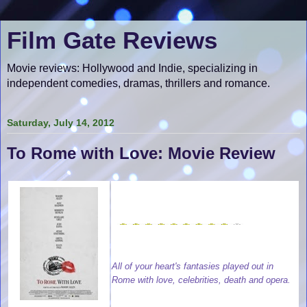
Film Gate Reviews
Movie reviews: Hollywood and Indie, specializing in
independent comedies, dramas, thrillers and romance.
Saturday, July 14, 2012
To Rome with Love: Movie Review
All of your heart's fantasies played out in
Rome with love, celebrities, death and opera.