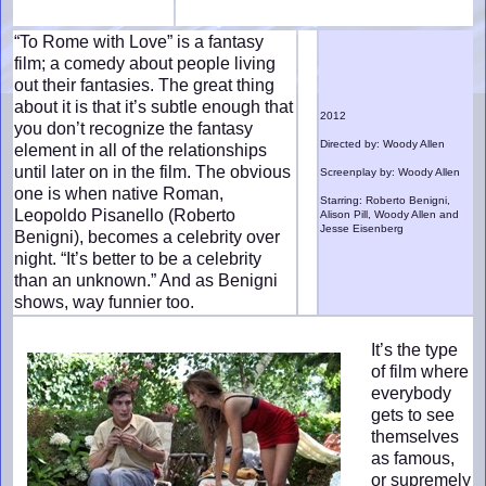
“To Rome with Love” is a fantasy
film; a comedy about people living
out their fantasies. The great thing
about it is that it’s subtle enough that
2012
you don’t recognize the fantasy
Directed by: Woody Allen
element in all of the relationships
until later on in the film. The obvious
Screenplay by: Woody Allen
one is when native Roman,
Starring: Roberto Benigni,
Leopoldo Pisanello (Roberto
Alison Pill, Woody Allen and
Jesse Eisenberg
Benigni), becomes a celebrity over
night. “It’s better to be a celebrity
than an unknown.” And as Benigni
shows, way funnier too.
It’s the type
of film where
everybody
gets to see
themselves
as famous,
or supremely