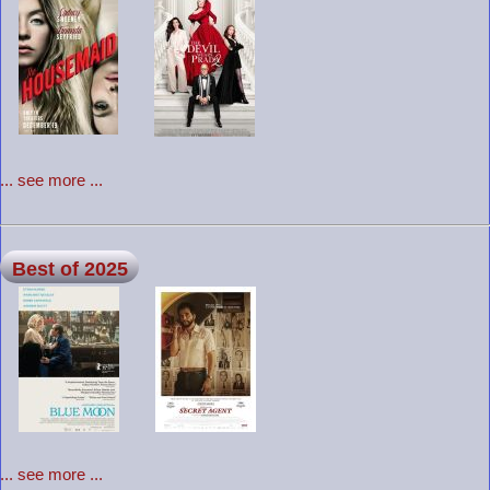
... see more ...
Best of 2025
... see more ...