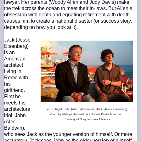
lawyer. Her parents (Woody Allen and Judy Davis) make
the trek across the ocean to meet their in-laws. But Allen’s
obsession with death and equating retirement with death
causes him to create a national disaster (or success story,
depending on how you look at it).
Jack (Jesse
Eisenberg)
is an
American
architect
living in
Rome with
his
girlfriend.
First he
meets his
architecture
Left to Right: John (Alec Baldwin) and Jack (Jesse Eisenberg).
idol, John
Photo by Philippe Antonello (c) Gravier Productions, Inc.,
Courtesy of Sony Pictures Classics
(Alec
Baldwin),
who sees Jack as the younger version of himself. Or more
accurately, Jack sees John as the older version of himself