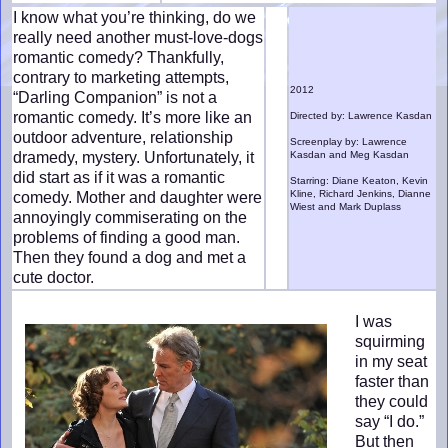
I know what you’re thinking, do we
really need another must-love-dogs
romantic comedy? Thankfully,
contrary to marketing attempts,
2012
“Darling Companion” is not a
romantic comedy. It’s more like an
Directed by: Lawrence Kasdan
outdoor adventure, relationship
Screenplay by: Lawrence
dramedy, mystery. Unfortunately, it
Kasdan and Meg Kasdan
did start as if it was a romantic
Starring: Diane Keaton, Kevin
Kline, Richard Jenkins, Dianne
comedy. Mother and daughter were
Wiest and Mark Duplass
annoyingly commiserating on the
problems of finding a good man.
Then they found a dog and met a
cute doctor.
I was
squirming
in my seat
faster than
they could
say “I do.”
But then