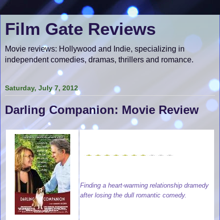
Film Gate Reviews
Movie reviews: Hollywood and Indie, specializing in
independent comedies, dramas, thrillers and romance.
Saturday, July 7, 2012
Darling Companion: Movie Review
Finding a heart-warming relationship dramedy
after losing the dull romantic comedy.