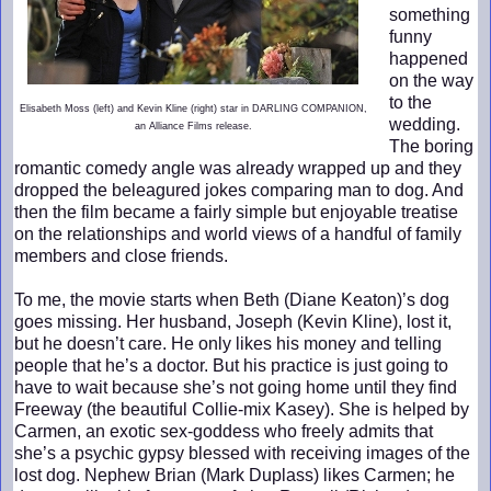
something
funny
happened
on the way
to the
Elisabeth Moss (left) and Kevin Kline (right) star in DARLING COMPANION,
wedding.
an Alliance Films release.
The boring
romantic comedy angle was already wrapped up and they
dropped the beleagured jokes comparing man to dog. And
then the film became a fairly simple but enjoyable treatise
on the relationships and world views of a handful of family
members and close friends.
To me, the movie starts when Beth (Diane Keaton)’s dog
goes missing. Her husband, Joseph (Kevin Kline), lost it,
but he doesn’t care. He only likes his money and telling
people that he’s a doctor. But his practice is just going to
have to wait because she’s not going home until they find
Freeway (the beautiful Collie-mix Kasey). She is helped by
Carmen, an exotic sex-goddess who freely admits that
she’s a psychic gypsy blessed with receiving images of the
lost dog. Nephew Brian (Mark Duplass) likes Carmen; he