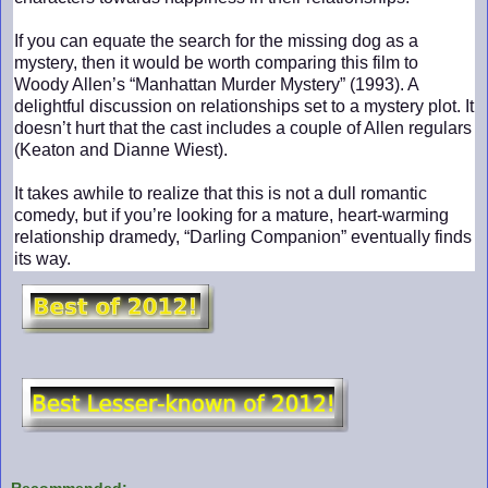
If you can equate the search for the missing dog as a
mystery, then it would be worth comparing this film to
Woody Allen’s “Manhattan Murder Mystery” (1993). A
delightful discussion on relationships set to a mystery plot. It
doesn’t hurt that the cast includes a couple of Allen regulars
(Keaton and Dianne Wiest).
It takes awhile to realize that this is not a dull romantic
comedy, but if you’re looking for a mature, heart-warming
relationship dramedy, “Darling Companion” eventually finds
its way.
Recommended: