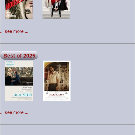
... see more ...
Best of 2025
... see more ...