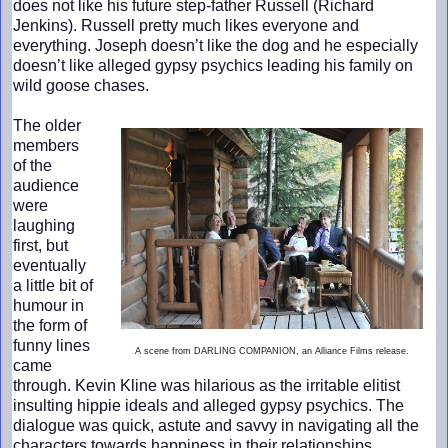
does not like his future step-father Russell (Richard
Jenkins). Russell pretty much likes everyone and
everything. Joseph doesn’t like the dog and he especially
doesn’t like alleged gypsy psychics leading his family on
wild goose chases.
The older
members
of the
audience
were
laughing
first, but
eventually
a little bit of
humour in
the form of
funny lines
A scene from DARLING COMPANION, an Alliance Films release.
came
through. Kevin Kline was hilarious as the irritable elitist
insulting hippie ideals and alleged gypsy psychics. The
dialogue was quick, astute and savvy in navigating all the
characters towards happiness in their relationships.