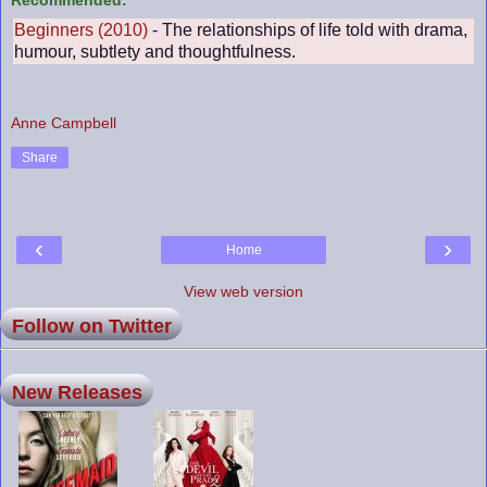
Beginners (2010)
- The relationships of life told with drama,
humour, subtlety and thoughtfulness.
Anne Campbell
Share
‹
›
Home
View web version
Follow on Twitter
New Releases