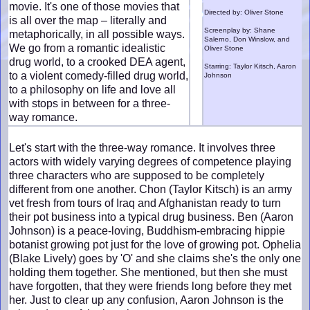
movie. It's one of those movies that
Directed by: Oliver Stone
is all over the map – literally and
Screenplay by: Shane
metaphorically, in all possible ways.
Salerno, Don Winslow, and
We go from a romantic idealistic
Oliver Stone
drug world, to a crooked DEA agent,
Starring: Taylor Kitsch, Aaron
to a violent comedy-filled drug world,
Johnson
to a philosophy on life and love all
with stops in between for a three-
way romance.
Let's start with the three-way romance. It involves three
actors with widely varying degrees of competence playing
three characters who are supposed to be completely
different from one another. Chon (Taylor Kitsch) is an army
vet fresh from tours of Iraq and Afghanistan ready to turn
their pot business into a typical drug business. Ben (Aaron
Johnson) is a peace-loving, Buddhism-embracing hippie
botanist growing pot just for the love of growing pot. Ophelia
(Blake Lively) goes by 'O' and she claims she's the only one
holding them together. She mentioned, but then she must
have forgotten, that they were friends long before they met
her. Just to clear up any confusion, Aaron Johnson is the