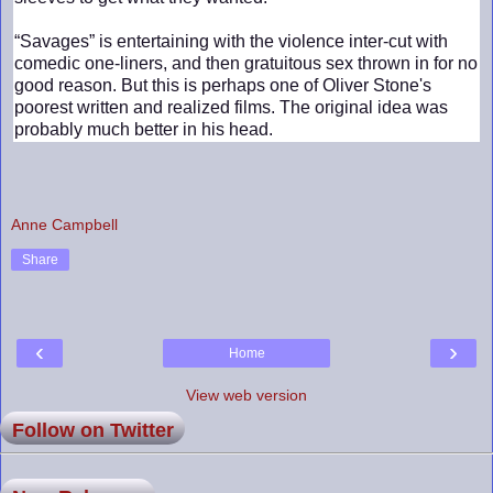
“Savages” is entertaining with the violence inter-cut with
comedic one-liners, and then gratuitous sex thrown in for no
good reason. But this is perhaps one of Oliver Stone's
poorest written and realized films. The original idea was
probably much better in his head.
Anne Campbell
Share
‹
›
Home
View web version
Follow on Twitter