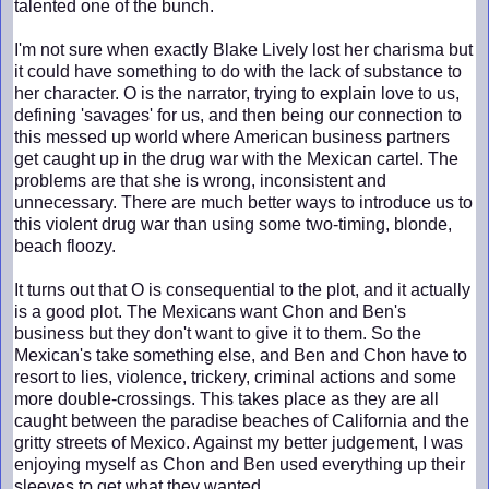
talented one of the bunch.
I'm not sure when exactly Blake Lively lost her charisma but
it could have something to do with the lack of substance to
her character. O is the narrator, trying to explain love to us,
defining 'savages' for us, and then being our connection to
this messed up world where American business partners
get caught up in the drug war with the Mexican cartel. The
problems are that she is wrong, inconsistent and
unnecessary. There are much better ways to introduce us to
this violent drug war than using some two-timing, blonde,
beach floozy.
It turns out that O is consequential to the plot, and it actually
is a good plot. The Mexicans want Chon and Ben's
business but they don't want to give it to them. So the
Mexican's take something else, and Ben and Chon have to
resort to lies, violence, trickery, criminal actions and some
more double-crossings. This takes place as they are all
caught between the paradise beaches of California and the
gritty streets of Mexico. Against my better judgement, I was
enjoying myself as Chon and Ben used everything up their
sleeves to get what they wanted.