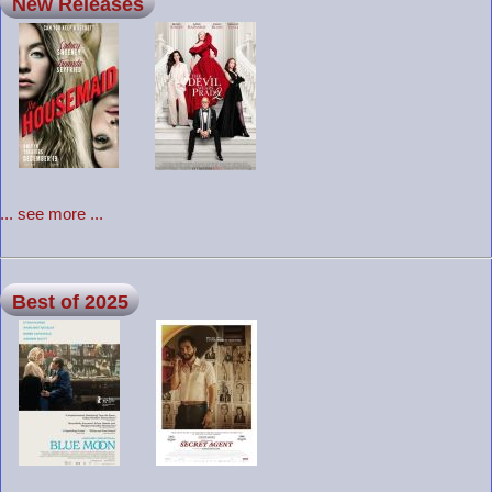
New Releases
... see more ...
Best of 2025