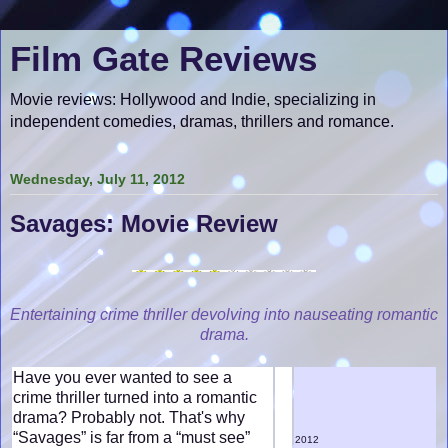
Film Gate Reviews
Movie reviews: Hollywood and Indie, specializing in
independent comedies, dramas, thrillers and romance.
Wednesday, July 11, 2012
Savages: Movie Review
Entertaining crime thriller devolving into nauseating romantic
drama.
Have you ever wanted to see a
crime thriller turned into a romantic
drama? Probably not. That's why
“Savages” is far from a “must see”
2012