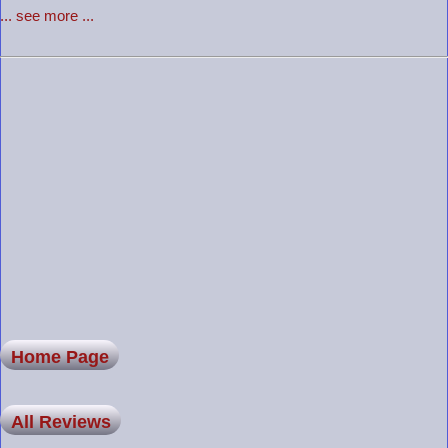
... see more ...
Home Page
All Reviews