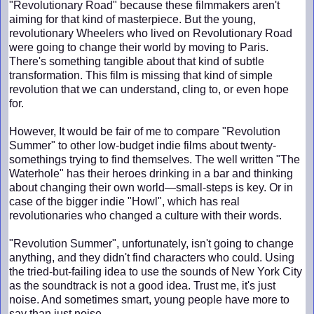
"Revolutionary Road" because these filmmakers aren't
aiming for that kind of masterpiece. But the young,
revolutionary Wheelers who lived on Revolutionary Road
were going to change their world by moving to Paris.
There's something tangible about that kind of subtle
transformation. This film is missing that kind of simple
revolution that we can understand, cling to, or even hope
for.
However, It would be fair of me to compare "Revolution
Summer" to other low-budget indie films about twenty-
somethings trying to find themselves. The well written "The
Waterhole" has their heroes drinking in a bar and thinking
about changing their own world—small-steps is key. Or in
case of the bigger indie "Howl", which has real
revolutionaries who changed a culture with their words.
"Revolution Summer", unfortunately, isn't going to change
anything, and they didn't find characters who could. Using
the tried-but-failing idea to use the sounds of New York City
as the soundtrack is not a good idea. Trust me, it's just
noise. And sometimes smart, young people have more to
say than just noise.