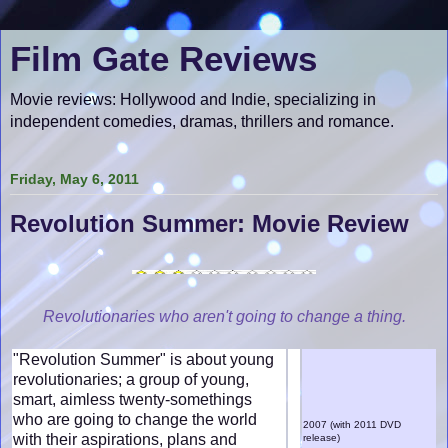
Film Gate Reviews
Movie reviews: Hollywood and Indie, specializing in
independent comedies, dramas, thrillers and romance.
Friday, May 6, 2011
Revolution Summer: Movie Review
Revolutionaries who aren't going to change a thing.
"Revolution Summer" is about young
revolutionaries; a group of young,
smart, aimless twenty-somethings
who are going to change the world
2007 (with 2011 DVD
with their aspirations, plans and
release)