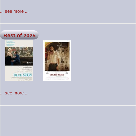
... see more ...
Best of 2025
... see more ...