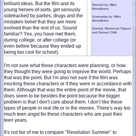
brilliant ideas. But the film and its
Directed by: Miles
young heroes-of-sorts, get seriously
Montalbano
sidetracked by parties, drugs and the
Screenplay by: Miles
Montalbano
mistaken belief that they are more
evolved than the rest of us. Sound
Starring: Mackenzie Firgens
and Samuel Child
familiar? Yes, you have met them,
during college, or after college (or
even before because they ended up
being too cool for school).
I'm not sure what these characters were planning, or how
they thought they were going to improve the world. Perhaps
that was the point. But I'm also not sure if the film was
mocking these characters or if they were in accordance with
them. Although that was the entire point of the movie, that
does seem to be besides the point because the bigger
problem is that I don't care about them. I don't like these
types of people in real life or in the movies. There's way too
much teen angst for these characters who are past their
teen years.
It's not fair of me to compare "Revolution Summer" to