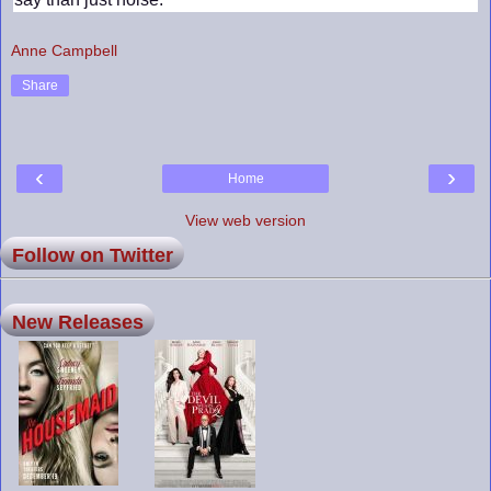
Anne Campbell
Share
‹
›
Home
View web version
Follow on Twitter
New Releases