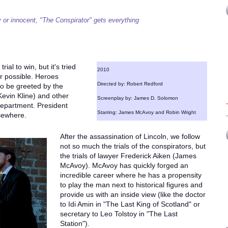
y or innocent, "The Conspirator" gets everything
ial to win, but it's tried
2010
r possible. Heroes
Directed by: Robert Redford
to be greeted by the
Kevin Kline) and other
Screenplay by: James D. Solomon
Department. President
Starring: James McAvoy and Robin Wright
sewhere.
After the assassination of Lincoln, we follow
not so much the trials of the conspirators, but
the trials of lawyer Frederick Aiken (James
McAvoy). McAvoy has quickly forged an
incredible career where he has a propensity
to play the man next to historical figures and
provide us with an inside view (like the doctor
to Idi Amin in "The Last King of Scotland" or
secretary to Leo Tolstoy in "The Last
Station").