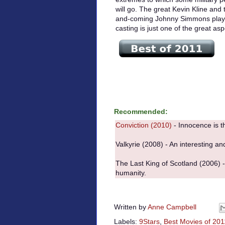
will go. The great Kevin Kline and 
and-coming Johnny Simmons play t
casting is just one of the great as
Recommended:
Conviction (2010)
- Innocence is th
Valkyrie (2008) - An interesting an
The Last King of Scotland (2006) - F
humanity.
Written by
Anne Campbell
Labels:
9Stars
,
Best Movies of 201