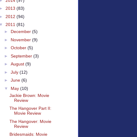
►
2014
(97)
►
2013
(83)
►
2012
(94)
▼
2011
(81)
►
December
(5)
►
November
(9)
►
October
(5)
►
September
(3)
►
August
(9)
►
July
(12)
►
June
(6)
▼
May
(10)
Jackie Brown: Movie
Review
The Hangover Part II:
Movie Review
The Hangover: Movie
Review
Bridesmaids: Movie