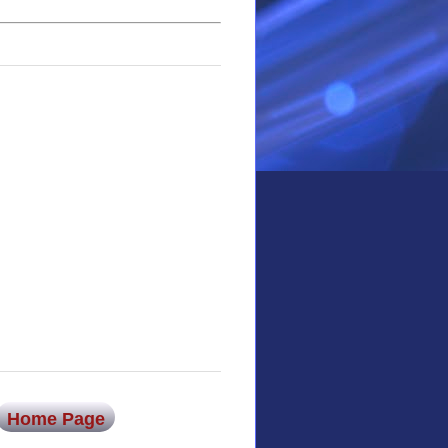
Home Page