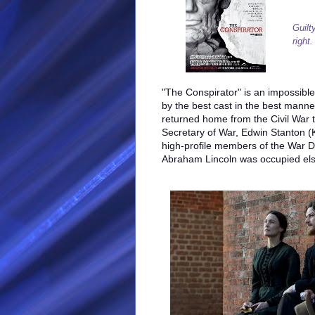
Guilt
right.
"The Conspirator" is an impossible tr
by the best cast in the best manne
returned home from the Civil War 
Secretary of War, Edwin Stanton (
high-profile members of the War 
Abraham Lincoln was occupied el