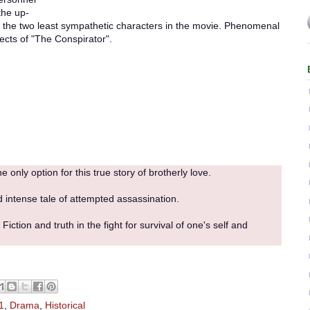
the up-
he two least sympathetic characters in the movie. Phenomenal
pects of "The Conspirator".
e only option for this true story of brotherly love.
d intense tale of attempted assassination.
iction and truth in the fight for survival of one's self and
1
,
Drama
,
Historical