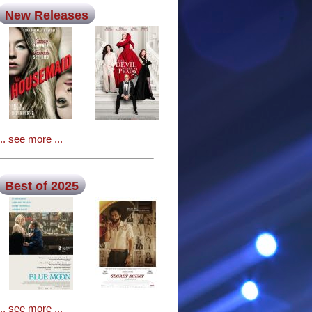
New Releases
... see more ...
Best of 2025
... see more ...