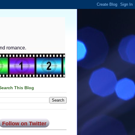
and romance.
Search This Blog
Follow on Twitter