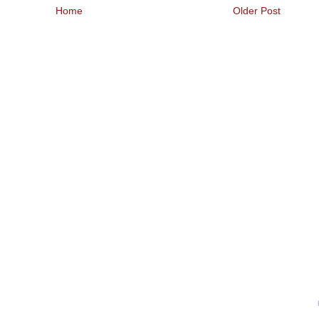
Home
Older Post