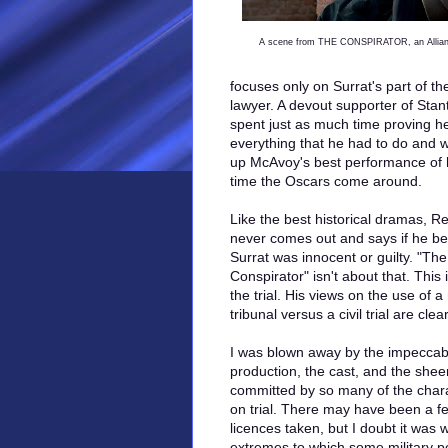
A scene from THE CONSPIRATOR, an Allianc
focuses only on Surrat's part of the
lawyer. A devout supporter of Stan
spent just as much time proving he
everything that he had to do and 
up McAvoy's best performance of hi
time the Oscars come around.
Like the best historical dramas, R
never comes out and says if he bel
Surrat was innocent or guilty. "The
Conspirator" isn't about that. This 
the trial. His views on the use of a 
tribunal versus a civil trial are clear
I was blown away by the impeccab
production, the cast, and the sheer
committed by so many of the char
on trial. There may have been a few
licences taken, but I doubt it was w
extremes to which some military p