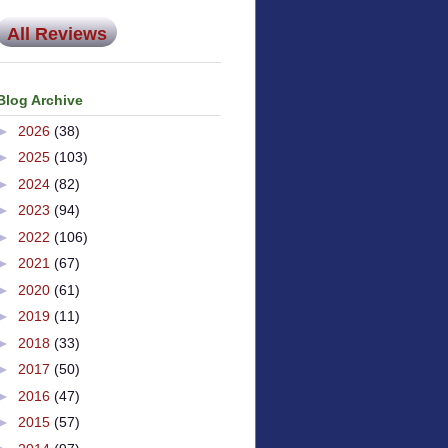
All Reviews
Blog Archive
►
2026
(38)
►
2025
(103)
►
2024
(82)
►
2023
(94)
►
2022
(106)
►
2021
(67)
►
2020
(61)
►
2019
(11)
►
2018
(33)
►
2017
(50)
►
2016
(47)
►
2015
(57)