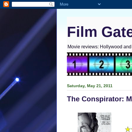
Film Gat
Movie reviews: Hollywood and I
Saturday, May 21, 2011
The Conspirator: 