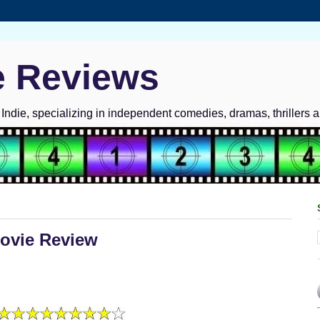
e Reviews
ndie, specializing in independent comedies, dramas, thrillers 
Movie Review