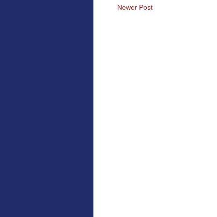
Newer Post