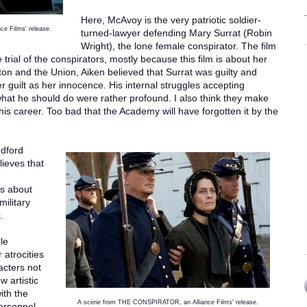
Here, McAvoy is the very patriotic soldier-
e Films' release.
turned-lawyer defending Mary Surrat (Robin
Wright), the lone female conspirator. The film
 trial of the conspirators, mostly because this film is about her
ton and the Union, Aiken believed that Surrat was guilty and
r guilt as her innocence. His internal struggles accepting
what he should do were rather profound. I also think they make
s career. Too bad that the Academy will have forgotten it by the
edford
ieves that
is about
military
.
le
 atrocities
acters not
 artistic
ith the
A scene from THE CONSPIRATOR, an Alliance Films' release.
ersonnel