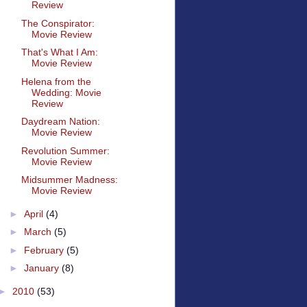
Review
The Conspirator:
Movie Review
That's What I Am:
Movie Review
Helena from the
Wedding: Movie
Review
Daydream Nation:
Movie Review
Revolution Summer:
Movie Review
Midsummer Madness:
Movie Review
►
April
(4)
►
March
(5)
►
February
(5)
►
January
(8)
►
2010
(53)