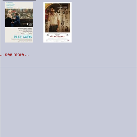
... see more ...