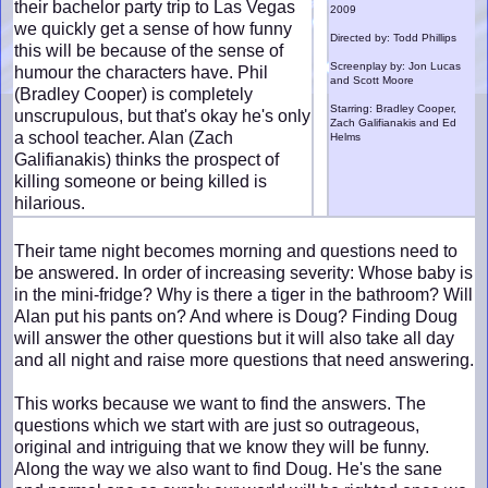
their bachelor party trip to Las Vegas
2009
we quickly get a sense of how funny
Directed by: Todd Phillips
this will be because of the sense of
Screenplay by: Jon Lucas
humour the characters have. Phil
and Scott Moore
(Bradley Cooper) is completely
Starring: Bradley Cooper,
unscrupulous, but that's okay he's only
Zach Galifianakis and Ed
a school teacher. Alan (Zach
Helms
Galifianakis) thinks the prospect of
killing someone or being killed is
hilarious.
Their tame night becomes morning and questions need to
be answered. In order of increasing severity: Whose baby is
in the mini-fridge? Why is there a tiger in the bathroom? Will
Alan put his pants on? And where is Doug? Finding Doug
will answer the other questions but it will also take all day
and all night and raise more questions that need answering.
This works because we want to find the answers. The
questions which we start with are just so outrageous,
original and intriguing that we know they will be funny.
Along the way we also want to find Doug. He's the sane