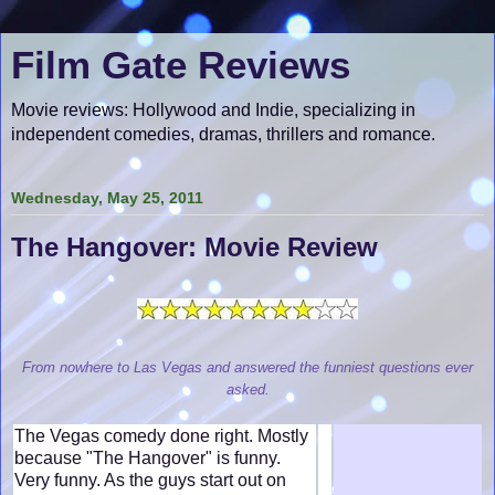
Film Gate Reviews
Movie reviews: Hollywood and Indie, specializing in
independent comedies, dramas, thrillers and romance.
Wednesday, May 25, 2011
The Hangover: Movie Review
From nowhere to Las Vegas and answered the funniest questions ever
asked.
The Vegas comedy done right. Mostly
because "The Hangover" is funny.
Very funny. As the guys start out on