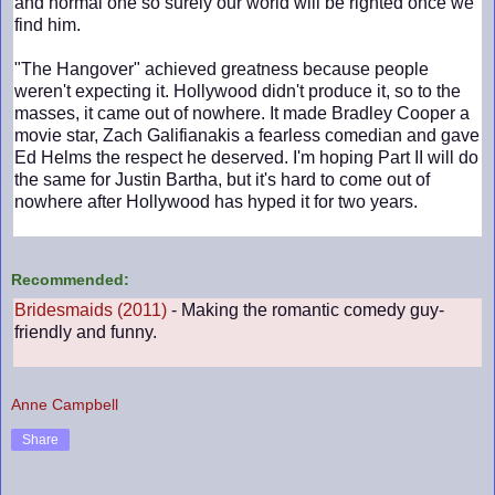
and normal one so surely our world will be righted once we
find him.
"The Hangover" achieved greatness because people
weren't expecting it. Hollywood didn't produce it, so to the
masses, it came out of nowhere. It made Bradley Cooper a
movie star, Zach Galifianakis a fearless comedian and gave
Ed Helms the respect he deserved. I'm hoping Part II will do
the same for Justin Bartha, but it's hard to come out of
nowhere after Hollywood has hyped it for two years.
Recommended:
Bridesmaids (2011)
- Making the romantic comedy guy-
friendly and funny.
Anne Campbell
Share