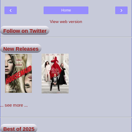
‹
›
Home
View web version
Follow on Twitter
New Releases
... see more ...
Best of 2025