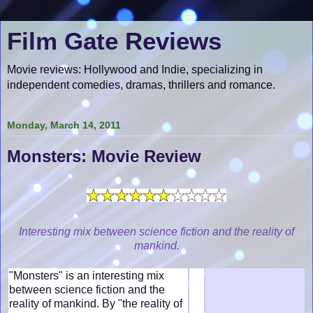
Film Gate Reviews
Movie reviews: Hollywood and Indie, specializing in
independent comedies, dramas, thrillers and romance.
Monday, March 14, 2011
Monsters: Movie Review
Interesting mix between science fiction and the reality of
mankind.
"Monsters" is an interesting mix
between science fiction and the
reality of mankind. By "the reality of