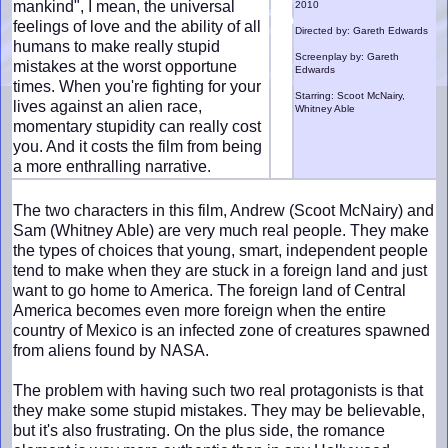
mankind", I mean, the universal
2010
feelings of love and the ability of all
Directed by: Gareth Edwards
humans to make really stupid
Screenplay by: Gareth
mistakes at the worst opportune
Edwards
times. When you're fighting for your
Starring: Scoot McNairy,
lives against an alien race,
Whitney Able
momentary stupidity can really cost
you. And it costs the film from being
a more enthralling narrative.
The two characters in this film, Andrew (Scoot McNairy) and
Sam (Whitney Able) are very much real people. They make
the types of choices that young, smart, independent people
tend to make when they are stuck in a foreign land and just
want to go home to America. The foreign land of Central
America becomes even more foreign when the entire
country of Mexico is an infected zone of creatures spawned
from aliens found by NASA.
The problem with having such two real protagonists is that
they make some stupid mistakes. They may be believable,
but it's also frustrating. On the plus side, the romance