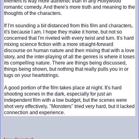
element is way more authentic than in any Hollywood
romantic comedy. And there's more truth and meaning to the
thoughts of the characters.
If I'm sounding a bit distanced from this film and characters,
it's because I am. I hope they make it home, but not so
concerned that I'm riveted with every twist and turn. It's hard
mixing science fiction with a more straight-forward
discourse on human nature and then mixing that with a love
story, and the inter-playing of all the genres is where it loses
its compelling nature. There are things being discussed,
things being shown, but nothing that really pulls you in or
tugs on your heartstrings.
A good portion of the film takes place at night. It's hard
shooting scenes in the dark, especially for just an
independent film with a low budget, but the scenes were
shot very effectively. "Monsters" tried very hard, but it lacked
connection and experience.