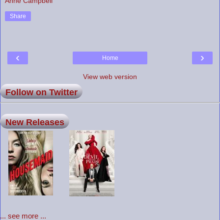
Anne Campbell
Share
‹
›
Home
View web version
Follow on Twitter
New Releases
... see more ...