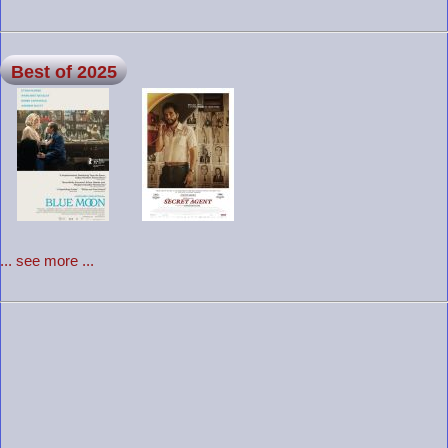
Best of 2025
... see more ...