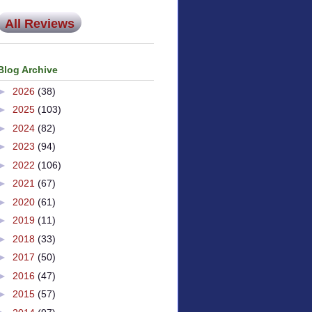
All Reviews
Blog Archive
►
2026
(38)
►
2025
(103)
►
2024
(82)
►
2023
(94)
►
2022
(106)
►
2021
(67)
►
2020
(61)
►
2019
(11)
►
2018
(33)
►
2017
(50)
►
2016
(47)
►
2015
(57)