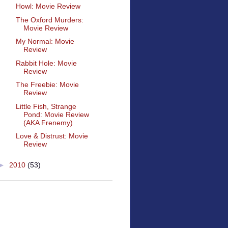
Howl: Movie Review
The Oxford Murders:
Movie Review
My Normal: Movie
Review
Rabbit Hole: Movie
Review
The Freebie: Movie
Review
Little Fish, Strange
Pond: Movie Review
(AKA Frenemy)
Love & Distrust: Movie
Review
►
2010
(53)