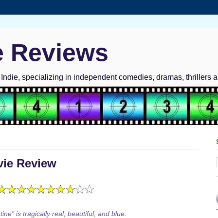
e Reviews
ndie, specializing in independent comedies, dramas, thrillers 
vie Review
ine" is tragically real, beautiful, and blue.