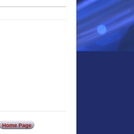
Home Page