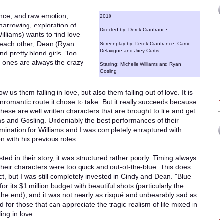
ance, and raw emotion,
2010
 harrowing, exploration of
Directed by: Derek Cianfrance
illiams) wants to find love
r each other; Dean (Ryan
Screenplay by: Derek Cianfrance, Cami
Delavigne and Joey Curtis
nd pretty blond girls. Too
ty ones are always the crazy
Starring: Michelle Williams and Ryan
Gosling
w us them falling in love, but also them falling out of love. It is
 unromantic route it chose to take. But it really succeeds because
hese are well written characters that are brought to life and get
ms and Gosling. Undeniably the best performances of their
mination for Williams and I was completely enraptured with
 with his previous roles.
sted in their story, it was structured rather poorly. Timing always
heir characters were too quick and out-of-the-blue. This does
t, but I was still completely invested in Cindy and Dean. "Blue
for its $1 million budget with beautiful shots (particularly the
t the end), and it was not nearly as risqué and unbearably sad as
for those that can appreciate the tragic realism of life mixed in
ing in love.