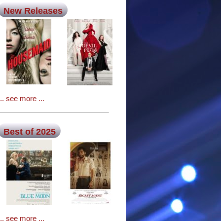
New Releases
... see more ...
Best of 2025
... see more ...