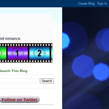
and romance.
Search This Blog
Follow on Twitter