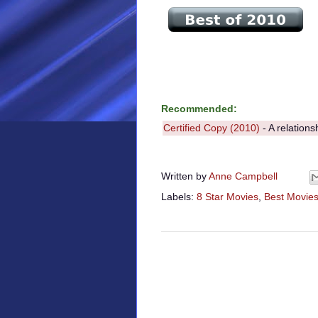
Recommended:
Certified Copy (2010)
- A relations
Written by
Anne Campbell
Labels:
8 Star Movies
,
Best Movies