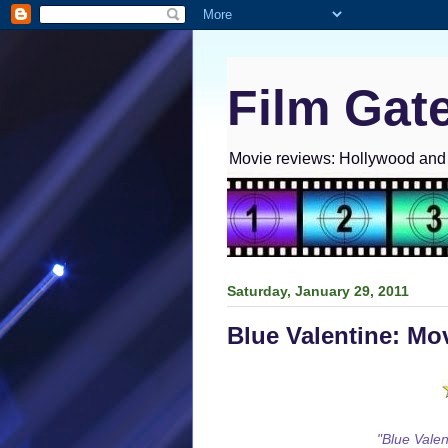
Film Gat
Movie reviews: Hollywood and I
Saturday, January 29, 2011
Blue Valentine: Mo
"Blue Valent