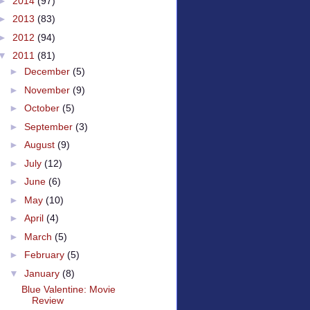
►
2014
(97)
►
2013
(83)
►
2012
(94)
▼
2011
(81)
►
December
(5)
►
November
(9)
►
October
(5)
►
September
(3)
►
August
(9)
►
July
(12)
►
June
(6)
►
May
(10)
►
April
(4)
►
March
(5)
►
February
(5)
▼
January
(8)
Blue Valentine: Movie
Review