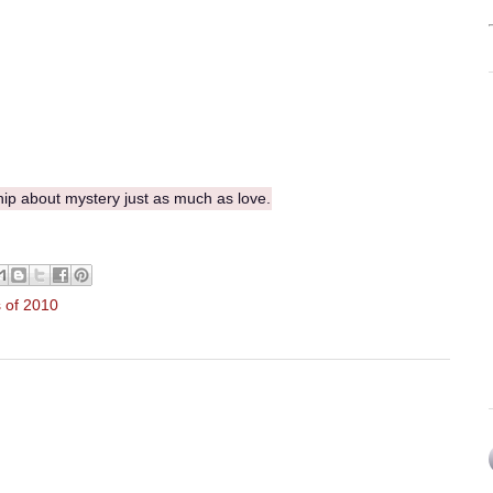
hip about mystery just as much as love.
 of 2010