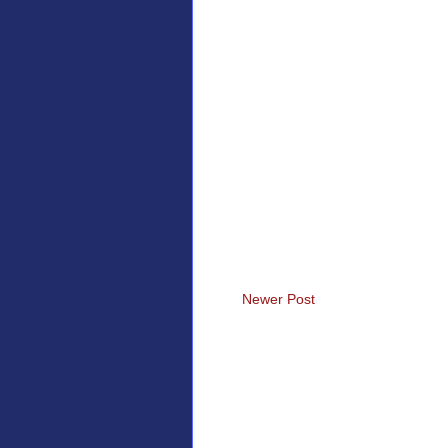
Newer Post