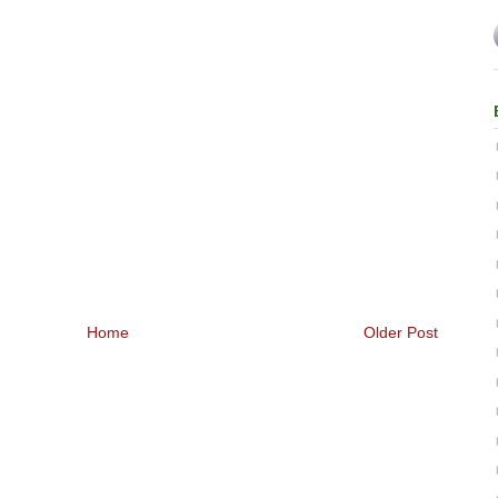
Home
Older Post