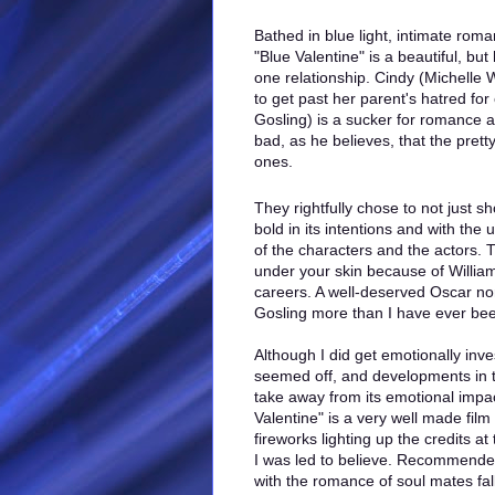
Bathed in blue light, intimate rom
"Blue Valentine" is a beautiful, but
one relationship. Cindy (Michelle W
to get past her parent's hatred fo
Gosling) is a sucker for romance a
bad, as he believes, that the pret
ones.
They rightfully chose to not just sho
bold in its intentions and with the
of the characters and the actors. T
under your skin because of Willia
careers. A well-deserved Oscar no
Gosling more than I have ever been
Although I did get emotionally inve
seemed off, and developments in t
take away from its emotional impac
Valentine" is a very well made film 
fireworks lighting up the credits a
I was led to believe. Recommended 
with the romance of soul mates fall