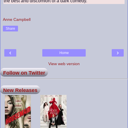
the best and discomfort of a dark comedy.
Anne Campbell
Share
‹
›
Home
View web version
Follow on Twitter
New Releases