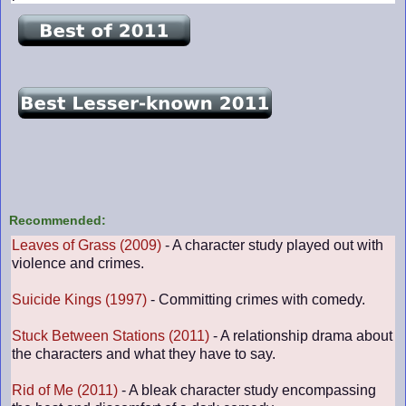
Recommended:
Leaves of Grass (2009)
- A character study played out with
violence and crimes.
Suicide Kings (1997)
- Committing crimes with comedy.
Stuck Between Stations (2011)
- A relationship drama about
the characters and what they have to say.
Rid of Me (2011)
- A bleak character study encompassing