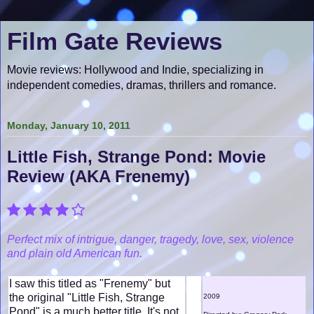
Film Gate Reviews
Movie reviews: Hollywood and Indie, specializing in
independent comedies, dramas, thrillers and romance.
Monday, January 10, 2011
Little Fish, Strange Pond: Movie
Review (AKA Frenemy)
Perfect mix of intrigue, danger, tragedy, love, sex , violence
and plain old American fun.
I saw this titled as "Frenemy" but
the original "Little Fish, Strange
2009
Pond" is a much better title. It's not