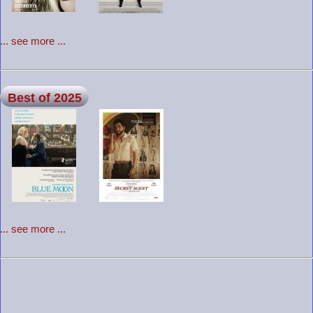
... see more ...
Best of 2025
... see more ...