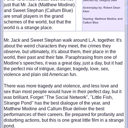
Directed by: Gregory Dark
just that Mr. Jack (Matthew Modine)
Screenplay by: Robert Dean
and Sweet Stephan (Callum Blue)
Klein
are small players in the grand
Starring: Matthew Modine and
schemes of the world, but that the
Callum Blue
world is a strange place.
Mr. Jack and Sweet Stephan walk around L.A. together. It's
about the weird characters they meet, the crimes they
observe, but ultimately, it's about them, their place in the
world, their past and their fate. Paraphrasing from one of
Modine's speeches, it was a great day, just a day, but it had
the perfect mix of intrigue, danger, tragedy, love, sex,
violence and plain old American fun.
There was more tragedy and violence, and less love and
sex than most people would have in their perfect day, but it
was brilliant. Forget "The Social Network", "Little Fish,
Strange Pond" has the best dialogue of the year, and
Matthew Modine and Callum Blue deliver the best
performances of their careers. Be prepared for profanity and
disturbing actions, but this is one great little film in a strange
pond.