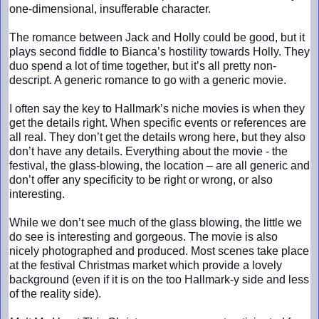
one-dimensional, insufferable character.
The romance between Jack and Holly could be good, but it
plays second fiddle to Bianca’s hostility towards Holly. They
duo spend a lot of time together, but it’s all pretty non-
descript. A generic romance to go with a generic movie.
I often say the key to Hallmark’s niche movies is when they
get the details right. When specific events or references are
all real. They don’t get the details wrong here, but they also
don’t have any details. Everything about the movie - the
festival, the glass-blowing, the location – are all generic and
don’t offer any specificity to be right or wrong, or also
interesting.
While we don’t see much of the glass blowing, the little we
do see is interesting and gorgeous. The movie is also
nicely photographed and produced. Most scenes take place
at the festival Christmas market which provide a lovely
background (even if it is on the too Hallmark-y side and less
of the reality side).