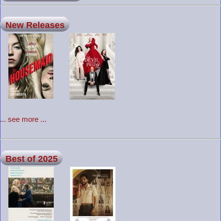
New Releases
... see more ...
Best of 2025