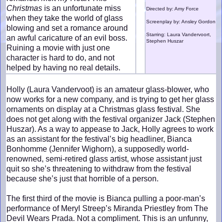
Christmas
is an unfortunate miss
Directed by: Amy Force
when they take the world of glass
Screenplay by: Ansley Gordon
blowing and set a romance around
Starring: Laura Vandervoort,
an awful caricature of an evil boss.
Stephen Huszar
Ruining a movie with just one
character is hard to do, and not
helped by having no real details.
Holly (Laura Vandervoot) is an amateur glass-blower, who
now works for a new company, and is trying to get her glass
ornaments on display at a Christmas glass festival. She
does not get along with the festival organizer Jack (Stephen
Huszar). As a way to appease to Jack, Holly agrees to work
as an assistant for the festival’s big headliner, Bianca
Bonhomme (Jennifer Wighorn), a supposedly world-
renowned, semi-retired glass artist, whose assistant just
quit so she’s threatening to withdraw from the festival
because she’s just that horrible of a person.
The first third of the movie is Bianca pulling a poor-man’s
performance of Meryl Streep’s Miranda Priestley from The
Devil Wears Prada. Not a compliment. This is an unfunny,