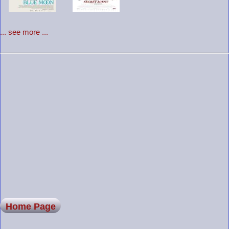
... see more ...
Home Page