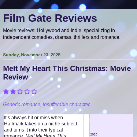
Film Gate Reviews
Movie reviews: Hollywood and Indie, specializing in
independent comedies, dramas, thrillers and romance.
Sunday, November 23, 2025
Melt My Heart This Christmas: Movie
Review
Generic romance, insufferable character.
It’s always hit or miss when
Hallmark takes on a niche subject
and turns it into their typical
2025
romance.
Melt My Heart This