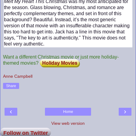
Melt My Heart This Christmas
was my most anticipated for
the season. Glass blowing, Christmas, and romance are
perfectly complementary themes, and set in front of this
background? Beautiful. Instead, it’s the most generic
version of that movie with an insufferable character making
this too hard to get into. Jack has a line in this movie that
says, "The key to art is authenticity." This movie does not
feel very authentic.
Want a different Christmas movie or just more holiday-
themed movies?
Holiday Movies
Anne Campbell
Share
‹
›
Home
View web version
Follow on Twitter