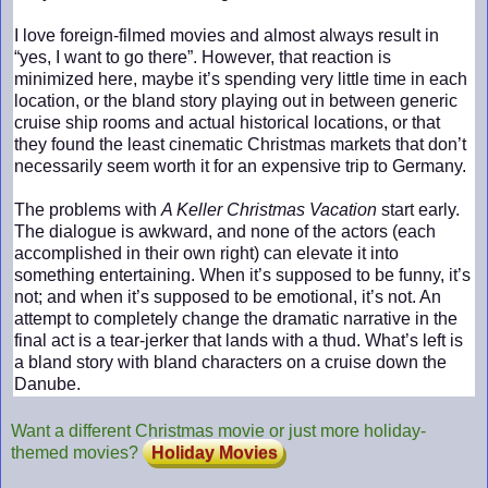
I love foreign-filmed movies and almost always result in
“yes, I want to go there”. However, that reaction is
minimized here, maybe it’s spending very little time in each
location, or the bland story playing out in between generic
cruise ship rooms and actual historical locations, or that
they found the least cinematic Christmas markets that don’t
necessarily seem worth it for an expensive trip to Germany.
The problems with
A Keller Christmas Vacation
start early.
The dialogue is awkward, and none of the actors (each
accomplished in their own right) can elevate it into
something entertaining. When it’s supposed to be funny, it’s
not; and when it’s supposed to be emotional, it’s not. An
attempt to completely change the dramatic narrative in the
final act is a tear-jerker that lands with a thud. What’s left is
a bland story with bland characters on a cruise down the
Danube.
Want a different Christmas movie or just more holiday-
themed movies?
Holiday Movies