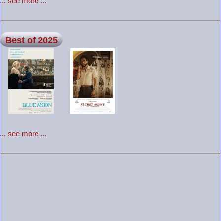
... see more ...
Best of 2025
... see more ...