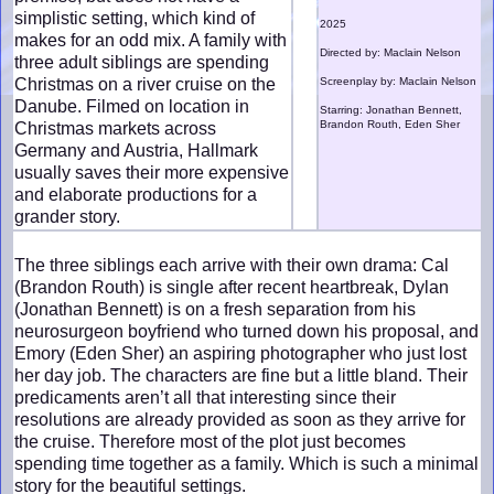
simplistic setting, which kind of
2025
makes for an odd mix. A family with
Directed by: Maclain Nelson
three adult siblings are spending
Christmas on a river cruise on the
Screenplay by: Maclain Nelson
Danube. Filmed on location in
Starring: Jonathan Bennett,
Brandon Routh, Eden Sher
Christmas markets across
Germany and Austria, Hallmark
usually saves their more expensive
and elaborate productions for a
grander story.
The three siblings each arrive with their own drama: Cal
(Brandon Routh) is single after recent heartbreak, Dylan
(Jonathan Bennett) is on a fresh separation from his
neurosurgeon boyfriend who turned down his proposal, and
Emory (Eden Sher) an aspiring photographer who just lost
her day job. The characters are fine but a little bland. Their
predicaments aren’t all that interesting since their
resolutions are already provided as soon as they arrive for
the cruise. Therefore most of the plot just becomes
spending time together as a family. Which is such a minimal
story for the beautiful settings.