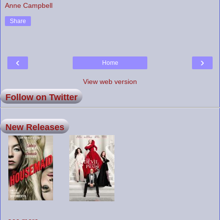
Anne Campbell
Share
‹
›
Home
View web version
Follow on Twitter
New Releases