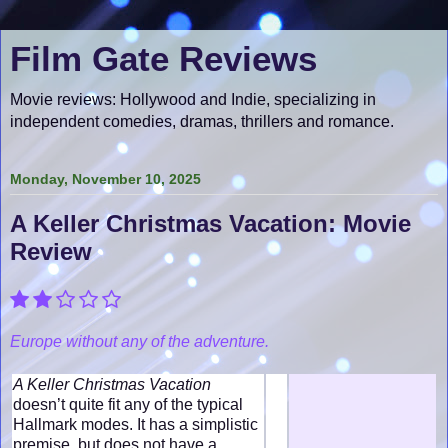
Film Gate Reviews
Movie reviews: Hollywood and Indie, specializing in
independent comedies, dramas, thrillers and romance.
Monday, November 10, 2025
A Keller Christmas Vacation: Movie
Review
Europe without any of the adventure.
A Keller Christmas Vacation
doesn’t quite fit any of the typical
Hallmark modes. It has a simplistic
premise, but does not have a