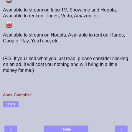
Available to stream on fubo TV, Showtime and Hoopla.
Available to rent on iTunes, Vudu, Amazon, etc.
Available to stream on Hoopla. Available to rent on iTunes,
Google Play, YouTube, etc.
(P.S. If you liked what you just read, please consider clicking
on an ad. It will cost you nothing and will bring in a little
money for me.)
Anne Campbell
Share
‹
›
Home