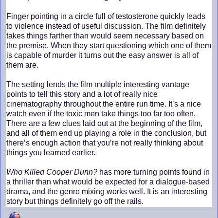
Finger pointing in a circle full of testosterone quickly leads
to violence instead of useful discussion. The film definitely
takes things farther than would seem necessary based on
the premise. When they start questioning which one of them
is capable of murder it turns out the easy answer is all of
them are.
The setting lends the film multiple interesting vantage
points to tell this story and a lot of really nice
cinematography throughout the entire run time. It’s a nice
watch even if the toxic men take things too far too often.
There are a few clues laid out at the beginning of the film,
and all of them end up playing a role in the conclusion, but
there’s enough action that you’re not really thinking about
things you learned earlier.
Who Killed Cooper Dunn?
has more turning points found in
a thriller than what would be expected for a dialogue-based
drama, and the genre mixing works well. It is an interesting
story but things definitely go off the rails.