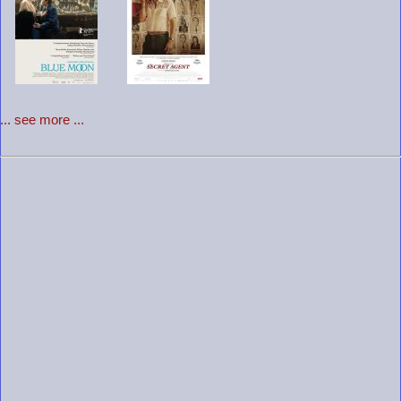
... see more ...