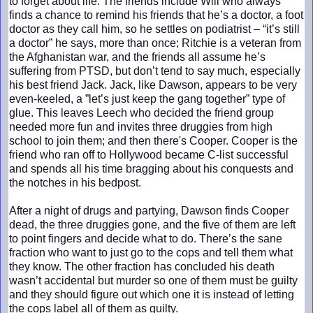
to forget about life. The friends include Will who always
finds a chance to remind his friends that he’s a doctor, a foot
doctor as they call him, so he settles on podiatrist – “it’s still
a doctor” he says, more than once; Ritchie is a veteran from
the Afghanistan war, and the friends all assume he’s
suffering from PTSD, but don’t tend to say much, especially
his best friend Jack. Jack, like Dawson, appears to be very
even-keeled, a ”let’s just keep the gang together” type of
glue. This leaves Leech who decided the friend group
needed more fun and invites three druggies from high
school to join them; and then there's Cooper. Cooper is the
friend who ran off to Hollywood became C-list successful
and spends all his time bragging about his conquests and
the notches in his bedpost.
After a night of drugs and partying, Dawson finds Cooper
dead, the three druggies gone, and the five of them are left
to point fingers and decide what to do. There’s the sane
fraction who want to just go to the cops and tell them what
they know. The other fraction has concluded his death
wasn’t accidental but murder so one of them must be guilty
and they should figure out which one it is instead of letting
the cops label all of them as guilty.