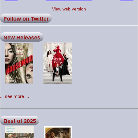
View web version
Follow on Twitter
New Releases
... see more ...
Best of 2025