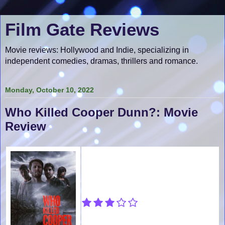
Film Gate Reviews
Movie reviews: Hollywood and Indie, specializing in
independent comedies, dramas, thrillers and romance.
Monday, October 10, 2022
Who Killed Cooper Dunn?: Movie
Review