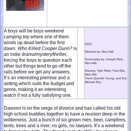
A boys will be boys weekend
camping trip where one of them
winds up dead before the first
2022
dawn.
Who Killed Cooper Dunn?
is
Directed by: Nino Aldi
an indie drama/mystery/thriller,
forcing the boys to question each
Screenplay by: Joseph Rein,
Nino Aldi
other but things tend to go off the
Starring: Tyler Ritter, Paul Elia,
rails before we get any answers.
Nino Aldi,
It’s an interesting premise and a
Travis Quentin Young, and Eric
Michael Roy
setting which suits the budget and
genre, making it an interesting
watch if not a fully satisfying one.
Dawson is on the verge of divorce and has called his old
high school buddies together to have a reunion deep in the
wilderness. Just a bunch of six grown men, beer, campfires,
tents, trees and a river; no girls, no lawyers. It’s a weekend