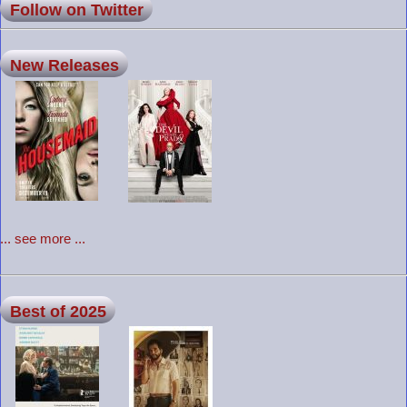
Follow on Twitter
New Releases
... see more ...
Best of 2025