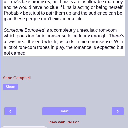
of Luiz’s fake promises, but Luiz is an insufferable man-boy
and he would have no clue if Lina is acting or being herself.
Probably best just to pair them up and the audience can be
glad these people don’t exist in real life.
Someone Borrowed
is a completely unrealistic rom-com
which goes too far in nonsense to be funny enough. There’s
a twist near the end which just aids in more nonsense. With
a lot of rom-com tropes in play, the romance is expected but
not earned.
Anne Campbell
Share
‹
›
Home
View web version