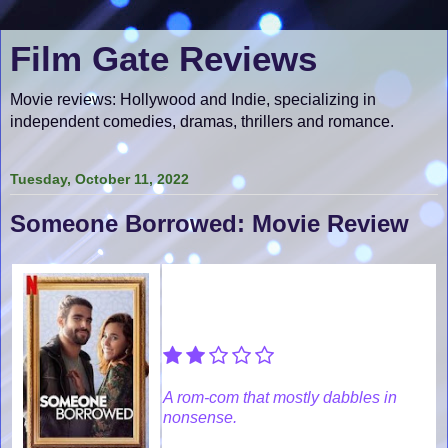
Film Gate Reviews
Movie reviews: Hollywood and Indie, specializing in
independent comedies, dramas, thrillers and romance.
Tuesday, October 11, 2022
Someone Borrowed: Movie Review
A rom-com that mostly dabbles in
nonsense.