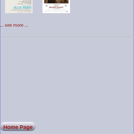
... see more ...
Home Page