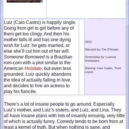
Luiz (Caio Castro) is happily single.
Going from girl to girl before any of
them get too clingy. And then his
mother falls ill and has one dying
2022
wish for Luiz: he gets married, or
Directed by: Cris D'Amato
else she’ll cut him out of her will.
Someone Borrowed
is a Brazilian
Screenplay by: Luanna
Guimaraes
rom-com with a plot similar to the
American
Holidate
, but even less
Starring: Caio Castro, Thati
Lopes
grounded. Luiz quickly abandons
the idea of actually falling in love,
and decides to hire an actress to
play his fiancée.
There’s a lot of insane people to go around. Especially
Luiz’s mother, and Luiz’s sisters, and Luiz, and Lina. They
all have insane plans with lots of insanity ensuing, very little
of which is actually funny. Comedy tends to be born from at
least a kernel of truth. But when nothing is sane, and