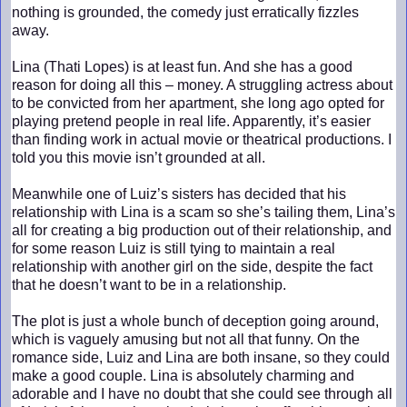
nothing is grounded, the comedy just erratically fizzles
away.
Lina (Thati Lopes) is at least fun. And she has a good
reason for doing all this – money. A struggling actress about
to be convicted from her apartment, she long ago opted for
playing pretend people in real life. Apparently, it’s easier
than finding work in actual movie or theatrical productions. I
told you this movie isn’t grounded at all.
Meanwhile one of Luiz’s sisters has decided that his
relationship with Lina is a scam so she’s tailing them, Lina’s
all for creating a big production out of their relationship, and
for some reason Luiz is still tying to maintain a real
relationship with another girl on the side, despite the fact
that he doesn’t want to be in a relationship.
The plot is just a whole bunch of deception going around,
which is vaguely amusing but not all that funny. On the
romance side, Luiz and Lina are both insane, so they could
make a good couple. Lina is absolutely charming and
adorable and I have no doubt that she could see through all