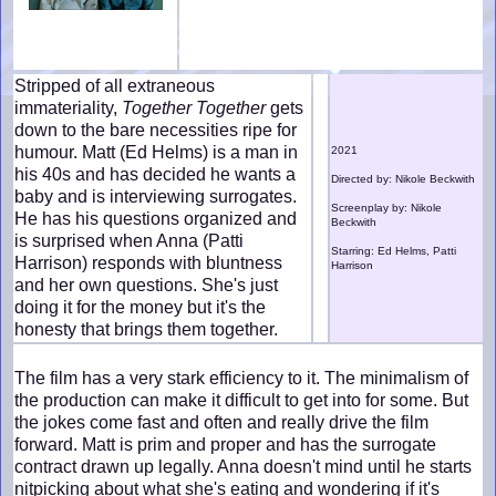
Stripped of all extraneous
immateriality,
Together Together
gets
down to the bare necessities ripe for
humour. Matt (Ed Helms) is a man in
2021
his 40s and has decided he wants a
Directed by: Nikole Beckwith
baby and is interviewing surrogates.
Screenplay by: Nikole
He has his questions organized and
Beckwith
is surprised when Anna (Patti
Starring: Ed Helms, Patti
Harrison) responds with bluntness
Harrison
and her own questions. She's just
doing it for the money but it's the
honesty that brings them together.
The film has a very stark efficiency to it. The minimalism of
the production can make it difficult to get into for some. But
the jokes come fast and often and really drive the film
forward. Matt is prim and proper and has the surrogate
contract drawn up legally. Anna doesn't mind until he starts
nitpicking about what she's eating and wondering if it's