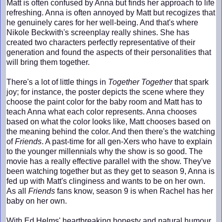
Matt is often confused by Anna but finds her approach to life
refreshing. Anna is often annoyed by Matt but recogizes that
he genuinely cares for her well-being. And that's where
Nikole Beckwith's screenplay really shines. She has
created two characters perfectly representative of their
generation and found the aspects of their personalities that
will bring them together.
There's a lot of little things in
Together Together
that spark
joy; for instance, the poster depicts the scene where they
choose the paint color for the baby room and Matt has to
teach Anna what each color represents. Anna chooses
based on what the color looks like, Matt chooses based on
the meaning behind the color. And then there's the watching
of
Friends
. A past-time for all gen-Xers who have to explain
to the younger millennials why the show is so good. The
movie has a really effective parallel with the show. They've
been watching together but as they get to season 9, Anna is
fed up with Matt's clinginess and wants to be on her own.
As all
Friends
fans know, season 9 is when Rachel has her
baby on her own.
With Ed Helms' heartbreaking honesty and natural humour