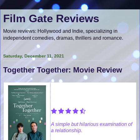
Film Gate Reviews
Movie reviews: Hollywood and Indie, specializing in
independent comedies, dramas, thrillers and romance.
Saturday, December 11, 2021
Together Together: Movie Review
A simple but hilarious examination of
a relationship.