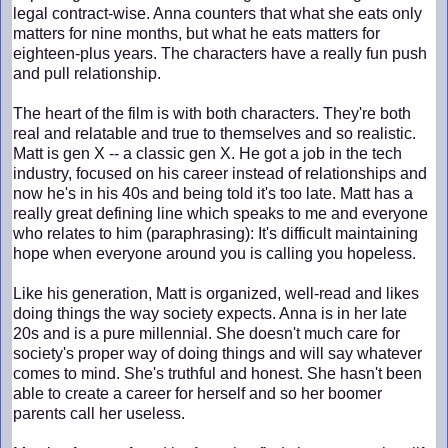
legal contract-wise. Anna counters that what she eats only
matters for nine months, but what he eats matters for
eighteen-plus years. The characters have a really fun push
and pull relationship.
The heart of the film is with both characters. They're both
real and relatable and true to themselves and so realistic.
Matt is gen X -- a classic gen X. He got a job in the tech
industry, focused on his career instead of relationships and
now he's in his 40s and being told it's too late. Matt has a
really great defining line which speaks to me and everyone
who relates to him (paraphrasing): It's difficult maintaining
hope when everyone around you is calling you hopeless.
Like his generation, Matt is organized, well-read and likes
doing things the way society expects. Anna is in her late
20s and is a pure millennial. She doesn't much care for
society's proper way of doing things and will say whatever
comes to mind. She's truthful and honest. She hasn't been
able to create a career for herself and so her boomer
parents call her useless.