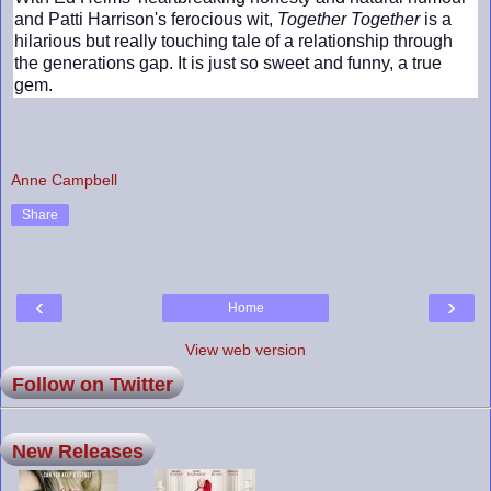
and Patti Harrison's ferocious wit,
Together Together
is a
hilarious but really touching tale of a relationship through
the generations gap. It is just so sweet and funny, a true
gem.
Anne Campbell
Share
‹
›
Home
View web version
Follow on Twitter
New Releases