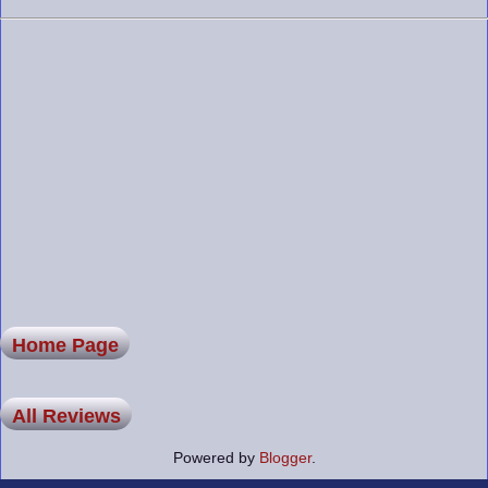
Home Page
All Reviews
Powered by
Blogger
.