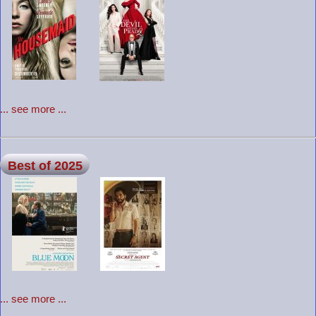
... see more ...
Best of 2025
... see more ...