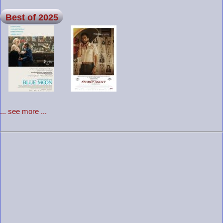
Best of 2025
... see more ...