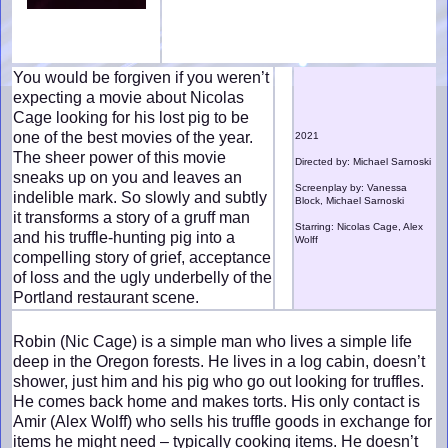
You would be forgiven if you weren’t
expecting a movie about Nicolas
Cage looking for his lost pig to be
one of the best movies of the year.
2021
The sheer power of this movie
Directed by: Michael Sarnoski
sneaks up on you and leaves an
Screenplay by: Vanessa
indelible mark. So slowly and subtly
Block, Michael Sarnoski
it transforms a story of a gruff man
Starring: Nicolas Cage, Alex
and his truffle-hunting pig into a
Wolff
compelling story of grief, acceptance
of loss and the ugly underbelly of the
Portland restaurant scene.
Robin (Nic Cage) is a simple man who lives a simple life
deep in the Oregon forests. He lives in a log cabin, doesn’t
shower, just him and his pig who go out looking for truffles.
He comes back home and makes torts. His only contact is
Amir (Alex Wolff) who sells his truffle goods in exchange for
items he might need – typically cooking items. He doesn’t