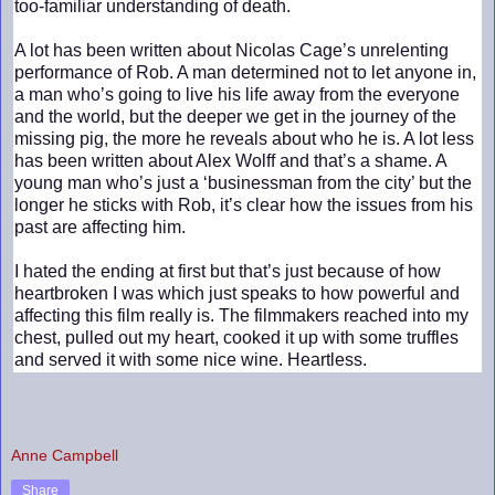
too-familiar understanding of death.
A lot has been written about Nicolas Cage’s unrelenting
performance of Rob. A man determined not to let anyone in,
a man who’s going to live his life away from the everyone
and the world, but the deeper we get in the journey of the
missing pig, the more he reveals about who he is. A lot less
has been written about Alex Wolff and that’s a shame. A
young man who’s just a ‘businessman from the city’ but the
longer he sticks with Rob, it’s clear how the issues from his
past are affecting him.
I hated the ending at first but that’s just because of how
heartbroken I was which just speaks to how powerful and
affecting this film really is. The filmmakers reached into my
chest, pulled out my heart, cooked it up with some truffles
and served it with some nice wine. Heartless.
Anne Campbell
Share