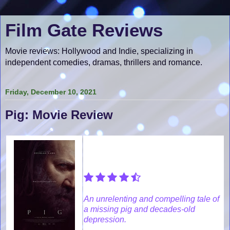
Film Gate Reviews
Movie reviews: Hollywood and Indie, specializing in
independent comedies, dramas, thrillers and romance.
Friday, December 10, 2021
Pig: Movie Review
An unrelenting and compelling tale of
a missing pig and decades-old
depression.