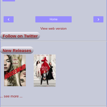
‹
›
Home
View web version
Follow on Twitter
New Releases
... see more ...