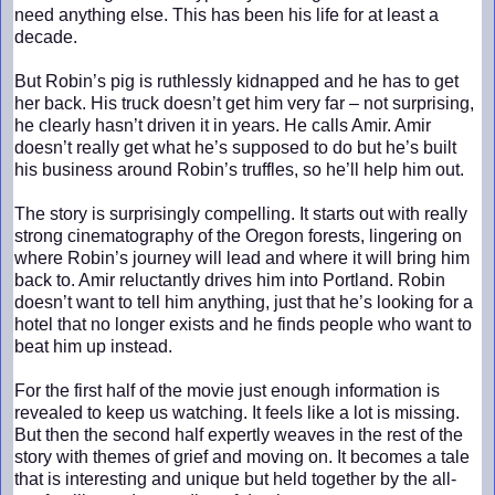
need anything else. This has been his life for at least a
decade.
But Robin’s pig is ruthlessly kidnapped and he has to get
her back. His truck doesn’t get him very far – not surprising,
he clearly hasn’t driven it in years. He calls Amir. Amir
doesn’t really get what he’s supposed to do but he’s built
his business around Robin’s truffles, so he’ll help him out.
The story is surprisingly compelling. It starts out with really
strong cinematography of the Oregon forests, lingering on
where Robin’s journey will lead and where it will bring him
back to. Amir reluctantly drives him into Portland. Robin
doesn’t want to tell him anything, just that he’s looking for a
hotel that no longer exists and he finds people who want to
beat him up instead.
For the first half of the movie just enough information is
revealed to keep us watching. It feels like a lot is missing.
But then the second half expertly weaves in the rest of the
story with themes of grief and moving on. It becomes a tale
that is interesting and unique but held together by the all-